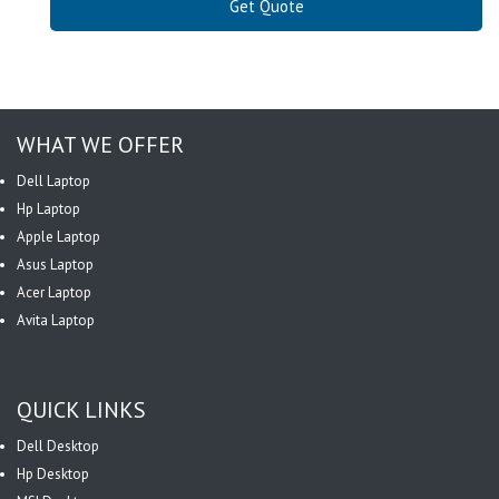
Get Quote
WHAT WE OFFER
Dell Laptop
Hp Laptop
Apple Laptop
Asus Laptop
Acer Laptop
Avita Laptop
QUICK LINKS
Dell Desktop
Hp Desktop