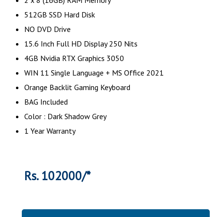
512GB SSD Hard Disk
NO DVD Drive
15.6 Inch Full HD Display 250 Nits
4GB Nvidia RTX Graphics 3050
WIN 11 Single Language + MS Office 2021
Orange Backlit Gaming Keyboard
BAG Included
Color : Dark Shadow Grey
1 Year Warranty
Rs. 102000/*