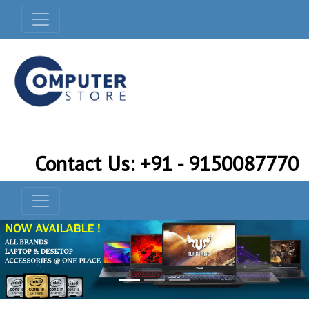
Contact Us: +91 - 9150087770