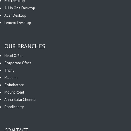
MSI Desktop
All in One Desktop
Acer Desktop
Lenovo Desktop
OUR BRANCHES
Head Office
Corporate Office
Trichy
Madurai
Coimbatore
Mount Road
Anna Salai Chennai
Pondicherry
CONTACT