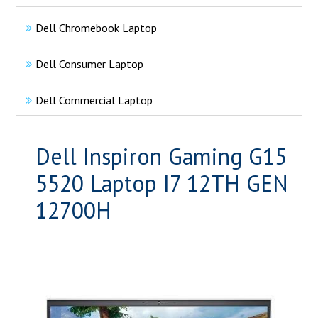
Dell Chromebook Laptop
Dell Consumer Laptop
Dell Commercial Laptop
Dell Inspiron Gaming G15
5520 Laptop I7 12TH GEN
12700H