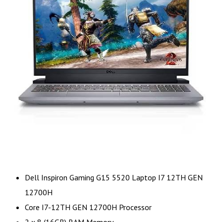
Dell Inspiron Gaming G15 5520 Laptop I7 12TH GEN
12700H
Core I7-12TH GEN 12700H Processor
2 x 8 (16GB) RAM Memory