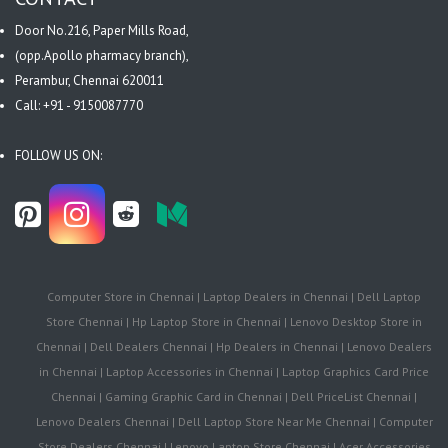
Door No.216, Paper Mills Road,
(opp.Apollo pharmacy branch),
Perambur, Chennai 620011
Call: +91 - 9150087770
FOLLOW US ON:
Computer Store in Chennai | Laptop Dealers in Chennai | Dell Laptop
Store Chennai | Hp Laptop Store in Chennai | Lenovo Desktop Store in
Chennai | Dell Dealers Chennai | Hp Dealers in Chennai | Lenovo Dealers
in Chennai | Laptop Accessories in Chennai | Laptop Graphics Card Price
Chennai | Gaming Graphic Card in Chennai | Dell PriceList Chennai |
Lenovo Dealers Chennai | Dell Laptop Store Near Me Chennai | Computer
Store Dealers Chennai | Lenovo Laptop Store Chennai | Acer Accessories