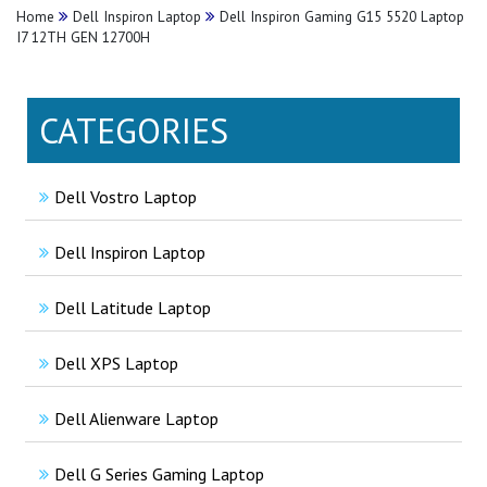
Home
Dell Inspiron Laptop
Dell Inspiron Gaming G15 5520 Laptop
I7 12TH GEN 12700H
CATEGORIES
Dell Vostro Laptop
Dell Inspiron Laptop
Dell Latitude Laptop
Dell XPS Laptop
Dell Alienware Laptop
Dell G Series Gaming Laptop