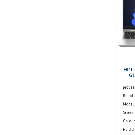
Displa
1200) d
LCD Ba
backlig
Resolu
V-Sync 
Widesc
Image A
HP L
Image 
G1
Color 
process
Privac
Brand :
Reflec
Model 
Feature
Screen 
narrow
Colour 
integ
Hard Di
89.7% 