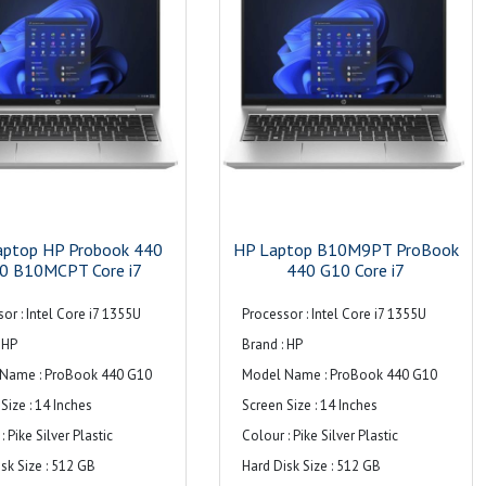
y : 14FHD-inch WUXGA (1920 x
Maximum Memory Supported : 16 GB
isplay with Intel® Graphics
Hard Drive Size : ‎1TB
cklight Technology : WLED
Hard Disk Description : ‎512GB NVMe
ht
M.2 SSD
tion : 1920 x 1200 (WUXGA)
Graphics Card Description : ‎Integrated
Rate at Max Res. : 60 Hz
Operating System : ‎Windows 11 Pro
reen : Yes
Item Weight : ‎3 kg 500 g
spect Ratio : 16:10
Audio : Dual stereo speakers, dual
aptop HP Probook 440
HP Laptop B10M9PT ProBook
Brightness : 800 cd/m²
0 B10MCPT Core i7
array microphone
440 G10 Core i7
Gamut : 100% sRGB
Warranty : 1 Year
or : Intel Core i7 1355U
Processor : Intel Core i7 1355U
y Technology : HP SureView
 HP
Brand : HP
t Gen5
Name : ProBook 440 G10
Model Name : ProBook 440 G10
s : Low Blue Light technology,
Size : 14 Inches
Screen Size : 14 Inches
 bezel bent,
: Pike Silver Plastic
Colour : Pike Silver Plastic
rated privacy screen,
sk Size : 512 GB
Hard Disk Size : 512 GB
screen-to-body ratio,