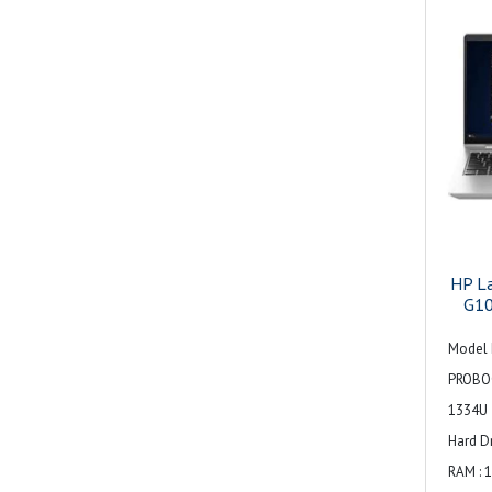
signali
1 AC 
stereo
combo 
Audio :
array 
HP L
G10
Model 
PROBO
1334U
Hard Dr
RAM : 