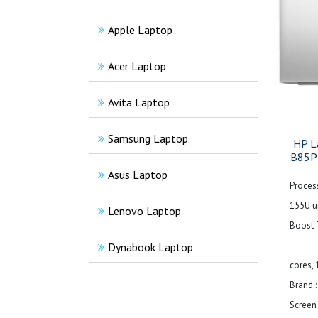
Apple Laptop
Acer Laptop
Avita Laptop
Samsung Laptop
HP L
B85PZ
Asus Laptop
Process
155U up
Lenovo Laptop
Boost 
12 
Dynabook Laptop
cores, 
Brand :
Screen 