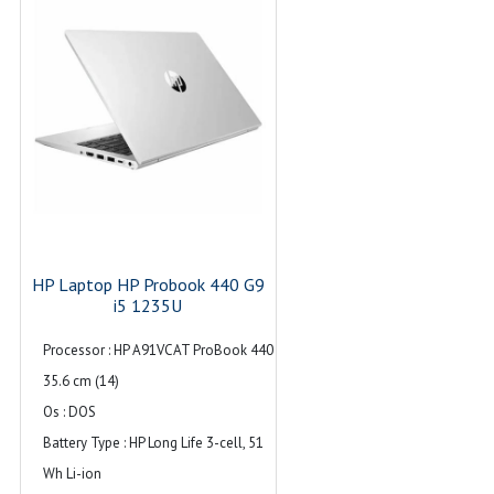
signaling rate (1 charging, 1 power);
1 AC power; 1 HDMI 2.1b; 1
stereo headphone/microphone
combo jack; 1 RJ-45
Audio : Dual stereo speakers, dual
array microphones
HP Laptop HP Probook 440 G9
i5 1235U
Processor : HP A91VCAT ProBook 440
35.6 cm (14)
Os : DOS
Battery Type : HP Long Life 3-cell, 51
Wh Li-ion