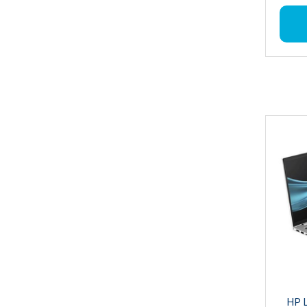
CPU Mod
RAM : 
Storag
Operat
Graphic
Graphi
Ultra 7
CPU Sp
Hard Di
Produc
Wireles
6E), Bl
Bluetoo
Warrant
HP L