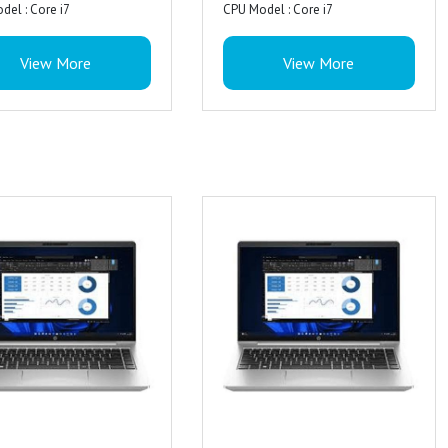
del : Core i7
CPU Model : Core i7
A ultra wide-viewing
mory Installed Size : 16 GB
RAM Memory Installed Size : 16 GB
(UWVA) anti-glare eDP +PSR
View More
View More
ing System : Window 11 Pro
Operating System : DOS
 Feature : Anti Glare Coating,
Special Feature : Anti Glare Coating,
rd Name : HP Premium
st Technology
Miracast Technology
cs Processor : AMD Radeon
cs Card Description : UHD
Graphics Card Description : UHD
cs
Graphics
 : Yes
 Feature : Backlit Keyboard
Special Feature : Backlit Keyboard
ion : 5 Megapixel
: 1 USB Type-C 10Gbps
Ports : 1 USB Type-C 10Gbps
Features : Privacy shutter, IR
ing rate, 3 USB Type-A 5Gbps
signaling rate, 3 USB Type-A 5Gbps
a
ng rate (1 charging, 1 power);
signaling rate (1 charging, 1 power);
 Dual stereo speakers, dual
power; 1 HDMI 2.1b; 1
1 AC power; 1 HDMI 2.1b; 1
microphone
 headphone/microphone
stereo headphone/microphone
: Realtek ALC3315
jack; 1 RJ-45
combo jack; 1 RJ-45
eatures : Output: discrete
 Dual stereo speakers, dual
Audio : Dual stereo speakers, dual
ers, Poly Studio
microphone
array microphone
Keyboard, ClickPad