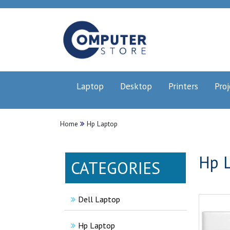
Laptop
Desktop
Printers
Proj
Home
Hp Laptop
Hp L
CATEGORIES
Dell Laptop
Hp Laptop