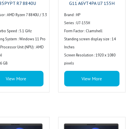
85PYPT R7 8840U
G11 A6VT4PA U7 155H
sor : AMD Ryzen 7 8840U / 3.3
Brand : ‎HP
Series : ‎U7-155H
rbo Speed : 5.1 GHz
Form Factor : Clamshell
ing System : Windows 11 Pro
Standing screen display size : ‎14
 Processor Unit (NPU) : AMD
Inches
AI
Screen Resolution : ‎1920 x 1080
16 GB
pixels
pported : 16 GB
Resolution : 1920 x 1080
View More
View More
logy : DDR5 SDRAM
Package Dimensions : ‎48 x 48 x 30
: 5600 MHz
cm; 3.5 kg
Speed : 5600 MHz
Item model number : ‎U7-155H
actor : SO-DIMM 262-pin
Processor Count : ‎1
ty : 2
Special Feature : Backlit Keyboard
lots : 0
Computer Memory Type : ‎DDR4
torage : 1TB
SDRAM