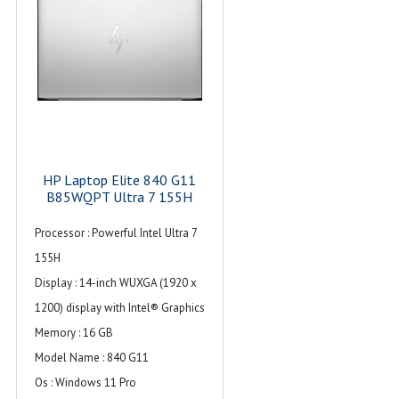
HP Laptop Elite 840 G11
B85WQPT Ultra 7 155H
Processor : Powerful Intel Ultra 7
155H
Display : 14-inch WUXGA (1920 x
1200) display with Intel® Graphics
Memory : 16 GB
Model Name : 840 G11
Os : Windows 11 Pro