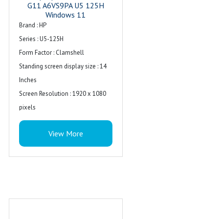
G11 A6VS9PA U5 125H
Windows 11
Brand : ‎HP
Series : ‎U5-125H
Form Factor : Clamshell
Standing screen display size : ‎14
Inches
Screen Resolution : ‎1920 x 1080
pixels
Resolution : 1920 x 1080
View More
Package Dimensions : ‎48 x 48 x 30
cm; 3.5 kg
Item model number : ‎U5-125H
Processor Count : ‎1
Special Feature : Backlit Keyboard
Computer Memory Type : ‎DDR4
SDRAM