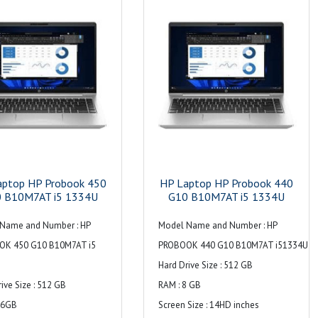
signaling rate, 3 USB Type-A 5Gbps
ng rate (1 charging, 1 power);
signaling rate (1 charging, 1 power);
power; 1 HDMI 2.1b; 1
1 AC power; 1 HDMI 2.1b; 1
 headphone/microphone
stereo headphone/microphone
jack; 1 RJ-45
combo jack; 1 RJ-45
 Dual stereo speakers, dual
Audio : Dual stereo speakers, dual
microphone
array microphones
aptop HP Probook 450
HP Laptop HP Probook 440
 B10M7AT i5 1334U
G10 B10M7AT i5 1334U
Name and Number : HP
Model Name and Number : HP
OK 450 G10 B10M7AT i5
PROBOOK 440 G10 B10M7AT i51334U
Hard Drive Size : 512 GB
ive Size : 512 GB
RAM : 8 GB
16GB
Screen Size : 14HD inches