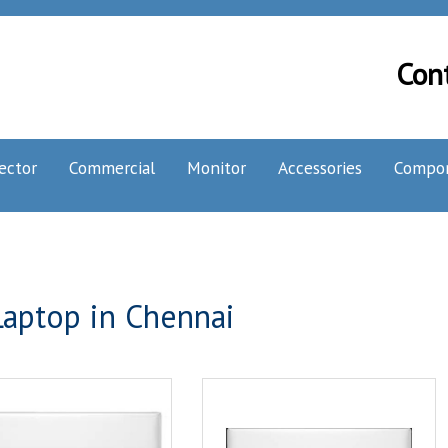
Con
ector
Commercial
Monitor
Accessories
Compo
aptop in Chennai