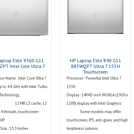
aptop Elite X360 G11
HP Laptop Elite 840 G11
PT Intel Core Ultra 7
B85WQPT Ultra 7 155H
Touchscreen
or Name : Intel Core Ultra 7
Processor : Powerful Intel Ultra 7
 to 4.8 GHz with Intel Turbo
155H
Technology,
Display : 14FHD-inch WUXGA (1920 x
MB L3 cache, 12
1200) display with Intel Graphics.
14 threads, touchscreen
Some models may offer
 HP
touchscreen, IPS, anti-glare, and high
Size : 13.3 Inches
brightness options