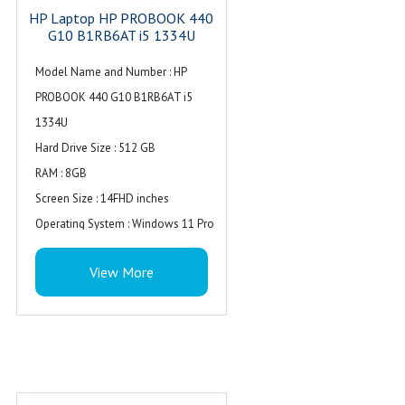
HP Laptop HP PROBOOK 440
G10 B1RB6AT i5 1334U
Model Name and Number : HP
PROBOOK 440 G10 B1RB6AT i5
1334U
Hard Drive Size : 512 GB
RAM : 8GB
Screen Size : 14FHD inches
Operating System : Windows 11 Pro
Series : Probook
View More
Processor : Intel Core i5
Warranty : 1 Year
Availability : In Stock
Special Feature : Backlit Keyboard
Ports : 1 USB Type-C 10Gbps
signaling rate, 3 USB Type-A 5Gbps