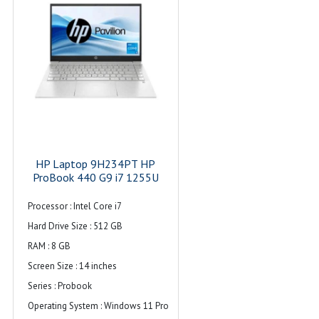
Maximum Memory Supported : 16 GB
Hard Drive Size : ‎512 GB
Hard Disk Description : ‎512GB NVMe
M.2 SSD
Graphics Card Description : ‎Integrated
Operating System : ‎Windows 11 Pro
Item Weight : ‎3 kg 500 g
Audio : Dual stereo speakers, dual
HP Laptop 9H234PT HP
array microphone
ProBook 440 G9 i7 1255U
Warranty : 1 Year
Processor : Intel Core i7
Hard Drive Size : 512 GB
RAM : 8 GB
Screen Size : 14 inches
Series : Probook
Operating System : Windows 11 Pro