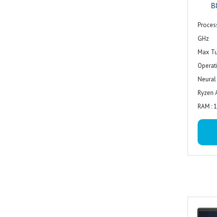
B
Proces
GHz
Max Tu
Operat
Neural
Ryzen 
RAM : 
RAM Su
Techno
Speed 
Rated 
Form F
Slots Q
Empty S
Main S