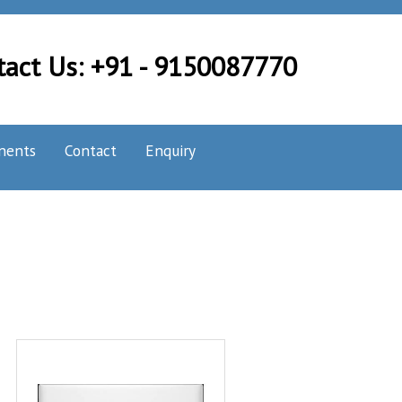
tact Us: +91 - 9150087770
nents
Contact
Enquiry