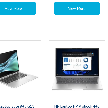
el : Intel Core Ultra 7
Memory : 16 GB
View More
View More
32 GB
Model Name : 840 G11
e : 1TB
Os : Windows 11 Pro
ing System : Windows 11 Pro
Storage : 1 TB
s Card Description : Integrated
Resolution : 5MP
cs Coprocessor : Intel® Core™
Processor Series : 155H
 processor
Processor : Ultra 7
eed : 4.8 GHz
Processor Brand : Intel
sk Description : SSD
Brand : HP
t Type : Commercial Laptop
Keyboard : Spill-resistant and backlit
s : 802.11a/b/g/n/ac/ax (Wi-Fi
keyboard
uetooth 5.3
Product Type : Commercial Laptop
th Class : Class 2
Wireless : 802.11a/b/g/n/ac/ax (Wi-Fi
y : 3 Year
6E), Bluetooth 5.3
Bluetooth Class : Class 2
Warranty : 3 Year
aptop Elite 845 G11
HP Laptop HP Probook 440