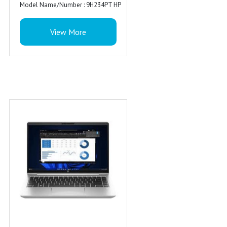
Model Name/Number : 9H234PT HP
ProBook 440 G9 i7-1255U
View More
Availability : In Stock
Special Feature : Backlit Keyboard
Ports : 1 USB Type-C 10Gbps
signaling rate, 3 USB Type-A 5Gbps
signaling rate (1 charging, 1 power);
1 AC power; 1 HDMI 2.1b; 1
stereo headphone/microphone
combo jack; 1 RJ-45
Audio : Dual stereo speakers, dual
array microphone
Warranty : 1 Year