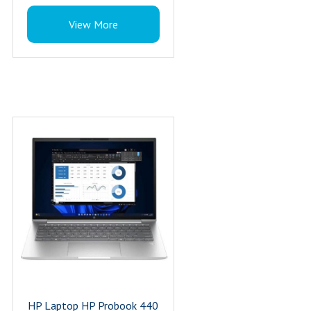
Storage : 1 TB
View More
Resolution : 5MP
Processor Series : 155H
Processor : Ultra 7
Processor Brand : Intel
Brand : HP
Product Type : Commercial Laptop
Wireless : 802.11a/b/g/n/ac/ax (Wi-Fi
6E), Bluetooth 5.3
Keyboard : Spill-resistant and backlit
keyboard
Bluetooth Class : Class 2
Warranty : 3 Year
HP Laptop HP Probook 440