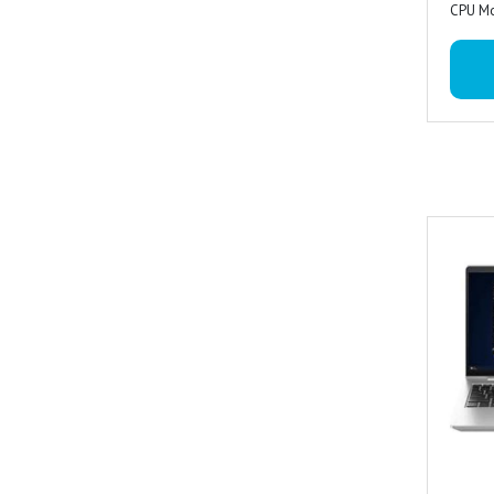
CPU Mo
WUXG
RAM Me
angle 
Operat
+IOL
Special
Keyboa
Miraca
Graphi
Graphi
780M
Graphi
Camera
Special
Resolut
Ports 
Camera 
signal
camer
signali
Sound :
1 AC 
array 
stereo
Codec 
combo 
Audio F
Audio :
amplifi
array 
Type : 