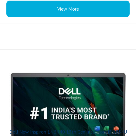
Color : Ice Blue Plastic Cover
Power : 65W AC adapter, USB Type-C
View More
Microsoft Office : Microsoft Office Home 2024 + Microsoft 365 Basic 1 year
Palmrest : Titan Grey Power Button without Fingerprint Reader
subscription
Warranty : 1 Year
Security Software : McAfee LiveSafe 1-year (5-device)
Accidental Damage Protection : NONE
Keyboard : Ice Blue English International backlit keyboard
Ports : For computers shipped with 1305
2 USB 3.2 Gen 1 (5 Gbps) ports
1 USB 3.2 Gen 1 (5 Gbps) Type-C® port Data Only
Primary Battery : 3-Cell Battery, 41WHr (Integrated)
Power : 65 Watt AC adapter
Included Software : Microsoft Office Home & Student 2024
Palmrest : Ice Blue Power Button without Fingerprint Reader
Warranty : 1 Year
Dell New Inspiron 14 5440 13th Gen Intel Core i5 1334U