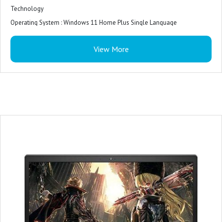
Technology
Operating System : Windows 11 Home Plus Single Language
Software : McAfee Security Center 15 month subscription
View More
Keyboard : Backlit keyboard
Battery : 3 Cell Battery, 51 Whr,Upto 10 hours battery life
Laptop weight : 2.3 Kg
Ports : 1xUSB 3.2 Gen 1|1x Thunderbolt 3 port
2x USB 2.0 ports 1x HDMI 2.0 port
1x SD-card slot 1x RJ45 port 1x headset port
Ram : 8GB
Storage : 512GB
Screen Size : 15.6
CPU Model : Core i5
Operating System : Windows 11
Graphics Card Description : Integrated
Graphics Coprocessor : Intel UHD Graphics