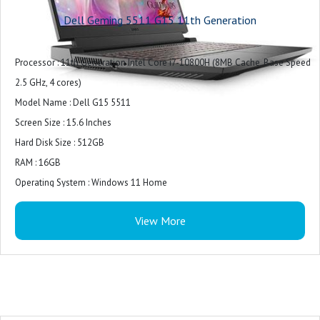
Camera : Integrated widescreen HD (720p) Webcam with Single Array Digital
Dell Geming 5511 G15 11th Generation
Microphone
Audio and Speakers : 2 tuned speakers with Dolby Audio,1 combo
Processor : 11th Generation Intel Core i7-10800H (8MB Cache, Base Speed
headphone
2.5 GHz, 4 cores)
Exterior Chassis Materials : Plastic
Model Name : Dell G15 5511
LCD Cover : Dark Shadow Gray with Black thermal shelf
Screen Size : 15.6 Inches
Palmrest : Dark Shadow Gray (Painted)
Hard Disk Size : 512GB
Wireless : Intel Wi-Fi 6 AX201, 2x2, 802.11ax, Bluetooth wireless card
RAM : 16GB
Primary Battery : 3 Cell, 56 Wh, integrated
Operating System : Windows 11 Home
Power : 180W AC Adapter
Special Feature : Backlit Keyboard
Included Software : Win 11 + Office H&S 2021
View More
Graphics Card Description : RTX 3060
Graphics Coprocessor : NVIDIA GeForce RTX 3050
Get Drawn In : The 120Hz display panel provides rapid refresh rates and FHD
resolution to ensure a fast
Graphics Card Description : Integrated