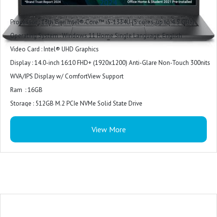
2024
Processor : 13th Gen Intel® Core™ i5-1334U (5 cores, up to 4.5 GHz)
Operating System : Windows 11 Home Single Language, English
Video Card : Intel® UHD Graphics
Display : 14.0-inch 16:10 FHD+ (1920x1200) Anti-Glare Non-Touch 300nits
WVA/IPS Display w/ ComfortView Support
Ram : 16GB
Storage : 512GB M.2 PCIe NVMe Solid State Drive
Color : Ice Blue Plastic Cover
View More
Microsoft Office : Microsoft Office Home 2024 + Microsoft 365 Basic 1 year
subscription
Security Software : McAfee LiveSafe 1-year (5-device)
Accidental Damage Protection : NONE
Keyboard : Ice Blue English International backlit keyboard
Ports : For computers shipped with 1305
2 USB 3.2 Gen 1 (5 Gbps) ports