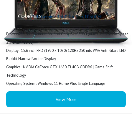
Included Software : Win 11 + Office H&S 2021
Microsoft Office : Microsoft Office Home 2024 + Microsoft 365 Basic 1 year
Dell Geming 3500 G3 Gen 10300H
subscription
Warranty : 1 Year
Processor : 10th Generation Intel Core i5-10300H (8MB Cache, Base Speed
2.5 GHz, 4 cores)
Display : 15.6 inch FHD (1920 x 1080) 120Hz 250 nits WVA Anti- Glare LED
Backlit Narrow Border Display
Graphics : NVIDIA GeForce GTX 1650 Ti 4GB GDDR6 | Game Shift
Technology
Operating System : Windows 11 Home Plus Single Language
Software : McAfee Security Center 15 month subscription
View More
Keyboard : Backlit keyboard
Battery : 3 Cell Battery, 51 Whr,Upto 10 hours battery life
Laptop weight : 2.3 Kg
Ports : 1xUSB 3.2 Gen 1|1x Thunderbolt 3 port