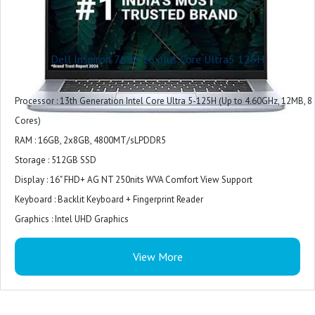
Dell Inspiron 7640 16 plus Core Ultra5 125H
Processor : 13th Generation Intel Core Ultra 5-125H (Up to 4.60GHz, 12MB, 8
Cores)
RAM : 16GB, 2x8GB, 4800MT/sLPDDR5
Storage : 512GB SSD
Display : 16" FHD+ AG NT 250nits WVA Comfort View Support
Keyboard : Backlit Keyboard + Fingerprint Reader
Graphics : Intel UHD Graphics
Model Name : Inspiron
View More
Screen Size : 16 Inches
Colour : Ice Blue
Hard Disk Size : 512 GB