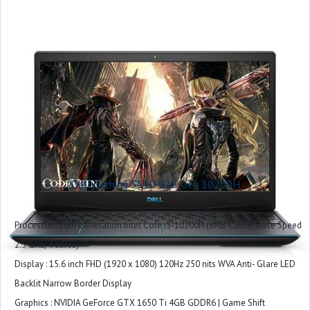
Graphics Coprocessor : Intel UHD Graphics
Included Software : Win 11 + Office H&S 2021
Microsoft Office : Microsoft Office Home 2024 + Microsoft 365 Basic 1 year
subscription
Warranty : 1 Year
Dell Geming 5510 G15 Gen 10200H
Processor : 10th Generation Intel Core i5-10200H (8MB Cache, Base Speed
2.5 GHz, 4 cores)
Display : 15.6 inch FHD (1920 x 1080) 120Hz 250 nits WVA Anti- Glare LED
Backlit Narrow Border Display
Graphics : NVIDIA GeForce GTX 1650 Ti 4GB GDDR6 | Game Shift