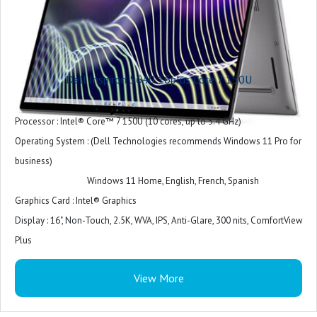
Dell Inspiron 5640 16plus Core 7 150U
Processor : Intel® Core™ 7 150U (10 cores, up to 5.4 GHz)
Operating System : (Dell Technologies recommends Windows 11 Pro for
business)
Windows 11 Home, English, French, Spanish
Graphics Card : Intel® Graphics
Display : 16", Non-Touch, 2.5K, WVA, IPS, Anti-Glare, 300 nits, ComfortView
Plus
Memory : 16 GB: 2 x 8 GB, DDR5, 5200 MT/s
View More
Storage : 512GB, M.2, PCIe NVMe, SSD
Case : Ice Blue