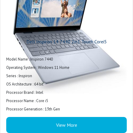
Storage Expansion : Yes
Storage Expansion Type : SD card
Removable Storage : Yes
Storage Read Speed : incredibly fast access
Battery Life : 6 Hours (average)
Dell Inspiron 14 7440 2in1 Touch Corei5
Battery Capacity : 54 Wh
Battery Charge Technology : Fast charging
Model Name : Inspiron 7440
Battery Charge Time : 3 h
Operating System : Windows 11 Home
AC Adapter Output : 65 W
Series : Inspiron
Battery Type : Lithium-ion
OS Architecture : 64 bit
Removable Battery : No
Processor Brand : Intel
Ports and Interfaces : HDMI, Headphone jack, SD card slot, USB Type-C, USB-
Processor Name : Core i5
A
Processor Generation : 13th Gen
Wireless LAN : Yes
SSD : Yes
Wi-Fi : Wi-Fi 6E
View More
SSD Capacity : 512 GB
Ethernet Connection : No