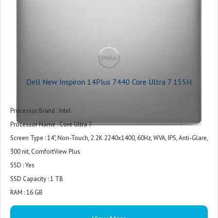
Battery Backup : Upto 7 Hours
Power Supply : 100W AC adapter, USB Type-C
Battery Cell : 4 Cell, 64 Wh, integrated
MS Office Provided : No
Warranty : 1 Year
Dell New Inspiron 14Plus 7440 Core Ultra 7 155H
Processor Brand : Intel
Processor Name : Core Ultra 7
Screen Type : 14", Non-Touch, 2.2K 2240x1400, 60Hz, WVA, IPS, Anti-Glare,
300 nit, ComfortView Plus
SSD : Yes
SSD Capacity : 1 TB
RAM : 16 GB
RAM Type : LPDDR5X