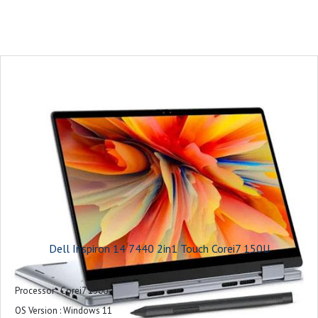
Protect your purchase - View Support offers below : 1Y Basic Onsite Service
after remote diagnosis with Hardware-Only Support
Microsoft Office : Microsoft Office Home 2024 + Microsoft 365 Basic 1 year
subscription
Accidental Damage Service : None
Keyboard : Ice Blue English Backlit Copilot Key Keyboard, Numeric Keypad
Slots : 1 SD-card slot
1 wedge-shaped lock slot
Dimensions & Weight : Height: 0.64 in. - 0.75 in. (16.1 mm -19.05 mm)
Width: 14.05 in (356.78 mm)
Depth: 9.82 in (249.52 mm)
Starting Weight: 4.12 lbs (1.87 kg)
Touchpad : Precision mylar-touchpad
Dell Inspiron 14 7440 2in1 Touch Corei7 150U
Camera : 1080p at 30 fps FHD camera, Dual-array microphones, built-in
camera shutter
Processor : Corei7 150U
Audio and Speakers : Stereo speakers with Realtek ALC3254 Audio
OS Version : Windows 11