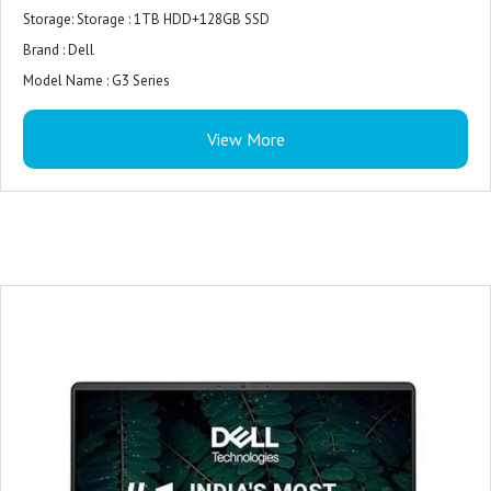
Storage: Storage : 1TB HDD+128GB SSD
Brand : Dell
Model Name : G3 Series
Screen Size : 15.6 Inches
View More
Hard Disk Size 1 TB
CPU Model : Core i7
RAM Memory Installed Size : 16GB
Operating System : Windows 10
Graphics Card Description : Integrated
Graphics Coprocessor : Intel UHD Graphics
Included Software : Win 11 + Office H&S 2021
Microsoft Office : Microsoft Office Home 2024 + Microsoft 365 Basic 1 year
subscription
Warranty : 1 Year