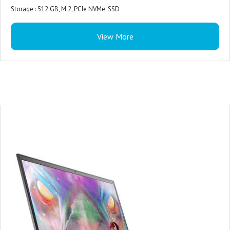
Primary Battery : 3 Cell, 56 Wh, integrated
Storage : 512 GB, M.2, PCIe NVMe, SSD
Power : 180W AC Adapter
Color : Dark Shadow Gray with Black thermal shelf
Included Software : Win 11 + Office H&S 2021
View More
Microsoft Office : Microsoft Office Home 2024 + Microsoft 365 Basic 1 year
subscription
Security Software : McAfee LiveSafe 5-device 1-year
Support Services : 1Y Basic Onsite Service after remote diagnosis with
Hardware-Only Support
Accidental Damage Protection : NONE
Keyboard : US English 4-Zone RGB Backlit Keyboard with Numeric Keypad
and G-Key
Ports : 1 headset (headphone and microphone combo) port
1RJ45 Ethernet port
3 USB 3.2 Gen 1 ports
1 HDMI 2.1 port
1 USB-C 3.2 Gen 2 port with DisplayPort™
Slots : Not applicable