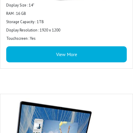
Controller, 2W x 2 = 4W total
Display Size : 14"
Exterior Chassis Materials: Aluminium exterior shell
RAM : 16 GB
Ice Blue : Midnight Blue
Storage Capacity : 1TB
Touchpad : Precision mylar-touchpad
Display Resolution : 1920 x 1200
Wireless : Realtek Wi-Fi 6E RTL8852CE, 2x2, 802.11ax, MU-MIMO,
Touchscreen : Yes
Bluetooth® wireless card
Display Brightness : 250 nit
Primary Battery : 4-Cell Battery, 54WHr (Integrated)
View More
Display Pixel Density : 162 ppi
Power : 65 Watt AC adapter
Display Refresh Rate : 60Hz
Palmrest : Ice Blue Power Button with Fingerprint Reader
Display Type : IPS
Display Highlights : Touchscreen
Chipset : Intel
Graphics Processing Unit : AMD Radeon Graphics
Number of CPU Cores : 10
64-Bit Computing : Yes
CPU Clock Speed : up to 4.6 GHz
Storage Type : SSD