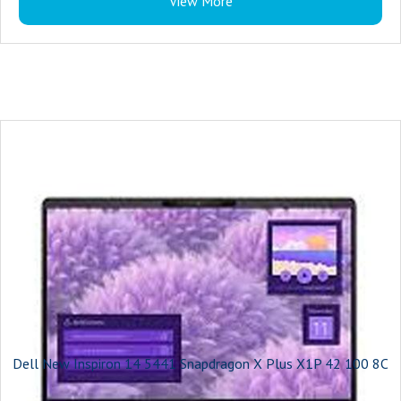
View More
Processor Variant : 155H
Clock Speed : 4.8GHz
RAM Frequency : 6400 MHz
Cache : 24M
Graphic Processor : Arc A370M Intel Arc
Number of Cores : 16
Expandable SSD Capacity : 2 TB
Storage Type : SSD
Model Number : INSPIRON 14 PLUS
Model Name : Inspiron 14 7440 Plus
Series : Inspiron 14 Plus 7440
Color : Ice Blue
Type : Thin and Light Laptop
Suitable For : Everyday Use, Entertainment, Processing & Multitasking,
Performance, Travel & Business
Dell New Inspiron 14 5441 Snapdragon X Plus X1P 42 100 8C
Battery Backup : Upto 7 Hours