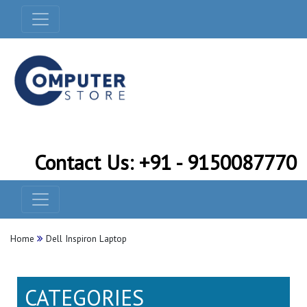
Contact Us: +91 - 9150087770
Home
Dell Inspiron Laptop
CATEGORIES