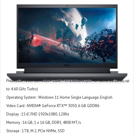
and G-Key
Ports : 1 headset (headphone and microphone combo) port
1 RJ45 Ethernet port
3 USB 3.2 Gen 1 ports
1 HDMI 2.1 port
1 USB-C 3.2 Gen 2 port with DisplayPort™
Slots : Not applicable
Camera : Integrated widescreen HD (720p) Webcam with Single Array Digital
Dell Inspiron 5530 Core i7 13650HX
Microphone
Audio and Speakers : 2 tuned speakers with Dolby Audio
Processor : 13th Gen Intel® Core™ i7-13650HX (20 MB cache, 10 cores, up
LCD Cover : Dark Shadow Gray with Black thermal shelf
to 4.60 GHz Turbo)
Palmrest : Dark Shadow Gray (Painted)
Operating System : Windows 11 Home Single Language, English
Wireless : Intel® Wi-Fi 6 AX201, 2x2, 802.11ax, Bluetooth® wireless card
Video Card : NVIDIA® GeForce RTX™ 3050, 6 GB GDDR6
Primary Battery : 3 Cell, 56 Wh, integrated
Display : 15.6", FHD 1920x1080, 120Hz
Power : 180W AC Adapter
Memory : 16 GB, 1 x 16 GB, DDR5, 4800 MT/s
Storage : 1TB, M.2, PCIe NVMe, SSD