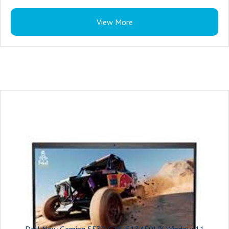
Color : Dark Shadow Gray with Black thermal shelf
View More
Microsoft Office : Microsoft Office Home 2024 + Microsoft 365 Basic 1 year
subscription
Security Software : McAfee LiveSafe 5-device 1-year
Support Services : 1Y Basic Onsite Service after remote diagnosis with
Hardware-Only Support
Accidental Damage Protection : NONE
Keyboard : US English 4-Zone RGB Backlit Keyboard with Numeric Keypad
and G-Key
Ports : 1 headset (headphone and microphone combo) port
1 RJ45 Ethernet port
3 USB 3.2 Gen 1 ports
1 HDMI 2.1 port
1 USB-C 3.2 Gen 2 port with DisplayPort™
Slots : Not applicable
Camera : Integrated widescreen HD (720p) Webcam with Single Array Digital
Dell New Geming 5530 G15 i513450HX Window 11