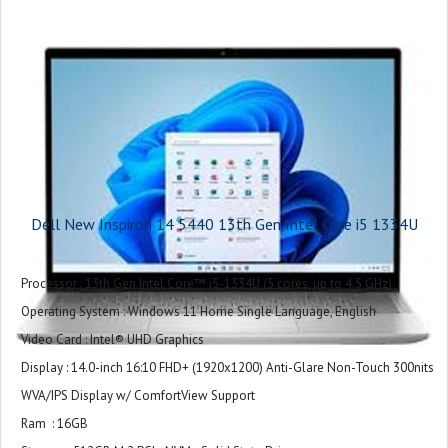
1 USB 3.2 Gen 1 (5 Gbps) Type-C® port Data Only
Primary Battery : 3-Cell Battery, 41WHr (Integrated)
Power : 65 Watt AC adapter
Included Software : Microsoft Office Home & Student 2024
Palmrest : Ice Blue Power Button without Fingerprint Reader
Warranty : 1 Year
Dell New Inspiron 14 5440 13th Gen Intel Core i5 1334U
Processor : 13th Gen Intel Core™ i5-1334U (5 cores, up to 4.5 GHz)
Operating System : Windows 11 Home Single Language, English
Video Card : Intel® UHD Graphics
Display : 14.0-inch 16:10 FHD+ (1920x1200) Anti-Glare Non-Touch 300nits
WVA/IPS Display w/ ComfortView Support
Ram : 16GB