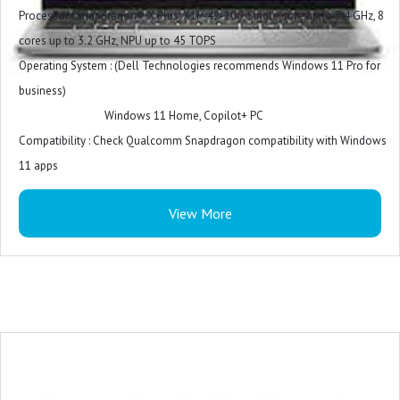
Power Supply : 100W AC adapter, USB Type-C
Processor : Snapdragon® X Plus, X1P-42-100, Single core up to 3.4 GHz, 8
Battery Cell : 4 Cell, 64 Wh, integrated
cores up to 3.2 GHz, NPU up to 45 TOPS
MS Office Provided : No
Operating System : (Dell Technologies recommends Windows 11 Pro for
Warranty : 1 Year
business)
Windows 11 Home, Copilot+ PC
Compatibility : Check Qualcomm Snapdragon compatibility with Windows
11 apps
Video Card : Qualcomm® Adreno™ GPU
View More
Display : 14", Non-Touch, FHD+, WVA, IPS, 300 nits
Memory : 16 GB: LPDDR5X, 8448 MT/s (onboard)
Storage : 512 GB, M.2, PCIe NVMe, SSD
Color : Titan Grey
Microsoft Office : Microsoft Office Home and Student 2021
Security Software : McAfee LiveSafe 1-year (5-device)
Accidental Damage Protection : NONE
Keyboard : English International backlit Copilot key keyboard, no numeric