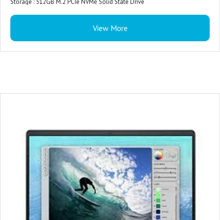
Storage : 512GB M.2 PCIe NVMe Solid State Drive
Color : Ice Blue Plastic Cover
View More
Microsoft Office : Microsoft Office Home 2024 + Microsoft 365 Basic 1 year
subscription
Security Software : McAfee LiveSafe 1-year (5-device)
Accidental Damage Protection : NONE
Keyboard : Ice Blue English International backlit keyboard
Ports : For computers shipped with 1305
2 USB 3.2 Gen 1 (5 Gbps) ports
1 USB 3.2 Gen 1 (5 Gbps) Type-C® port Data Only
Primary Battery : 3-Cell Battery, 41WHr (Integrated)
Power : 65 Watt AC adapter
Palmrest : Ice Blue Power Button without Fingerprint Reader
Warranty : 1 Year