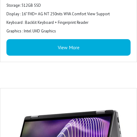
Storage: 512GB SSD
Display : 16" FHD+ AG NT 250nits WVA Comfort View Support
Keyboard : Backlit Keyboard + Fingerprint Reader
Graphics : Intel UHD Graphics
Model Name : Inspiron
View More
Screen Size : 16 Inches
Colour : Ice Blue
Hard Disk Size : 512 GB
CPU Model : Core i5
RAM Memory Installed Size : 16 GB
Operating System : Windows 11 Home
Graphics Card Description : Integrated
Graphics Coprocessor : Intel UHD Graphics