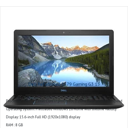
2x USB 2.0 ports 1x HDMI 2.0 port
1x SD-card slot 1x RJ45 port 1x headset port
Ram : 8GB
Storage : 1TB+256GB
Model Name : DELL G3 3500
Screen Size : 15.6
CPU Model : Core i5
Graphics Card Description : Integrated
Graphics Coprocessor : Intel UHD Graphics
Included Software : Win 11 + Office H&S 2021
Microsoft Office : Microsoft Office Home 2024 + Microsoft 365 Basic 1 year
Dell Refurbished 3579 Gaming G3 15
subscription
Warranty : 1 Year
Processor : 8th Gen Intel Core i7 processor, 2.2GHz base processor speed
Operating System: Preloaded Windows 10 Home with lifetime validity
Display: 15.6-inch Full HD (1920x1080) display
RAM : 8 GB