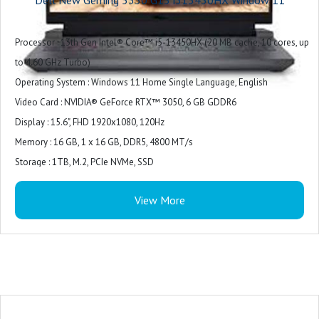
Microphone
Exterior Chassis Materials : Plastic
Processor : 13th Gen Intel® Core™ i5-13450HX (20 MB cache, 10 cores, up
LCD Cover : Dark Shadow Gray with Black thermal shelf
to 4.60 GHz Turbo)
Palmrest : Dark Shadow Gray (Painted)
Operating System : Windows 11 Home Single Language, English
Wireless : Intel Wi-Fi 6 AX201, 2x2, 802.11ax, Bluetooth wireless card
Video Card : NVIDIA® GeForce RTX™ 3050, 6 GB GDDR6
Primary Battery : 3 Cell, 56 Wh, integrated
Display : 15.6", FHD 1920x1080, 120Hz
Power : 180W AC Adapter
Memory : 16 GB, 1 x 16 GB, DDR5, 4800 MT/s
Included Software : Win 11 + Office H&S 2021
Storage : 1TB, M.2, PCIe NVMe, SSD
Color : Dark Shadow Gray with Black thermal shelf
View More
Microsoft Office : Microsoft Office Home 2024 + Microsoft 365 Basic 1 year
subscription
Security Software : McAfee LiveSafe 5-device 1-year
Support Services : 1Y Basic Onsite Service after remote diagnosis with
Hardware-Only Support
Accidental Damage Protection : NONE