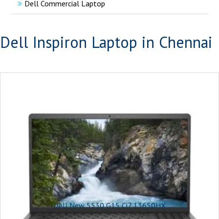
Dell Commercial Laptop
Dell Inspiron Laptop in Chennai
Dell New 5530 G15 Ci7 13650HX