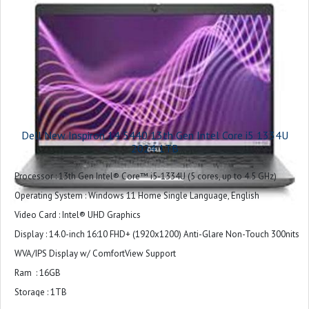
keypad
Ports : 1 USB 3.2 Gen 1 (5 Gbps) port
2 USB Type-C® Full Function Ports (40 Gbps, Power Delivery, and
DisplayPort™)
1 headset (headphone and microphone combo) port
Touchpad : Precision touchpad
Camera : 1080p at 30 fps FHD RGB camera
Dell New Inspiron 14 5440 13th Gen Intel Core i5 1334U
720p at 30 fps IR camera
2024 1TB
Audio and Speakers : Stereo speaker with Qualcomm® Aqstic™ Speaker
Processor : 13th Gen Intel® Core™ i5-1334U (5 cores, up to 4.5 GHz)
Max technology, speaker 2W x 2
Operating System : Windows 11 Home Single Language, English
Dual-array microphones with Qualcomm® Audio and
Video Card : Intel® UHD Graphics
Voice Communication Suite
Display : 14.0-inch 16:10 FHD+ (1920x1200) Anti-Glare Non-Touch 300nits
Chassis : Aluminum
WVA/IPS Display w/ ComfortView Support
Wireless : Qualcomm FastConnect 7800 Wi-Fi 7 2x2 + Bluetooth 5.4
Ram : 16GB
Wireless Card
Storage : 1TB
Primary Battery : 3 Cell, 54 Wh, integrated