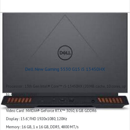
Keyboard : US English 4-Zone RGB Backlit Keyboard with Numeric Keypad
and G-Key
Ports : 1 headset (headphone and microphone combo) port
1 RJ45 Ethernet port
3 USB 3.2 Gen 1 ports
1 HDMI 2.1 port
1 USB-C 3.2 Gen 2 port with DisplayPort™
Slots : Not applicable
Camera : Integrated widescreen HD (720p) Webcam with Single Array Digital
Dell New Gaming 5530 G15 i5 13450HX
Microphone
Audio and Speakers : 2 tuned speakers with Dolby Audio,1 combo
Processor : 13th Gen Intel® Core™ i5-13450HX (20 MB cache, 10 cores, up
headphone
to 4.60 GHz Turbo)
Exterior Chassis Materials : Plastic
Operating System : Windows 11 Home Single Language, English
LCD Cover : Dark Shadow Gray with Black thermal shelf
Video Card : NVIDIA® GeForce RTX™ 3050, 6 GB GDDR6
Palmrest : Dark Shadow Gray (Painted)
Display : 15.6", FHD 1920x1080, 120Hz
Wireless : Intel Wi-Fi 6 AX201, 2x2, 802.11ax, Bluetooth wireless card
Memory : 16 GB, 1 x 16 GB, DDR5, 4800 MT/s