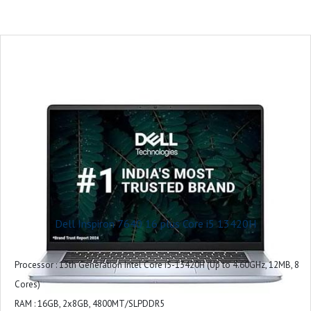
CPU Model : Core Ultra5
RAM Memory Installed Size : 16 GB
Operating System : Windows 11 Home
Graphics Card Description : Integrated
Graphics Coprocessor : Intel UHD Graphics
Included Software : Win 11 + Office H&S 2021
Microsoft Office : Microsoft Office Home 2024 + Microsoft 365 Basic 1 year
subscription
Warranty : 1 Year
Dell Inspiron 7640 16 plus Core i5 13420H
Processor : 13th Generation Intel Core i5-13420H (Up to 4.60GHz, 12MB, 8
Cores)
RAM : 16GB, 2x8GB, 4800MT/SLPDDR5