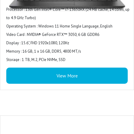
Processor : 13th Gen Intel® Core™ i7-13650HX (24 MB cache, 14 cores, up
to 4.9 GHz Turbo)
Operating System : Windows 11 Home Single Language, English
Video Card : NVIDIA® GeForce RTX™ 3050, 6 GB GDDR6
Display : 15.6", FHD 1920x1080, 120Hz
Memory : 16 GB, 1 x 16 GB, DDR5, 4800 MT/s
Storage : 1 TB, M.2, PCIe NVMe, SSD
Color : Dark Shadow Gray with Black thermal shelf
View More
Microsoft Office : Microsoft Office Home 2024 + Microsoft 365 Basic 1 year
subscription
Security Software : McAfee LiveSafe 5-device 1-year
Support Services : 1Y Basic Onsite Service after remote diagnosis with
Hardware-Only Support
Accidental Damage Protection : NONE
Keyboard : US English 4-Zone RGB Backlit Keyboard with Numeric Keypad