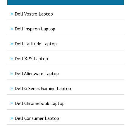
Dell Vostro Laptop
Dell Inspiron Laptop
Dell Latitude Laptop
Dell XPS Laptop
Dell Alienware Laptop
Dell G Series Gaming Laptop
Dell Chromebook Laptop
Dell Consumer Laptop