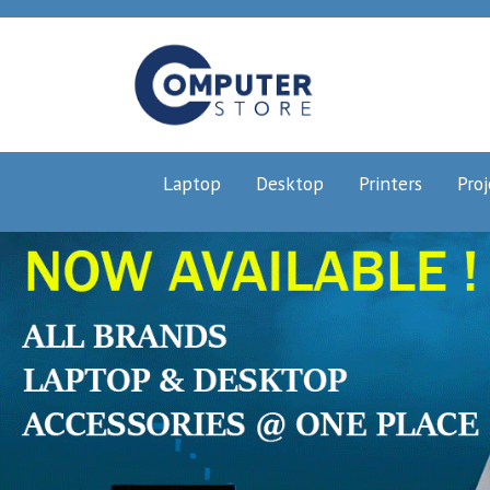
Laptop
Desktop
Printers
Proj