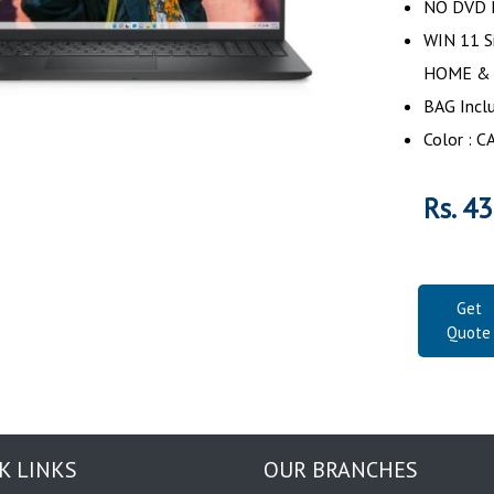
NO DVD D
WIN 11 S
HOME &
BAG Incl
Color :
Rs. 4
Get
Quote
K LINKS
OUR BRANCHES