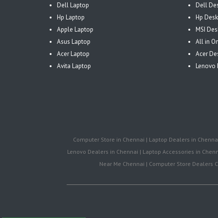
Dell Laptop
Dell De
Hp Laptop
Hp Desk
Apple Laptop
MSI Des
Asus Laptop
All in 
Acer Laptop
Acer De
Avita Laptop
Lenovo 
Computer Store in Chennai | Laptop Dealers in Chennai 
Lenovo Dealers in Chennai | Laptop Accessories in Chenna
Near Me Chennai | Computer Store Dealers Ch