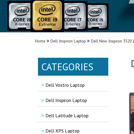
Home
Dell Inspiron Laptop
Dell New Inspiron 3520
CATEGORIES
Dell Vostro Laptop
Dell Inspiron Laptop
Dell Latitude Laptop
Dell XPS Laptop