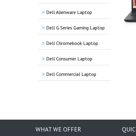
Dell Alienware Laptop
Dell G Series Gaming Laptop
Dell Chromebook Laptop
Dell Consumer Laptop
Dell Commercial Laptop
WHAT WE OFFER
QUIC