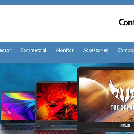
Con
ector
Commercial
Monitor
Accessories
Compo