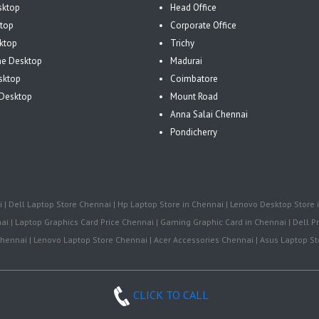
sktop
Head Office
top
Corporate Office
ktop
Trichy
One Desktop
Madurai
sktop
Coimbatore
Desktop
Mount Road
Anna Salai Chennai
Pondicherry
| Dell Laptop Store Chennai | Hp Laptop Store in Chennai | Lenovo Desktop Store i
i | Laptop Graphics Card Price Chennai | Gaming Graphic Card in Chennai | Dell Pr
ennai | Lenovo Laptop Store Chennai | Acer Accessories Chennai | Asus Laptop Sto
CLICK TO CALL