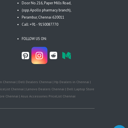
Door No.216, Paper Mills Road,
(opp.Apollo pharmacy branch),
Perambur, Chennai 620011
Call: +91 - 9150087770
FOLLOW US ON:
n Chennai | Dell Dealers Chennai | Hp Dealers in Chennai |
iceList Chennai | Lenovo Dealers Chennai | Dell Laptop Store
re Chennai | Asus Accessories PriceList Chennai