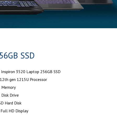
256GB SSD
 Inspiron 3520 Laptop 256GB SSD
12th gen 1215U Processor
 Memory
 Disk Drive
D Hard Disk
 Full HD Display