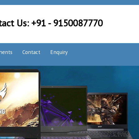
tact Us: +91 - 9150087770
nents
Contact
Enquiry