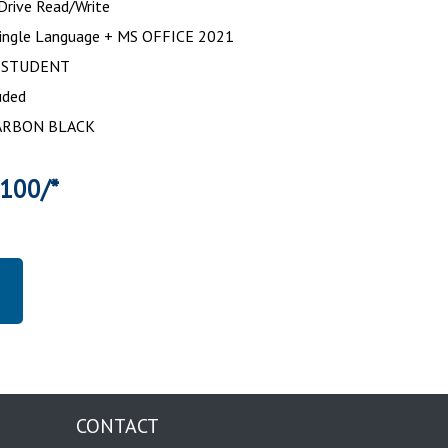
rive Read/Write
ingle Language + MS OFFICE 2021
 STUDENT
uded
 CARBON BLACK
3100/*
CONTACT