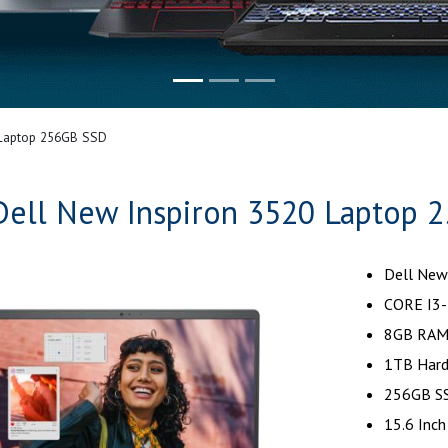
 Laptop 256GB SSD
Dell New Inspiron 3520 Laptop 
Dell New
CORE I3-
8GB RAM
1TB Hard
256GB SS
15.6 Inch