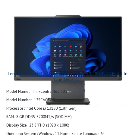
Dimensions : 431.17mm x 192.10mm x 539.5mm / 16.97″ x 7.56″ x 21.24″
Lenovo 12SCA03VIG ThinkCentre Neo 50a 8 GB RAM All In
One Desktop
Model Name : ThinkCentre Neo 50a
Model Number : 12SCA03VIG
Processor : Intel Core i3 1315U (13th Gen)
RAM : 8 GB DDR5-5200MT/s (SODIMM)
Display Size : 23.8" FHD (1920 x 1080)
Operating System : Windows 11 Home Single Language 64