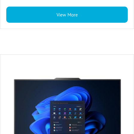
Lenovo Wired Computer Keyboard
View More
3 Years Warranty