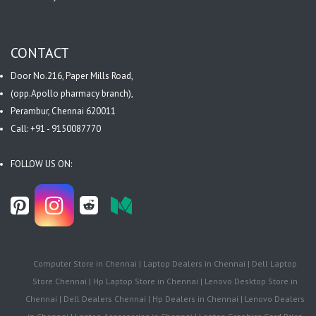
CONTACT
Door No.216, Paper Mills Road,
(opp.Apollo pharmacy branch),
Perambur, Chennai 620011
Call: +91 - 9150087770
FOLLOW US ON:
Computer Store in Chennai | Laptop Dealers in Chennai | Dell Laptop
Store Chennai | Hp Laptop Store in Chennai | Lenovo Desktop Store in
Chennai | Dell Dealers Chennai | Hp Dealers in Chennai | Lenovo Dealers