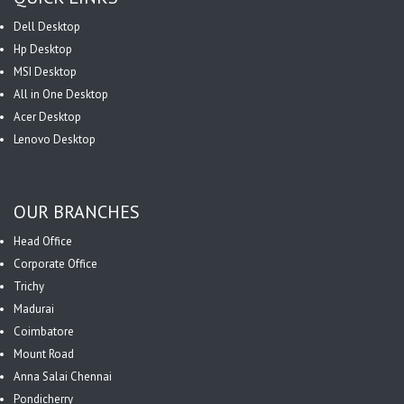
Dell Desktop
Hp Desktop
MSI Desktop
All in One Desktop
Acer Desktop
Lenovo Desktop
OUR BRANCHES
Head Office
Corporate Office
Trichy
Madurai
Coimbatore
Mount Road
Anna Salai Chennai
Pondicherry