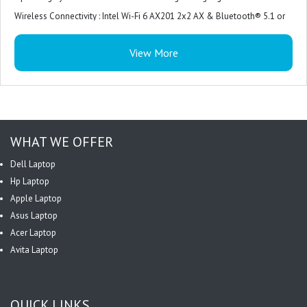
Wireless Connectivity : Intel Wi-Fi 6 AX201 2x2 AX & Bluetooth® 5.1 or
above
View More
Power Supply : 90W AC Adapter
Warranty : 3 Year On-site
WHAT WE OFFER
Dell Laptop
Hp Laptop
Apple Laptop
Asus Laptop
Acer Laptop
Avita Laptop
QUICK LINKS