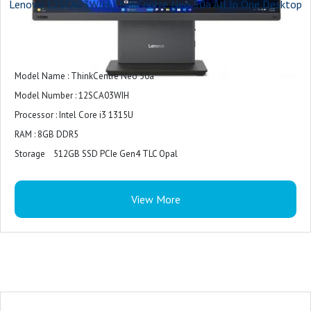
Lenovo 12SCA03WIH ThinkCentre Neo 50a All In One Desktop
Model Name : ThinkCentre Neo 50a
Model Number : 12SCA03WIH
Processor : Intel Core i3 1315U
RAM : 8GB DDR5
Storage 512GB SSD PCIe Gen4 TLC Opal
Display : 23.8" FHD (1920 x 1080) IPS, Anti-Glare, Non-Touch, 99% sRGB, 250
nits, 100Hz, 14ms response time
View More
Operating System : Windows 11 Home Single Language 64
Graphics : Integrated Intel® UHD Graphics for 13th Gen Intel® Processors
Wireless Connectivity : Intel® Wi-Fi 6 AX201 2x2 AX & Bluetooth® 5.1 or
above
Webcam : Integrated 5MP camera
Audio : 2 x 3W speakers, Audio by Harman®, Dolby Audio™, Dual mic