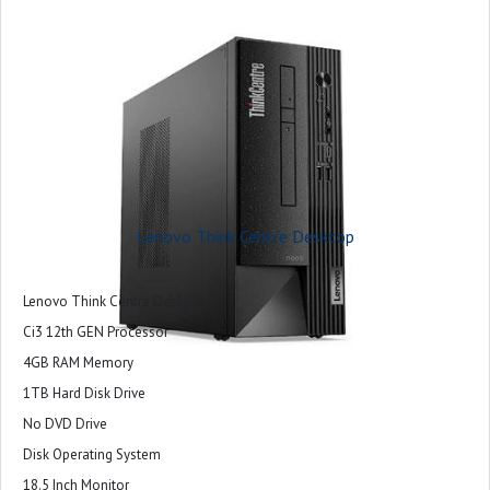
Lenovo Think Centre Desktop
Lenovo Think Centre Desktop
Ci3 12th GEN Processor
4GB RAM Memory
1TB Hard Disk Drive
No DVD Drive
Disk Operating System
18.5 Inch Monitor