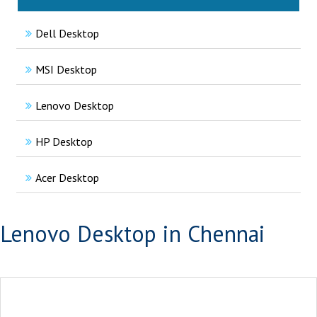
Dell Desktop
MSI Desktop
Lenovo Desktop
HP Desktop
Acer Desktop
Lenovo Desktop in Chennai