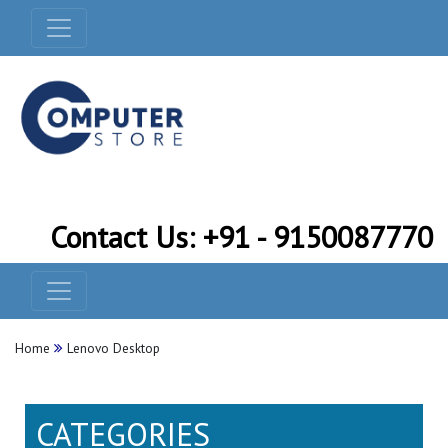
Contact Us: +91 - 9150087770
Home
Lenovo Desktop
CATEGORIES