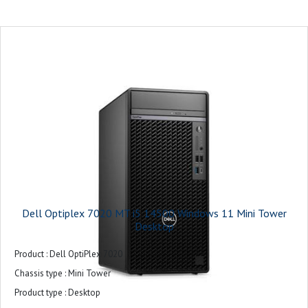
Monitor : 21.5 inches
Keyboard and Mouse : USB Keyboard and Mouse Combo
Operating system : Ubuntu
Power supply : 180W
Product colour : Black
Warranty : 3-years
Dell Optiplex 7020 MT i5 14500 Windows 11 Mini Tower
Desktop
Product : Dell OptiPlex 7020
Chassis type : Mini Tower
Product type : Desktop