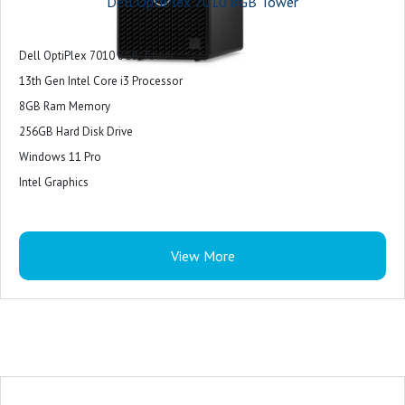
Dell OptiPlex 7010 8GB Tower
Dell OptiPlex 7010 8GB Tower
13th Gen Intel Core i3 Processor
8GB Ram Memory
256GB Hard Disk Drive
Windows 11 Pro
Intel Graphics
View More