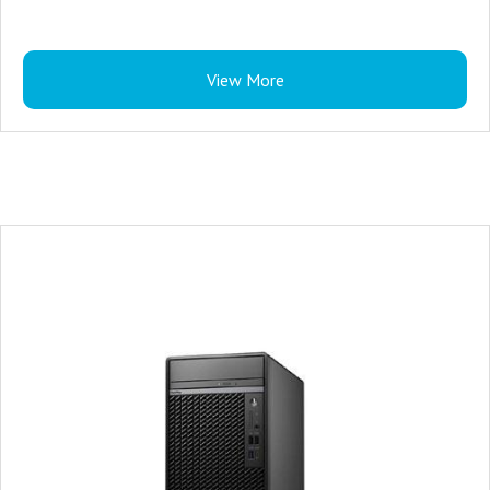
View More