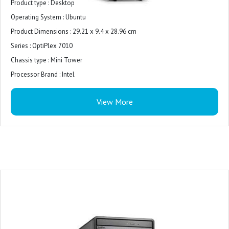
Product type : Desktop
Operating System : ‎Ubuntu
Product Dimensions : ‎29.21 x 9.4 x 28.96 cm
Series : ‎OptiPlex 7010
Chassis type : Mini Tower
Processor Brand : ‎Intel
RAM : ‎8GB
View More
Memory Technology : ‎DDR5
Total storage capacity : 512 GB M.2 2230 PCIe NVMe
Storage media : SSD
Monitor : 21.5 inches
Graphics Coprocessor : ‎Intel UHD Graphics 770
Graphics Chipset Brand : ‎Intel
Graphics Card Description : ‎UHD Graphics 770
Security Features : It includes security features like Firmware TPM, security
lock, intrusion switch, and cable covers