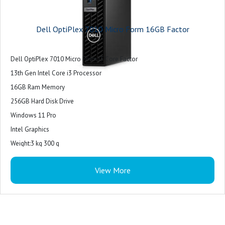
Dell OptiPlex 7010 Micro Form 16GB Factor
Dell OptiPlex 7010 Micro Form i3 Core Factor
13th Gen Intel Core i3 Processor
16GB Ram Memory
256GB Hard Disk Drive
Windows 11 Pro
Intel Graphics
Weight:3 kg 300 g
View More