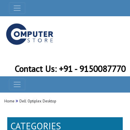
Contact Us: +91 - 9150087770
Home
Dell Optiplex Desktop
CATEGORIES