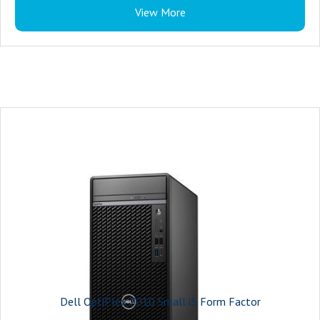
View More
Dell OptiPlex 7010 Small i5 Form Factor