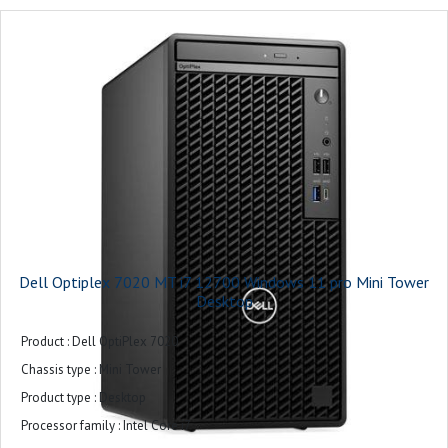
Operating system installed : Windows 11 Pro
Warranty : 3-years
Dell Optiplex 7020 MT i7 12700 Windows 11 pro Mini Tower
Desktop
Product : Dell OptiPlex 7020
Chassis type : Mini Tower
Product type : Desktop
Processor family : Intel Core i7