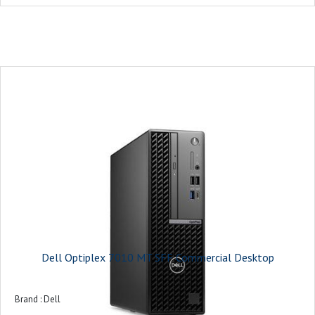
On-board graphics card model : Intel UHD Graphics 770
Monitor : 21.5 inches
Keyboard and Mouse : USB Keyboard and Mouse Combo
Operating system : Ubuntu
Power supply : 180W Bronze
Warranty : 3-years
Dell Optiplex 7010 MT SFF Commercial Desktop
Brand : ‎Dell