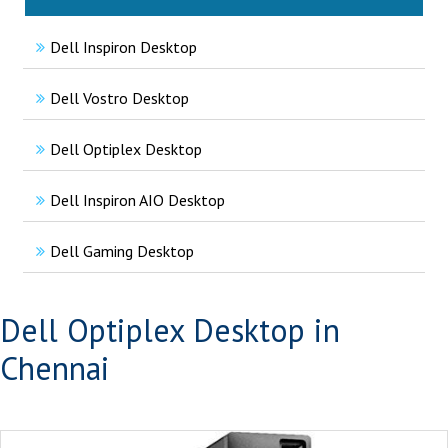
Dell Inspiron Desktop
Dell Vostro Desktop
Dell Optiplex Desktop
Dell Inspiron AIO Desktop
Dell Gaming Desktop
Dell Optiplex Desktop in
Chennai