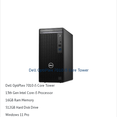
Dell OptiPlex 7010 i5 Core Tower
Dell OptiPlex 7010 i5 Core Tower
13th Gen Intel Core i5 Processor
16GB Ram Memory
512GB Hard Disk Drive
Windows 11 Pro