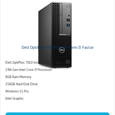
Dell OptiPlex 7010 Small Form i3 Factor
Dell OptiPlex 7010 Small Form i3 Factor
13th Gen Intel Core i3 Processor
8GB Ram Memory
256GB Hard Disk Drive
Windows 11 Pro
Intel Graphic