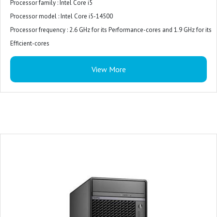
Processor family : Intel Core i5
Processor model : Intel Core i5-14500
Processor frequency : 2.6 GHz for its Performance-cores and 1.9 GHz for its
Efficient-cores
Internal memory : 8 GB (1 x 8 GB)
View More
Internal memory type : DDR5-SDRAM
Total storage capacity : 512 GB M.2 PCIe NVMe
Storage media : SSD
On-board graphics card model : Intel UHD Graphics 770
Monitor : 21.5 inches
Keyboard and Mouse : USB Keyboard and Mouse Combo
Operating system : Windows 11 Pro
Power supply : 180W Bronze
Warranty : 3-years