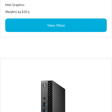
Intel Graphics
Weight:1 kg 820 g
View More