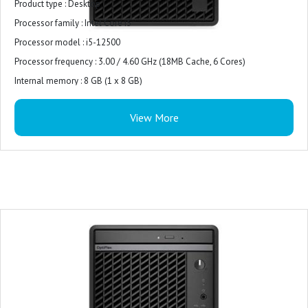
Product type : Desktop
Processor family : Intel Core i5
Processor model : i5-12500
Processor frequency : 3.00 / 4.60 GHz (18MB Cache, 6 Cores)
Internal memory : 8 GB (1 x 8 GB)
Internal memory type : DDR5-SDRAM
View More
Total storage capacity : 512 GB M.2 PCIe NVMe
Storage media : SSD
On-board graphics card model : Intel UHD Graphics 770
Monitor : 21.5 inches
Keyboard and Mouse : USB Keyboard and Mouse Combo
Operating system : Windows 11 Pro
Power supply : 180W Bronze
Warranty : 3-years