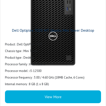
Dell Optiplex 7020 MT Ubuntu Mini Tower Desktop
Product : Dell OptiPlex 7020
Chassis type : Mini Tower
Product type : Desktop
Processor family : Intel Core i5
Processor model : i5-12500
Processor frequency : 3.00 / 4.60 GHz (18MB Cache, 6 Cores)
Internal memory : 8 GB (1 x 8 GB)
Internal memory type : DDR5-SDRAM
View More
Total storage capacity : 512 GB M.2 PCIe NVMe
Storage media : SSD