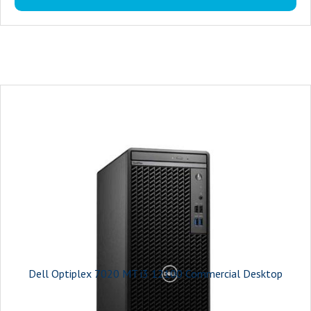
On-board graphics card model : Intel UHD Graphics 730
Connectivity : multiple ports, including USB, HDMI, and DisplayPort
USB Ports : The Optiplex 7020 MT offers ample USB ports for connecting
your keyboard and mouse.
Monitor : 19.5 inches
Power Supply : 180W Bronze
Warranty : 3-years
Dell Optiplex 7020 MT i3 12100 Commercial Desktop