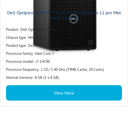
Dell Optiplex 7020 MT Plus i7 14700 Windows 11 pro Mini
Tower Desktop
Product : Dell OptiPlex 7020 Plus
Chassis type : Mini Tower
Product type : Desktop
Processor family : Intel Core i7
Processor model : i7-14700
Processor frequency : 1.50 / 5.40 GHz (33MB Cache, 20 Cores)
Internal memory : 8 GB (1 x 8 GB)
Internal memory type : DDR5-SDRAM
View More
Total storage capacity : 512 GB M.2
Storage media : SSD
Optical drive type : DVD±RW
On-board graphics card model : Intel UHD Graphics 770
Monitor : 21.5 inches