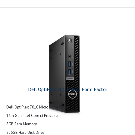
Dell OptiPlex 7010 Micro Form Factor
Dell OptiPlex 7010 Micro Form Factor
13th Gen Intel Core i3 Processor
8GB Ram Memory
256GB Hard Disk Drive