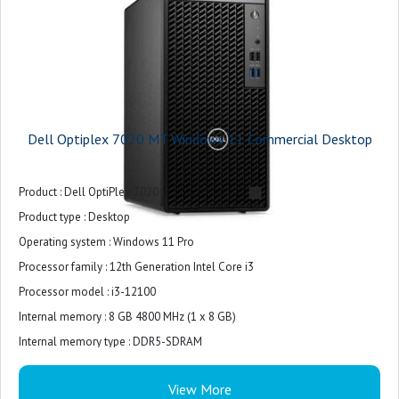
Power Supply : 180W Bronze
Warranty : 3-years
Dell Optiplex 7020 MT Windows 11 Commercial Desktop
Product : Dell OptiPlex 7020
Product type : Desktop
Operating system : Windows 11 Pro
Processor family : 12th Generation Intel Core i3
Processor model : i3-12100
Internal memory : 8 GB 4800 MHz (1 x 8 GB)
Internal memory type : DDR5-SDRAM
Total storage capacity : 512 GB M.2 2230 PCIe NVMe
View More
Storage media : SSD