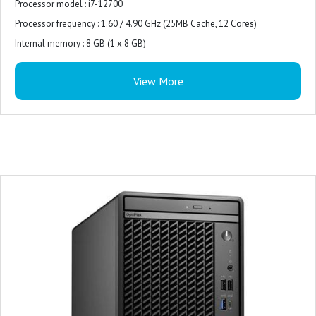
Processor model : i7-12700
Processor frequency : 1.60 / 4.90 GHz (25MB Cache, 12 Cores)
Internal memory : 8 GB (1 x 8 GB)
Internal memory type : DDR5-SDRAM
View More
Total storage capacity : 512 GB M.2 PCIe NVMe
Storage media : SSD
Optical drive type : DVD±RW
On-board graphics card model : Intel UHD Graphics 770
Monitor : 21.5 inches
Keyboard and Mouse : USB Keyboard and Mouse Combo
Operating system : Windows 11 pro
Power supply : 180W
Product colour : Black
Warranty : 3-years