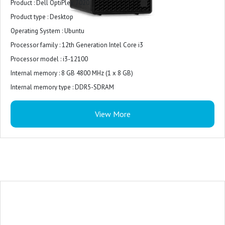
Product : Dell OptiPlex 7020
Product type : Desktop
Operating System : ‎Ubuntu
Processor family : 12th Generation Intel Core i3
Processor model : i3-12100
Internal memory : 8 GB 4800 MHz (1 x 8 GB)
Internal memory type : DDR5-SDRAM
Total storage capacity : 512 GB M.2 2230 PCIe NVMe
View More
Storage media : SSD
On-board graphics card model : Intel UHD Graphics 730
Connectivity : multiple ports, including USB, HDMI, and DisplayPort
USB Ports : The Optiplex 7020 MT offers ample USB ports for connecting
your keyboard and mouse.
Monitor : 19.5 inches
Power Supply : 180W Bronze
Warranty : 3-years