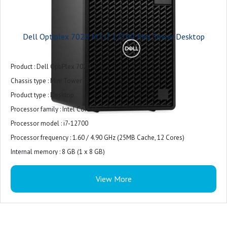
Dell Optiplex 7020 MT i7 12700 Mini Tower Desktop
Product : Dell OptiPlex 7020
Chassis type : Mini Tower
Product type : Desktop
Processor family : Intel Core i7
Processor model : i7-12700
Processor frequency : 1.60 / 4.90 GHz (25MB Cache, 12 Cores)
Internal memory : 8 GB (1 x 8 GB)
Internal memory type : DDR5-SDRAM
View More
Total storage capacity : 512 GB M.2 PCIe NVMe
Storage media : SSD
Optical drive type : DVD±RW
On-board graphics card model : Intel UHD Graphics 770