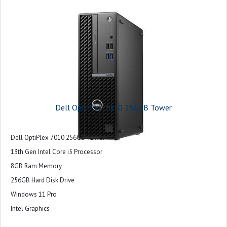
Dell OptiPlex 7010 256GB Tower
Dell OptiPlex 7010 256GB Tower
13th Gen Intel Core i5 Processor
8GB Ram Memory
256GB Hard Disk Drive
Windows 11 Pro
Intel Graphics