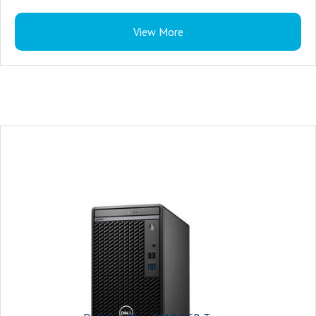
View More