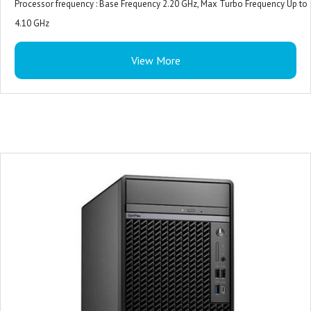
Processor frequency : Base Frequency 2.20 GHz, Max Turbo Frequency Up to
4.10 GHz
Internal memory : 8 GB (1 x 8 GB)
View More
Internal memory type : DDR5-SDRAM
Total storage capacity : 512 GB M.2
Storage media : SSD
Operating System : Ubuntu
Monitor : 19.5 inches
Warranty : 3-years