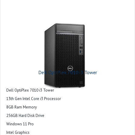
Dell OptiPlex 7010 i3 Tower
Dell OptiPlex 7010 i3 Tower
13th Gen Intel Core i3 Processor
8GB Ram Memory
256GB Hard Disk Drive
Windows 11 Pro
Intel Graphics