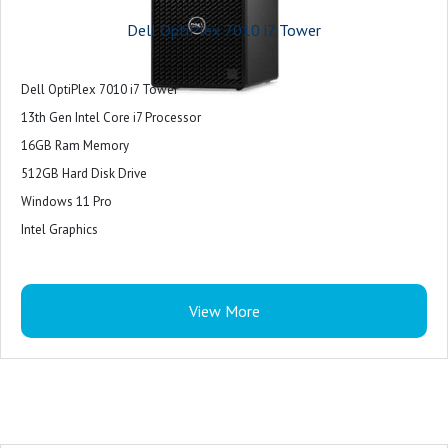
Dell OptiPlex 7010 i7 Tower
Dell OptiPlex 7010 i7 Tower
13th Gen Intel Core i7 Processor
16GB Ram Memory
512GB Hard Disk Drive
Windows 11 Pro
Intel Graphics
View More