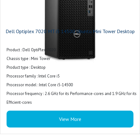
Dell Optiplex 7020 MT i5 14500 Ubuntu Mini Tower Desktop
Product : Dell OptiPlex 7020
Chassis type : Mini Tower
Product type : Desktop
Processor family : Intel Core i5
Processor model : Intel Core i5-14500
Processor frequency : 2.6 GHz for its Performance-cores and 1.9 GHz for its
Efficient-cores
Internal memory : 8 GB (1 x 8 GB)
View More
Internal memory type : DDR5-SDRAM
Total storage capacity : 512 GB M.2 PCIe NVMe
Storage media : SSD