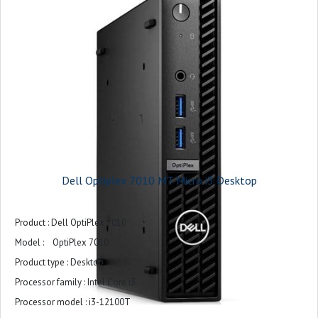
Dell Optiplex 7010 MT Micro i3 Desktop
Product : Dell OptiPlex 7010
Model : OptiPlex 7010
Product type : Desktop
Processor family : Intel Core i3
Processor model : i3-12100T