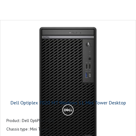
On-board graphics card model : Intel UHD Graphics 770
Monitor : 21.5 inches
Keyboard and Mouse : USB Keyboard and Mouse Combo
Operating system : Ubuntu
Power supply : 180W Bronze
Warranty : 3-years
Dell Optiplex 7020 MT Windows 11 Mini Tower Desktop
Product : Dell OptiPlex 7020
Chassis type : Mini Tower