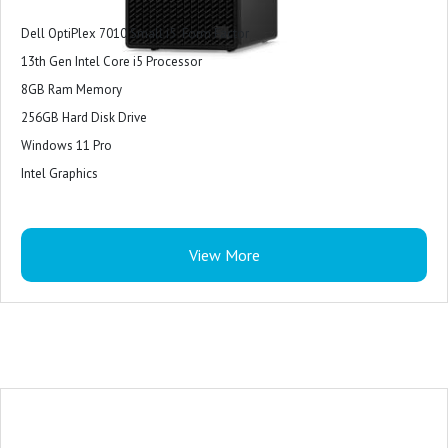
Dell OptiPlex 7010 Small i5 Form Factor
13th Gen Intel Core i5 Processor
8GB Ram Memory
256GB Hard Disk Drive
Windows 11 Pro
Intel Graphics
View More