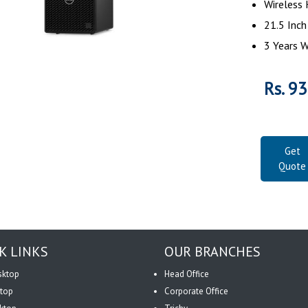
Wireless
21.5 Inc
3 Years W
Rs. 9
Get
Quote
K LINKS
OUR BRANCHES
sktop
Head Office
top
Corporate Office