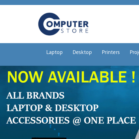
Laptop
Desktop
Printers
Proj