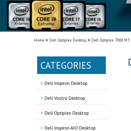
Home
Dell Optiplex Desktop
Dell Optiplex 7000 MT 
CATEGORIES
Dell Inspiron Desktop
Dell Vostro Desktop
Dell Optiplex Desktop
Dell Inspiron AIO Desktop