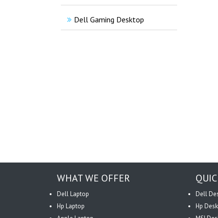
Dell Gaming Desktop
WHAT WE OFFER
QUIC
Dell Laptop
Dell De
Hp Laptop
Hp Desk