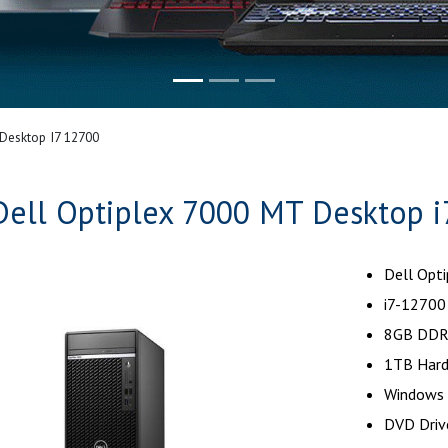
Desktop I7 12700
Dell Optiplex 7000 MT Desktop i
Dell Opt
i7-12700
8GB DDR
1TB Hard
Windows 
DVD Driv