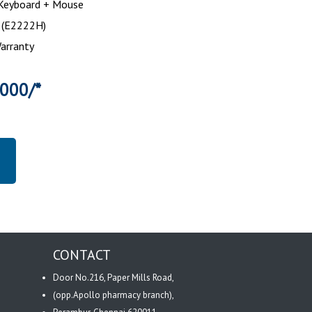
 Keyboard + Mouse
h (E2222H)
arranty
3000/*
CONTACT
Door No.216, Paper Mills Road,
(opp.Apollo pharmacy branch),