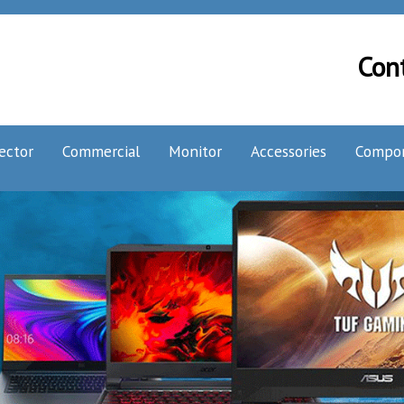
Con
ector
Commercial
Monitor
Accessories
Compo