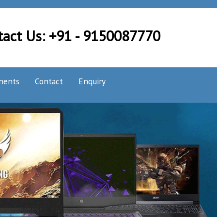
tact Us: +91 - 9150087770
nents
Contact
Enquiry