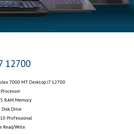
7 12700
iplex 7000 MT Desktop i7 12700
 Processor
5 RAM Memory
 Disk Drive
10 Professional
e Read/Write