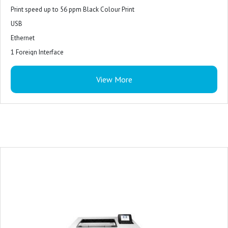
Print speed up to 56 ppm Black Colour Print
USB
Ethernet
1 Foreign Interface
1 Hardware Integration Pocket
View More
2 InternalUSB