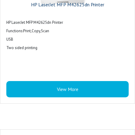
HP LaserJet MFP M42625dn Printer
HP LaserJet MFP M42625dn Printer
Functions:Print,Copy,Scan
USB
Two sided printing
View More