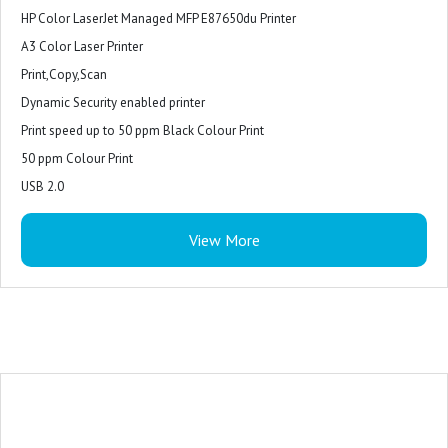
HP Color LaserJet Managed MFP E87650du Printer
A3 Color Laser Printer
Print,Copy,Scan
Dynamic Security enabled printer
Print speed up to 50 ppm Black Colour Print
50 ppm Colour Print
USB 2.0
Ethernet
View More
Hardware Integration Pocket