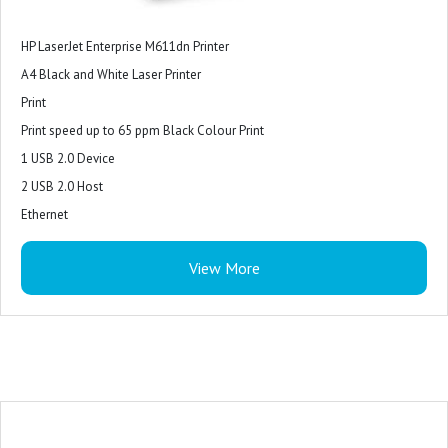
HP LaserJet Enterprise M611dn Printer
A4 Black and White Laser Printer
Print
Print speed up to 65 ppm Black Colour Print
1 USB 2.0 Device
2 USB 2.0 Host
Ethernet
1 Hardware Integration Pocket
View More