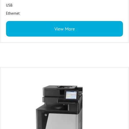
USB
Ethernet
WiFi
View More