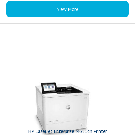
1 Hardware Integration Pocket
View More
HP LaserJet Enterprise M611dn Printer