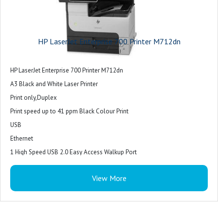
HP LaserJet Enterprise 700 Printer M712dn
HP LaserJet Enterprise 700 Printer M712dn
A3 Black and White Laser Printer
Print only,Duplex
Print speed up to 41 ppm Black Colour Print
USB
Ethernet
1 High Speed USB 2.0 Easy Access Walkup Port
1 Hardware Integration Pocket
View More