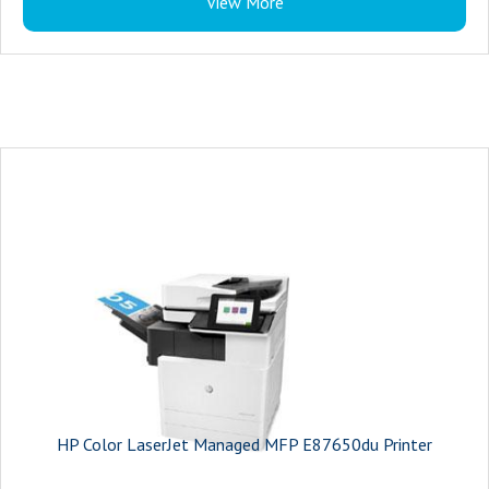
View More
HP Color LaserJet Managed MFP E87650du Printer