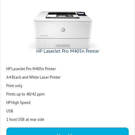
HP LaserJet Pro M405n Printer
HP LaserJet Pro M405n Printer
A4 Black and White Laser Printer
Print only
Prints up to 40/42 ppm
HP High Speed
USB
1 host USB at rear side
Ethernet