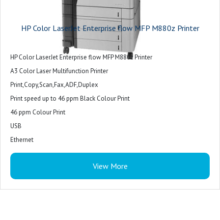
HP Color LaserJet Enterprise flow MFP M880z Printer
HP Color LaserJet Enterprise flow MFP M880z Printer
A3 Color Laser Multifunction Printer
Print,Copy,Scan,Fax,ADF,Duplex
Print speed up to 46 ppm Black Colour Print
46 ppm Colour Print
USB
Ethernet
1 Foreign Interface
View More
1 Hardware Integration Pocket
2 InternalUSB
1 Fax