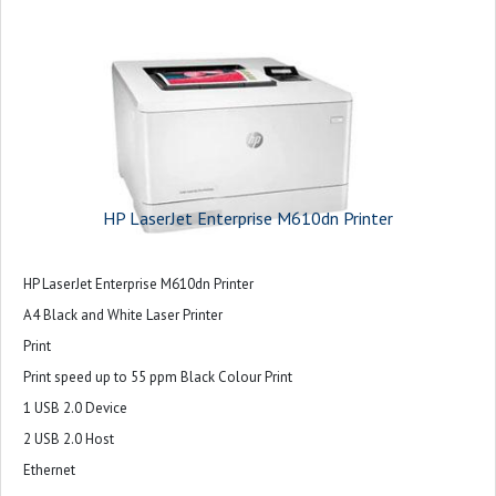
HP LaserJet Enterprise M610dn Printer
HP LaserJet Enterprise M610dn Printer
A4 Black and White Laser Printer
Print
Print speed up to 55 ppm Black Colour Print
1 USB 2.0 Device
2 USB 2.0 Host
Ethernet