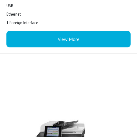
USB
Ethernet
1 Foreign Interface
1 Hardware Integration Pocket
View More
2 InternalUSB