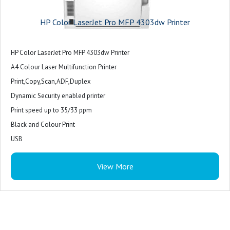
HP Color LaserJet Pro MFP 4303dw Printer
HP Color LaserJet Pro MFP 4303dw Printer
A4 Colour Laser Multifunction Printer
Print,Copy,Scan,ADF,Duplex
Dynamic Security enabled printer
Print speed up to 35/33 ppm
Black and Colour Print
USB
Ethernet
View More
WiFi