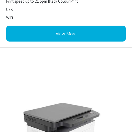
Print speed up to 21 ppm Black Colour Print
USB
WiFi
View More