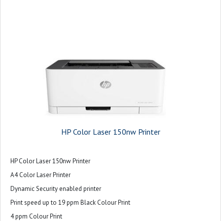
HP Color Laser 150nw Printer
HP Color Laser 150nw Printer
A4 Color Laser Printer
Dynamic Security enabled printer
Print speed up to 19 ppm Black Colour Print
4 ppm Colour Print