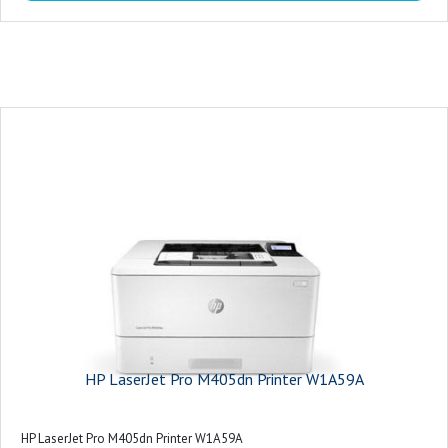
Ethernet
WiFi
HP LaserJet Pro M405dn Printer W1A59A
HP LaserJet Pro M405dn Printer W1A59A