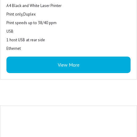
A4 Black and White Laser Printer
Print only,Duplex
Print speeds up to 38/40 ppm
USB
1 host USB at rear side
Ethernet
View More