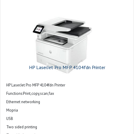
HP LaserJet Pro MFP 4104fdn Printer
HP LaserJet Pro MFP 4104fdn Printer
Functions:Print,copy,scan,fax
Ethernet networking
Mopria
USB
Two sided printing