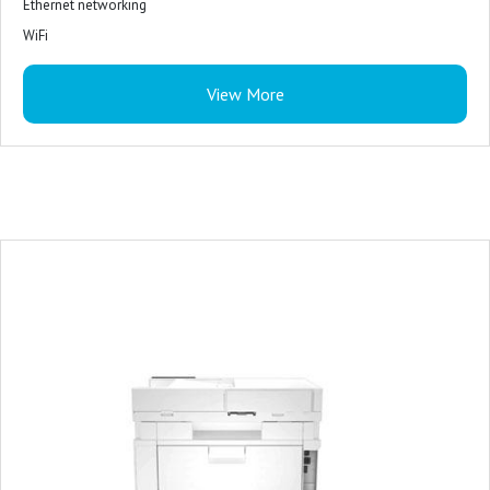
Ethernet networking
WiFi
Mobile printing
View More
HP Smart App
Apple AirPrint
Mopria
Certified