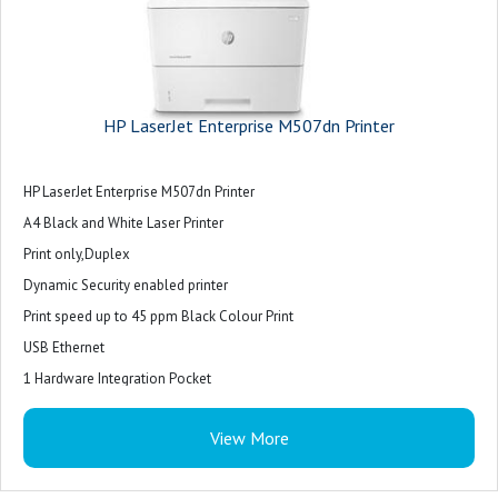
HP LaserJet Enterprise M507dn Printer
HP LaserJet Enterprise M507dn Printer
A4 Black and White Laser Printer
Print only,Duplex
Dynamic Security enabled printer
Print speed up to 45 ppm Black Colour Print
USB Ethernet
1 Hardware Integration Pocket
View More