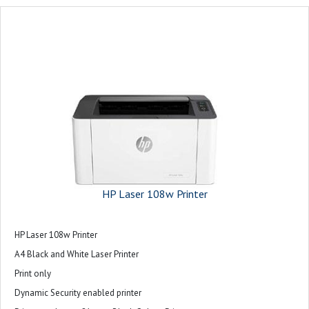
HP Laser 108w Printer
HP Laser 108w Printer
A4 Black and White Laser Printer
Print only
Dynamic Security enabled printer