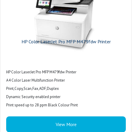
HP Color LaserJet Pro MFP M479fdw Printer
HP Color LaserJet Pro MFP M479fdw Printer
A4 Color Laser Multifunction Printer
Print,Copy,Scan,Fax,ADF,Duplex
Dynamic Security enabled printer
Print speed up to 28 ppm Black Colour Print
28 ppm Colour Print
USB
View More
1 host USB at rear side