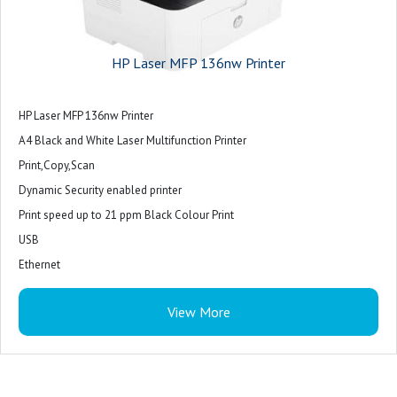
HP Laser MFP 136nw Printer
HP Laser MFP 136nw Printer
A4 Black and White Laser Multifunction Printer
Print,Copy,Scan
Dynamic Security enabled printer
Print speed up to 21 ppm Black Colour Print
USB
Ethernet
WiFi
View More