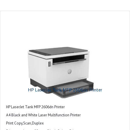
HP LaserJet Tank MFP 2606dn Printer
HP LaserJet Tank MFP 2606dn Printer
A4 Black and White Laser Multifunction Printer
Print Copy,Scan,Duplex