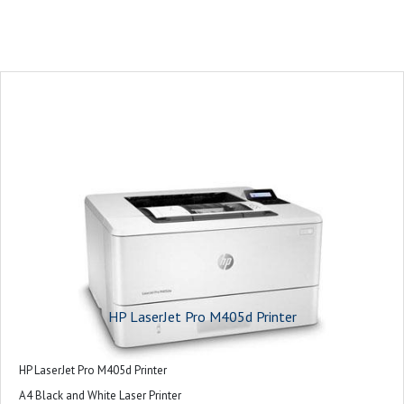
HP LaserJet Pro M405d Printer
HP LaserJet Pro M405d Printer
A4 Black and White Laser Printer