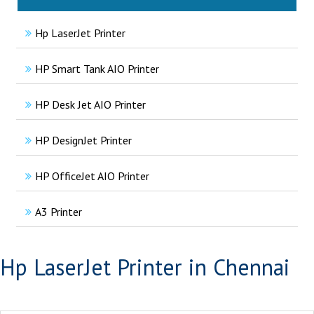
Hp LaserJet Printer
HP Smart Tank AIO Printer
HP Desk Jet AIO Printer
HP DesignJet Printer
HP OfficeJet AIO Printer
A3 Printer
Hp LaserJet Printer in Chennai