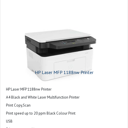
HP Laser MFP 1188nw Printer
HP Laser MFP 1188nw Printer
A4 Black and White Laser Multifunction Printer
Print Copy,Scan
Print speed up to 20 ppm Black Colour Print
USB