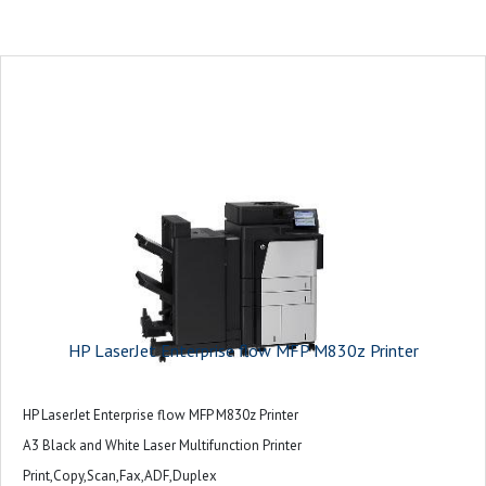
HP LaserJet Enterprise flow MFP M830z Printer
HP LaserJet Enterprise flow MFP M830z Printer
A3 Black and White Laser Multifunction Printer
Print,Copy,Scan,Fax,ADF,Duplex