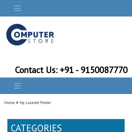
Contact Us: +91 - 9150087770
Home
Hp LaserJet Printer
CATEGORIES