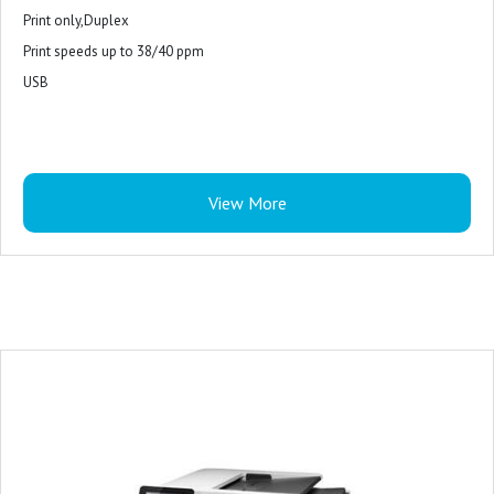
Print only,Duplex
Print speeds up to 38/40 ppm
USB
View More