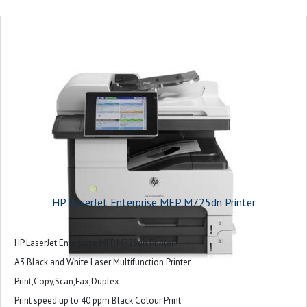
HP LaserJet Enterprise MFP M725dn Printer
HP LaserJet Enterprise MFP M725dn Printer
A3 Black and White Laser Multifunction Printer
Print,Copy,Scan,Fax,Duplex
Print speed up to 40 ppm Black Colour Print