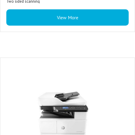
Two sided scanning
USB flash drive port
View More