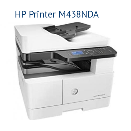
HP Printer M438NDA