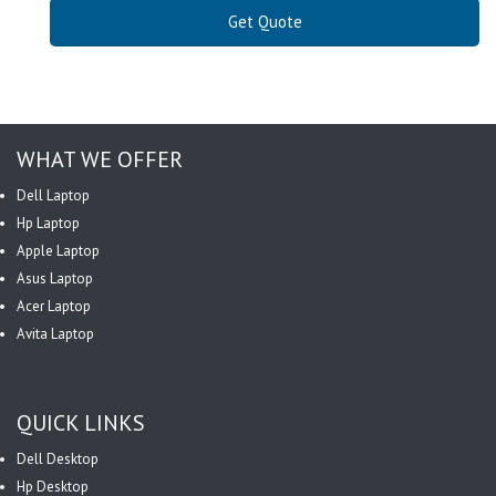
Get Quote
WHAT WE OFFER
Dell Laptop
Hp Laptop
Apple Laptop
Asus Laptop
Acer Laptop
Avita Laptop
QUICK LINKS
Dell Desktop
Hp Desktop