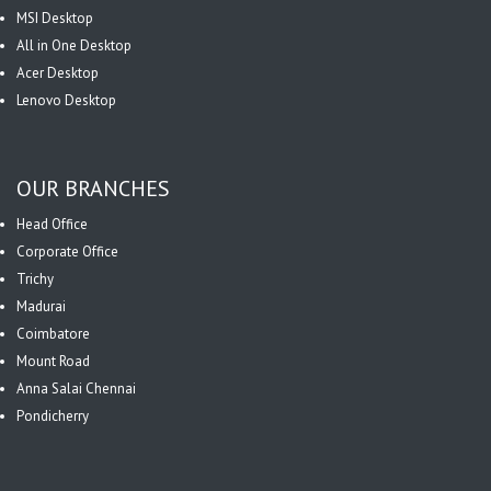
MSI Desktop
All in One Desktop
Acer Desktop
Lenovo Desktop
OUR BRANCHES
Head Office
Corporate Office
Trichy
Madurai
Coimbatore
Mount Road
Anna Salai Chennai
Pondicherry