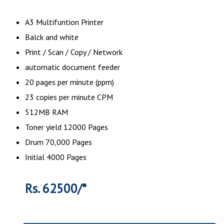
A3 Multifuntion Printer
Balck and white
Print / Scan / Copy / Network
automatic document feeder
20 pages per minute (ppm)
23 copies per minute CPM
512MB RAM
Toner yield 12000 Pages
Drum 70,000 Pages
Initial 4000 Pages
Rs. 62500/*