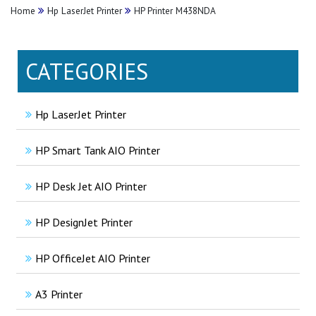
Home
Hp LaserJet Printer
HP Printer M438NDA
CATEGORIES
Hp LaserJet Printer
HP Smart Tank AIO Printer
HP Desk Jet AIO Printer
HP DesignJet Printer
HP OfficeJet AIO Printer
A3 Printer