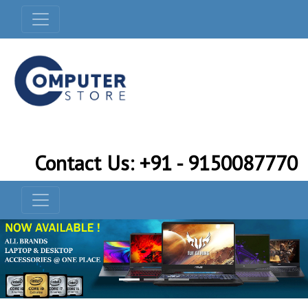
Contact Us: +91 - 9150087770