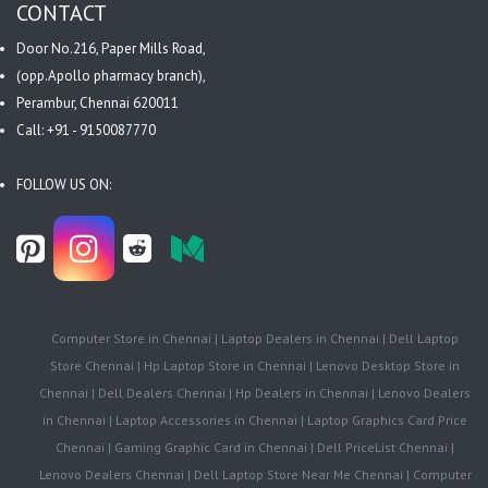
CONTACT
Door No.216, Paper Mills Road,
(opp.Apollo pharmacy branch),
Perambur, Chennai 620011
Call: +91 - 9150087770
FOLLOW US ON:
Computer Store in Chennai | Laptop Dealers in Chennai | Dell Laptop
Store Chennai | Hp Laptop Store in Chennai | Lenovo Desktop Store in
Chennai | Dell Dealers Chennai | Hp Dealers in Chennai | Lenovo Dealers
in Chennai | Laptop Accessories in Chennai | Laptop Graphics Card Price
Chennai | Gaming Graphic Card in Chennai | Dell PriceList Chennai |
Lenovo Dealers Chennai | Dell Laptop Store Near Me Chennai | Computer