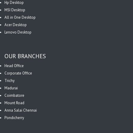
Hp Desktop
MSI Desktop
All in One Desktop
Acer Desktop
Lenovo Desktop
OUR BRANCHES
Head Office
Corporate Office
Trichy
Madurai
Coimbatore
Mount Road
Anna Salai Chennai
Pondicherry