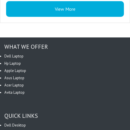
Workload : Read Intensive
View More
Drive Carrier : Yes
Power Consumption : 24 W
Compatibility : HPE ProLiant Server
WHAT WE OFFER
Dell Laptop
Hp Laptop
Apple Laptop
Asus Laptop
Acer Laptop
Avita Laptop
QUICK LINKS
Dell Desktop