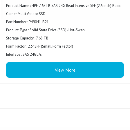
Product Name : HPE 7.68TB SAS 24G Read Intensive SFF (2.5 inch) Basic
Carrier Multi Vendor SSD
Part Number : P49041-B21
Product Type : Solid State Drive (SSD)- Hot-Swap
Storage Capacity : 7.68 TB
Form Factor : 2.5" SFF (Small Form Factor)
Interface : SAS 24Gb/s
Drive Class : Read Intensive
View More
Bundled With : HPE Basic Carrier
Compatibility : HPE Gen10 Plus and Gen11 Servers, HPE ProLiant Rack,
Tower, BladeSystem Servers, Synergy Storage Systems
Suitable Workloads : Read Caching, Web Servers, Social Media, Boot/Swap