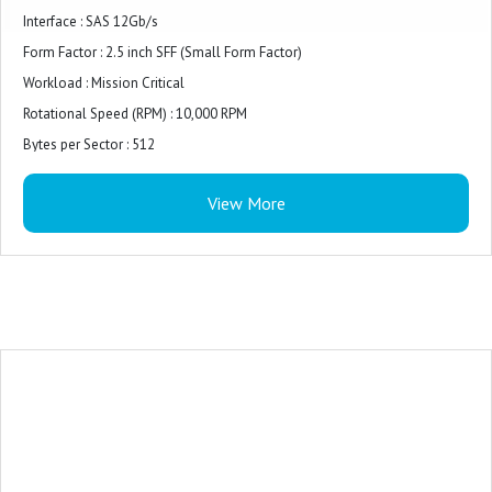
Interface : SAS 12Gb/s
Form Factor : 2.5 inch SFF (Small Form Factor)
Workload : Mission Critical
Rotational Speed (RPM) : 10,000 RPM
Bytes per Sector : 512
Format Type : 512e (Advanced Format 512e)
View More
Carrier Type : Basic Carrier (BC)
Features : Advanced format 512e, Hot-swap drive, Bundled with HPE Basic
Carrier
Data Transfer Rate : 1.2 GBps