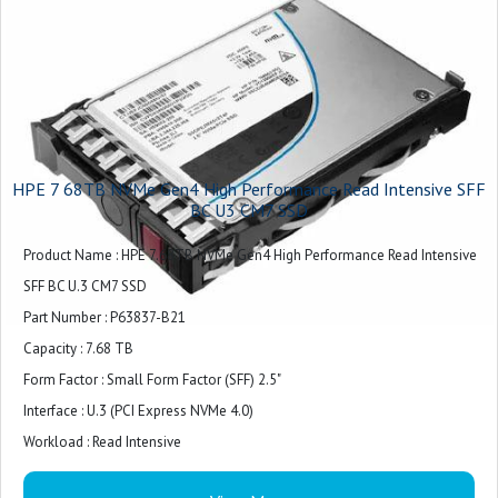
HPE 7 68TB NVMe Gen4 High Performance Read Intensive SFF
BC U3 CM7 SSD
Product Name : HPE 7.68TB NVMe Gen4 High Performance Read Intensive
SFF BC U.3 CM7 SSD
Part Number : P63837-B21
Capacity : 7.68 TB
Form Factor : Small Form Factor (SFF) 2.5"
Interface : U.3 (PCI Express NVMe 4.0)
Workload : Read Intensive
Power (Watts) : Max = 24W