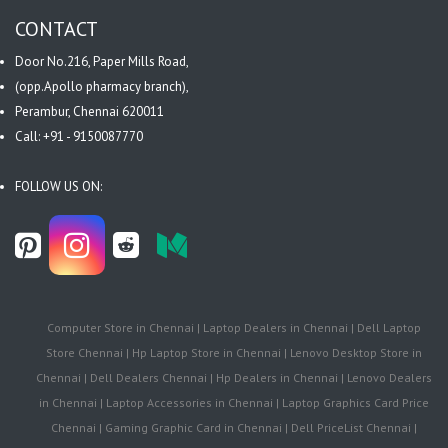
CONTACT
Door No.216, Paper Mills Road,
(opp.Apollo pharmacy branch),
Perambur, Chennai 620011
Call: +91 - 9150087770
FOLLOW US ON:
Computer Store in Chennai | Laptop Dealers in Chennai | Dell Laptop
Store Chennai | Hp Laptop Store in Chennai | Lenovo Desktop Store in
Chennai | Dell Dealers Chennai | Hp Dealers in Chennai | Lenovo Dealers
in Chennai | Laptop Accessories in Chennai | Laptop Graphics Card Price
Chennai | Gaming Graphic Card in Chennai | Dell PriceList Chennai |