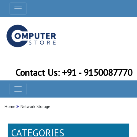
Contact Us: +91 - 9150087770
Home
Network Storage
CATEGORIES