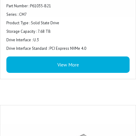
Part Number : P61035-B21
Series : CM7
Product Type : Solid State Drive
Storage Capacity : 7.68 TB
Drive Interface : U.3
Drive Interface Standard : PCI Express NVMe 4.0
Form Factor : 2.5" Small Form Factor (SFF)
View More
Drive Carrier : Yes
FIPS Certification : FIPS 140-3
Security Features : Self-Encrypting Drive (SED)
Device Supported : Server
Compatibility : HPE Gen10 servers
Environmental Compliance : Restriction of Hazardous Substances (RoHS)