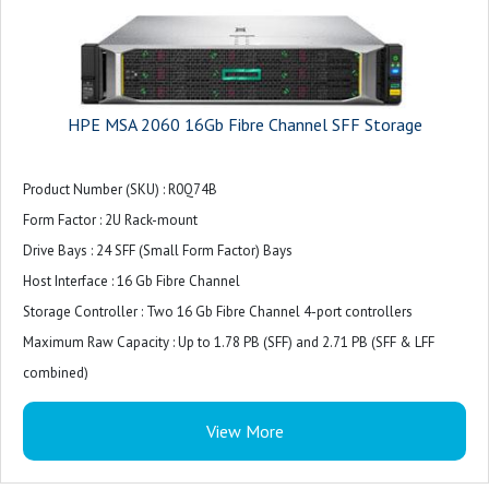
HPE MSA 2060 16Gb Fibre Channel SFF Storage
Product Number (SKU) : R0Q74B
Form Factor : 2U Rack-mount
Drive Bays : 24 SFF (Small Form Factor) Bays
Host Interface : 16 Gb Fibre Channel
Storage Controller : Two 16 Gb Fibre Channel 4-port controllers
Maximum Raw Capacity : Up to 1.78 PB (SFF) and 2.71 PB (SFF & LFF
combined)
Expansion Options : Supports up to 9 expansion enclosures (SFF and LFF
View More
mix)
Supported Drives : SFF SSDs, Enterprise SAS HDDs, Midline SAS HDDs