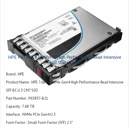
HPE P63837 B21 NVMe High Performance Read Intensive
Solid State Drives
Brand : HPE
Product Name : HPE 7.68TB NVMe Gen4 High Performance Read Intensive
SFF BC U.3 CM7 SSD
Part Number : P63837-B21
Capacity : 7.68 TB
Interface : NVMe PCIe Gen4 U.3
Form Factor : Small Form Factor (SFF) 2.5"