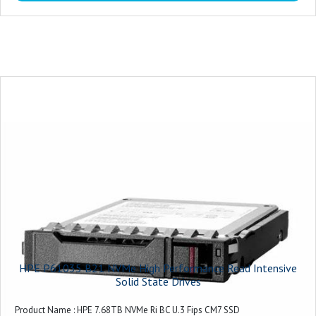
HPE P61035 B21 NVMe High Performance Read Intensive
Solid State Drives
Product Name : HPE 7.68TB NVMe Ri BC U.3 Fips CM7 SSD