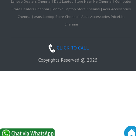
Lenovo Dealers Chennai | Dell Laptop Store Near Me Chennai | Computer
Store Dealers Chennai | Lenovo Laptop Store Chennai | Acer Accessories
Chennai | Asus Laptop Store Chennai | Asus Accessories PriceList
Chennai
CLICK TO CALL
Copyrights Reserved @ 2025