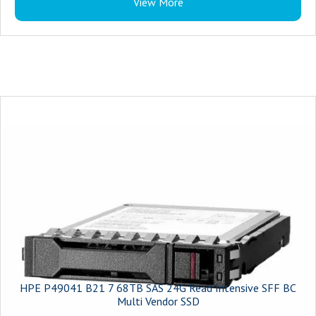
View More
Compatibility : HPE ProLiant Servers
Features : Full data-path error detection, HPE Digitally Signed Firmware,
supports Security Protocol and Data Model (SPDM)
HPE P49041 B21 7 68TB SAS 24G Read Intensive SFF BC
Multi Vendor SSD