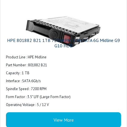
HPE 801882 B21 1TB 7200RPM 3 5in SATA 6G Midline G9
G10 HDD
Product Line : HPE Midline
Part Number : 801882 B21
Capacity : 1 TB
Interface : SATA 6Gb/s
Spindle Speed : 7200 RPM
Form Factor : 3.5" LFF (Large Form Factor)
Operating Voltage : 5 / 12 V
View More