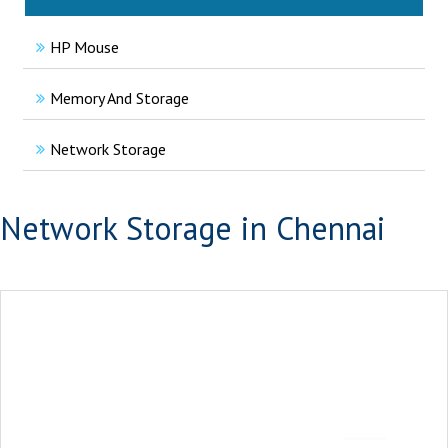
HP Mouse
Memory And Storage
Network Storage
Network Storage in Chennai