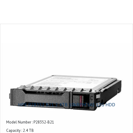
RAID Levels Supported : RAID 0, 1, 5, 6, 10, MSA-DP+
Storage Mirroring Support : Yes
Energy Efficiency : Energy Star Certified
HPE P28352 B21 2 4TB 10kRPM SAS 12G HDD
Model Number : P28352-B21
Capacity : 2.4 TB