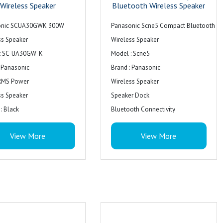
Wireless Speaker
Bluetooth Wireless Speaker
onic SCUA30GWK 300W
Panasonic Scne5 Compact Bluetooth
ss Speaker
Wireless Speaker
: SC-UA30GW-K
Model : Scne5
: Panasonic
Brand : Panasonic
RMS Power
Wireless Speaker
ss Speaker
Speaker Dock
: Black
Bluetooth Connectivity
Colour : Black
View More
View More