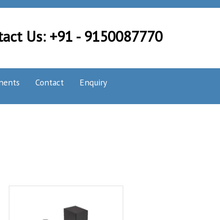
tact Us: +91 - 9150087770
nents
Contact
Enquiry