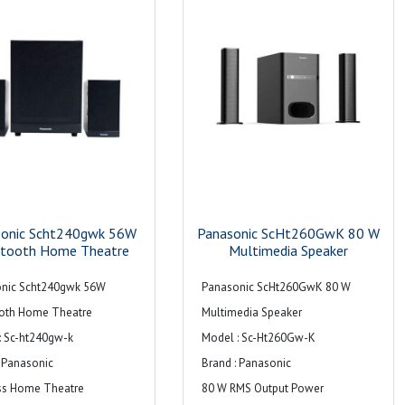
sonic Scht240gwk 56W
Panasonic ScHt260GwK 80 W
etooth Home Theatre
Multimedia Speaker
nic Scht240gwk 56W
Panasonic ScHt260GwK 80 W
oth Home Theatre
Multimedia Speaker
: Sc-ht240gw-k
Model : Sc-Ht260Gw-K
: Panasonic
Brand : Panasonic
ss Home Theatre
80 W RMS Output Power