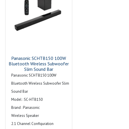
Panasonic SCHTB150 100W
Bluetooth Wireless Subwoofer
Slim Sound Bar
Panasonic SCHTB150 100W
Bluetooth Wireless Subwoofer Slim
Sound Bar
Model : SC-HTB150
Brand : Panasonic
Wireless Speaker
2.1 Channel Configuration