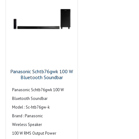
Panasonic Schtb76gwk 100 W
Bluetooth Soundbar
Panasonic Schtb76gwk 100 W
Bluetooth Soundbar
Model : Sc-htb76gw-k
Brand : Panasonic
Wireless Speaker
100 W RMS Output Power