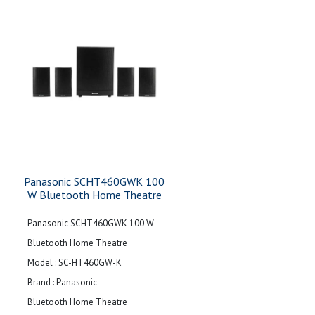
Panasonic SCHT460GWK 100
W Bluetooth Home Theatre
Panasonic SCHT460GWK 100 W
Bluetooth Home Theatre
Model : SC-HT460GW-K
Brand : Panasonic
Bluetooth Home Theatre