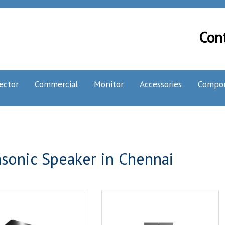
Con
ector
Commercial
Monitor
Accessories
Compo
sonic Speaker in Chennai