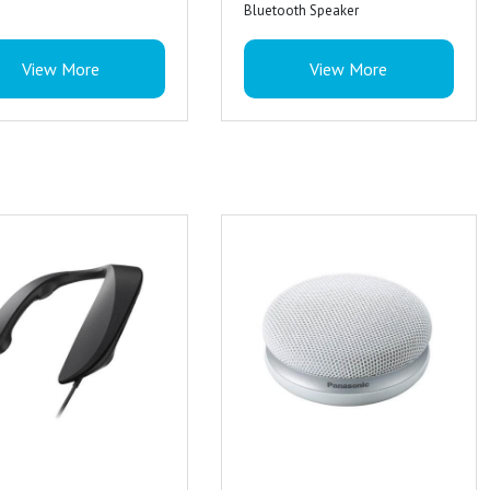
Bluetooth Speaker
Colour : Black
View More
View More