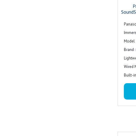
P
SoundS
Panaso
Immers
Model 
Brand 
Lightw
Wired 
Built-
Colour 