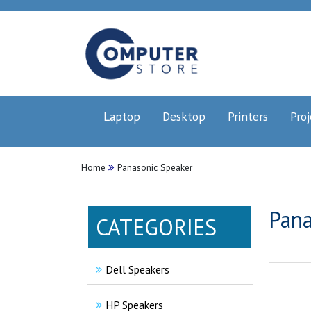
Laptop
Desktop
Printers
Proj
Home
Panasonic Speaker
Pana
CATEGORIES
Dell Speakers
HP Speakers