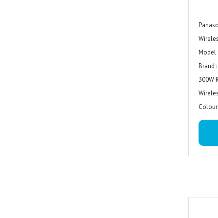
Panas
Wirele
Model 
Brand 
300W 
Wirele
Colour 