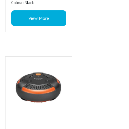
Colour : Black
View More