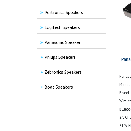
Portronics Speakers
Logitech Speakers
Panasonic Speaker
Philips Speakers
Pana
Zebronics Speakers
Panaso
Model 
Boat Speakers
Brand 
Wirele
Blueto
2.1 Ch
21 W 