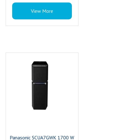
100W RMS Power
View More
Colour : Black
Panasonic SCUA7GWK 1700 W