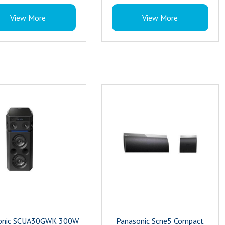
: Black and Silver
30 W RMS Power
View More
View More
Bluetooth Home Theatre
Colour : Black
onic SCUA30GWK 300W
Panasonic Scne5 Compact