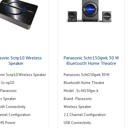
sonic Scnp10 Wireless
Panasonic Scht150gwk 30 W
Speaker
Bluetooth Home Theatre
nic Scnp10 Wireless Speaker
Panasonic Scht150gwk 30 W
: Sc-np10
Bluetooth Home Theatre
: Panasonic
Model : Sc-ht150gw-k
ss Speaker
Brand : Panasonic
oth Connectivity
Wireless Speaker
annel Configuration
2.1 Channel Configuration
RMS Power
USB Connectivity