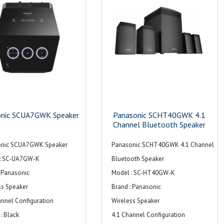
onic SCUA7GWK Speaker
Panasonic SCHT40GWK 4.1
Channel Bluetooth Speaker
onic SCUA7GWK Speaker
Panasonic SCHT40GWK 4.1 Channel
: SC-UA7GW-K
Bluetooth Speaker
: Panasonic
Model : SC-HT40GW-K
ss Speaker
Brand : Panasonic
annel Configuration
Wireless Speaker
: Black
4.1 Channel Configuration