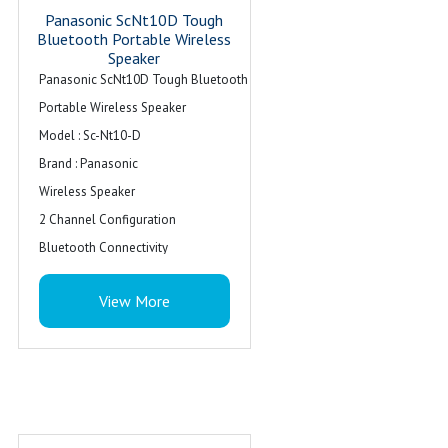
Panasonic ScNt10D Tough
Bluetooth Portable Wireless
Speaker
Panasonic ScNt10D Tough Bluetooth
Portable Wireless Speaker
Model : Sc-Nt10-D
Brand : Panasonic
Wireless Speaker
2 Channel Configuration
Bluetooth Connectivity
Colour : Orange With Black
View More