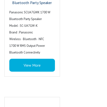
Bluetooth Party Speaker
Panasonic SCUA7GWK 1700 W
Bluetooth Party Speaker
Model : SC-UA7GW-K
Brand : Panasonic
Wireless · Bluetooth · NFC
1700 W RMS Output Power
Bluetooth Connectivity
Colour : Black
View More