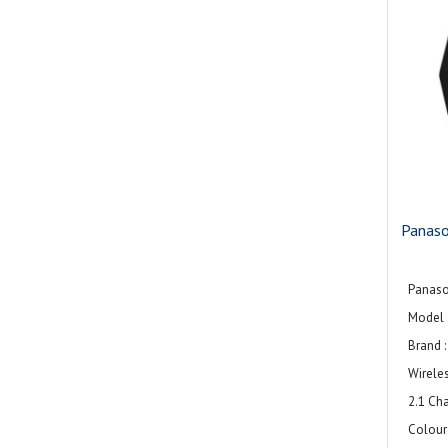
Panas
Panas
Model 
Brand 
Wirele
2.1 Ch
Colour 