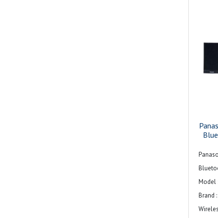
Pana
Blu
Panaso
Blueto
Model 
Brand 
Wirele