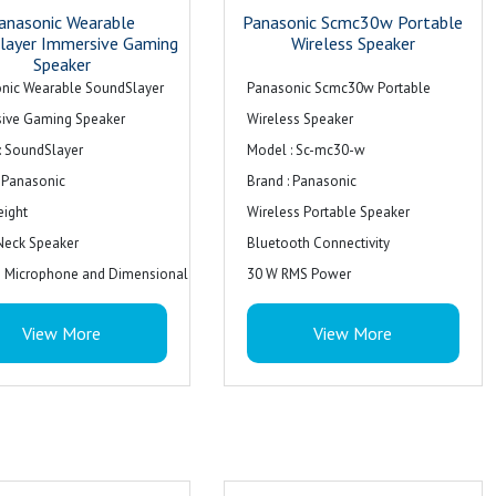
anasonic Wearable
Panasonic Scmc30w Portable
layer Immersive Gaming
Wireless Speaker
Speaker
nic Wearable SoundSlayer
Panasonic Scmc30w Portable
ive Gaming Speaker
Wireless Speaker
: SoundSlayer
Model : Sc-mc30-w
: Panasonic
Brand : Panasonic
eight
Wireless Portable Speaker
Neck Speaker
Bluetooth Connectivity
in Microphone and Dimensional
30 W RMS Power
: Black
Colour : White
View More
View More