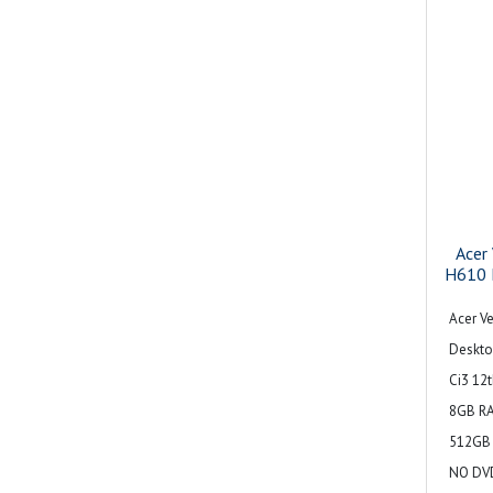
Acer
H610 
Acer Ve
Deskto
Ci3 12
8GB R
512GB 
NO DVD