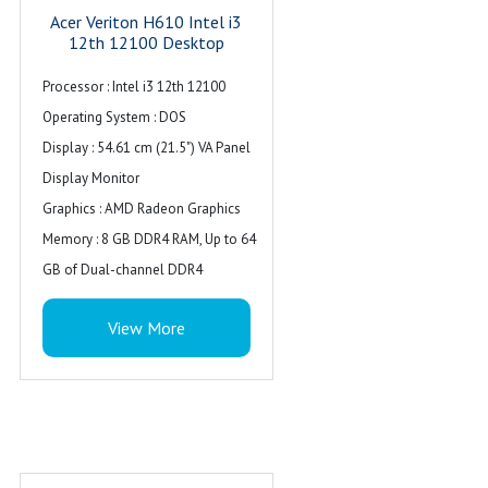
Acer Veriton H610 Intel i3
12th 12100 Desktop
Processor : Intel i3 12th 12100
Operating System : DOS
Display : 54.61 cm (21.5") VA Panel
Display Monitor
Graphics : AMD Radeon Graphics
Memory : 8 GB DDR4 RAM, Up to 64
GB of Dual-channel DDR4
Storage : 512 GB SSD, SATA Wireless:
View More
Supports WiFi 6
Ports : Front : 1xUSB 2.0 type A, 1
xUSB 3.0 type A & combo audio, with
RGB light
Ports : Rear : 2 x USB 3.2 (Gen1) ports,
4 x USB 2.0 ports, 1 x HDMI, 1 x LAN