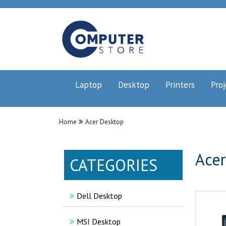
Laptop
Desktop
Printers
Proj
Home
Acer Desktop
Acer
CATEGORIES
Dell Desktop
MSI Desktop