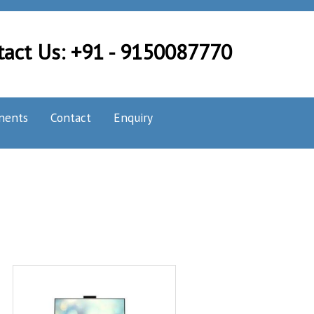
tact Us: +91 - 9150087770
nents
Contact
Enquiry