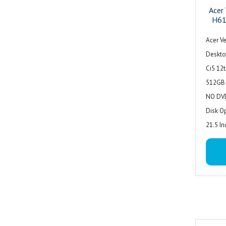
Acer
H61
Acer Ve
Deskto
Ci5 12
512GB 
NO DVD
Disk O
21.5 In
Acer w
3 Year