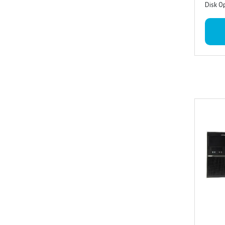
Disk O
19.5 I
Acer w
3 Year