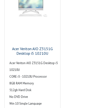
Acer Veriton AIO Z3151G
Desktop i5 10210U
Acer Veriton AIO Z3151G Desktop i5
10210U
CORE i5 - 10210U Processor
8GB RAM Memory
512gb Hard Disk
No DVD Drive
Win 10 Single Language