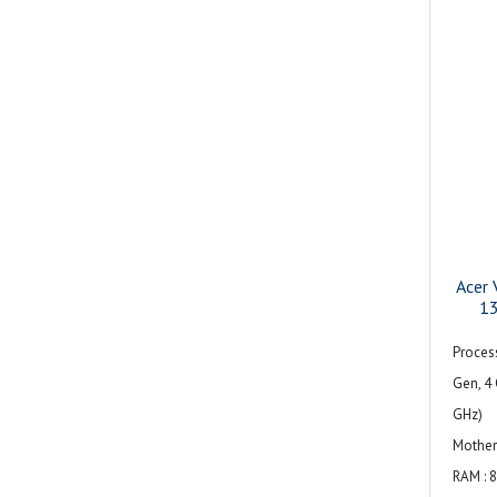
Acer 
1
Process
Gen, 4 
GHz)
Mother
RAM : 