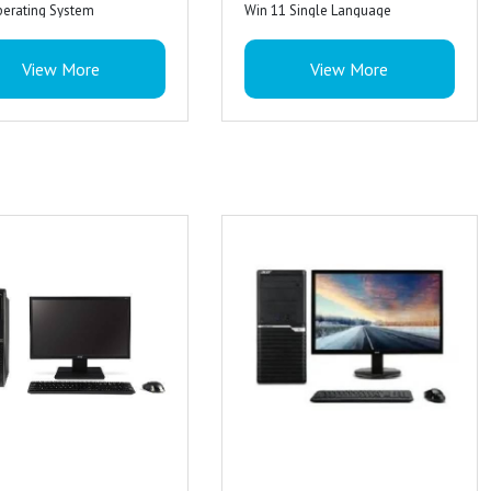
perating System
Win 11 Single Language
nch monitor
19.5 Inch monitor
View More
View More
ired computer keyboard
Acer wired computer keyboard
s Warrenty
3 Years Warrenty