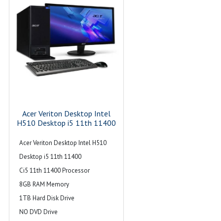
Acer Veriton Desktop Intel
H510 Desktop i5 11th 11400
Acer Veriton Desktop Intel H510
Desktop i5 11th 11400
Ci5 11th 11400 Processor
8GB RAM Memory
1TB Hard Disk Drive
NO DVD Drive