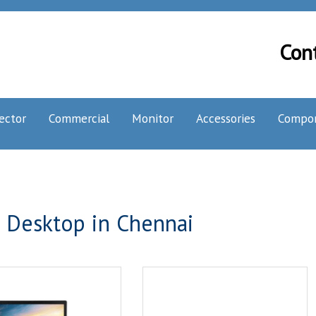
Con
ector
Commercial
Monitor
Accessories
Compo
 Desktop in Chennai