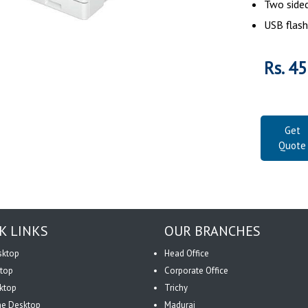
Two sided
USB flash
Rs. 4
Get
Quote
K LINKS
OUR BRANCHES
sktop
Head Office
top
Corporate Office
ktop
Trichy
One Desktop
Madurai