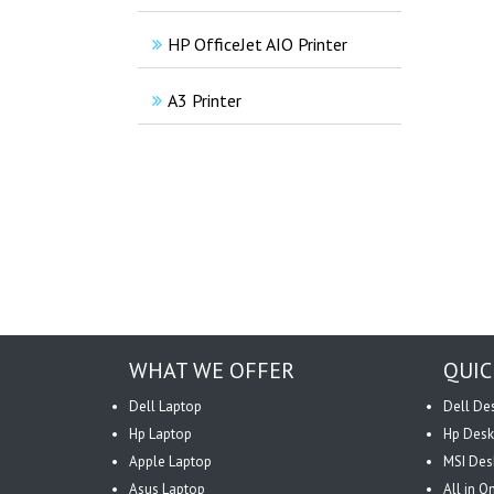
HP OfficeJet AIO Printer
A3 Printer
WHAT WE OFFER
QUIC
Dell Laptop
Dell De
Hp Laptop
Hp Desk
Apple Laptop
MSI Des
Asus Laptop
All in 