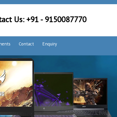
tact Us: +91 - 9150087770
nents
Contact
Enquiry