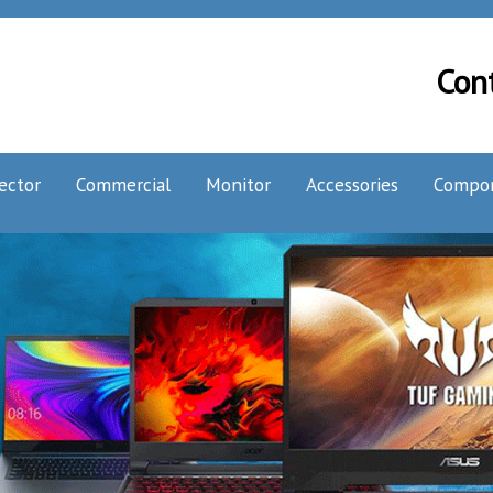
Con
ector
Commercial
Monitor
Accessories
Compo