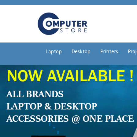
Laptop
Desktop
Printers
Proj