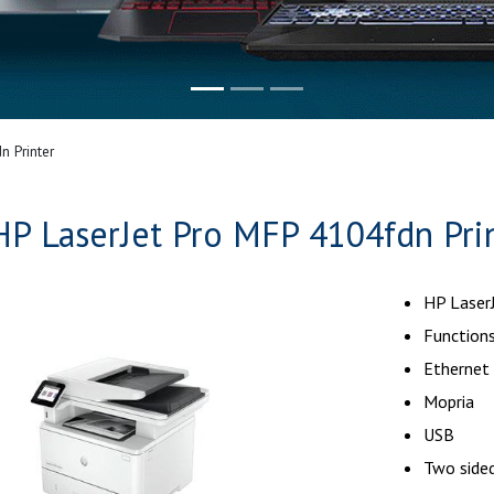
n Printer
HP LaserJet Pro MFP 4104fdn Pri
HP Laser
Functions
Ethernet
Mopria
USB
Two sided