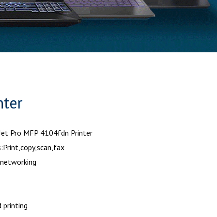
nter
Jet Pro MFP 4104fdn Printer
:Print,copy,scan,fax
 networking
 printing