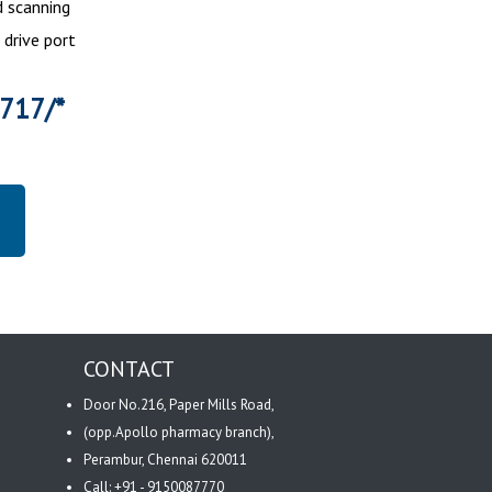
 scanning
 drive port
5717/*
CONTACT
Door No.216, Paper Mills Road,
(opp.Apollo pharmacy branch),
Perambur, Chennai 620011
Call: +91 - 9150087770