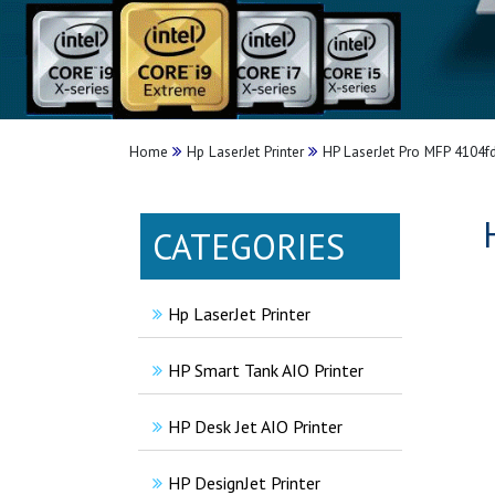
Home
Hp LaserJet Printer
HP LaserJet Pro MFP 4104fd
CATEGORIES
Hp LaserJet Printer
HP Smart Tank AIO Printer
HP Desk Jet AIO Printer
HP DesignJet Printer