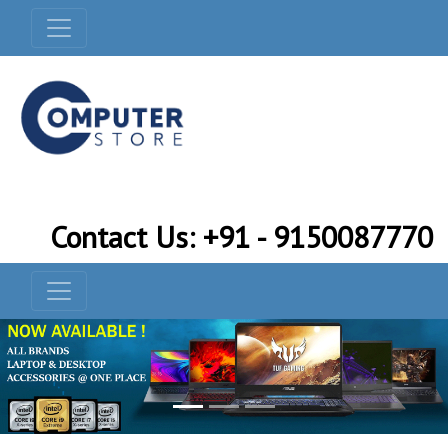
Contact Us: +91 - 9150087770