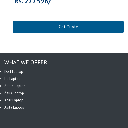
Rs. 277398/*
Get Quote
WHAT WE OFFER
Dell Laptop
Hp Laptop
Apple Laptop
Asus Laptop
Acer Laptop
Avita Laptop