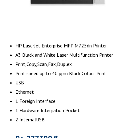
HP LaserJet Enterprise MFP M725dn Printer
A3 Black and White Laser Multifunction Printer
Print,Copy,Scan,Fax,Duplex
Print speed up to 40 ppm Black Colour Print
USB
Ethernet
1 Foreign Interface
1 Hardware Integration Pocket
2 InternalUSB