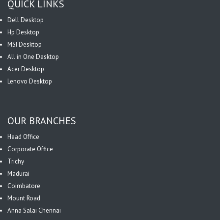
QUICK LINKS
Dell Desktop
Hp Desktop
MSI Desktop
All in One Desktop
Acer Desktop
Lenovo Desktop
OUR BRANCHES
Head Office
Corporate Office
Trichy
Madurai
Coimbatore
Mount Road
Anna Salai Chennai