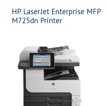
HP LaserJet Enterprise MFP
M725dn Printer