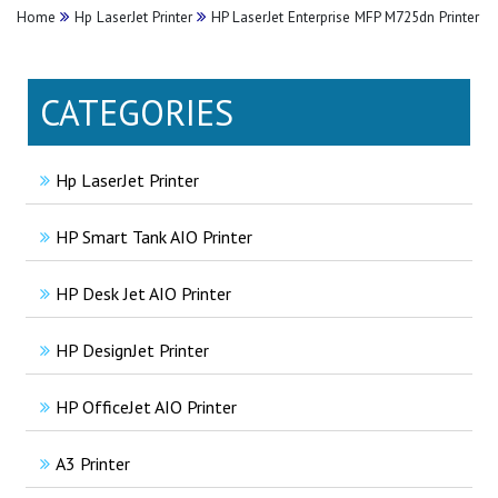
Home
Hp LaserJet Printer
HP LaserJet Enterprise MFP M725dn Printer
CATEGORIES
Hp LaserJet Printer
HP Smart Tank AIO Printer
HP Desk Jet AIO Printer
HP DesignJet Printer
HP OfficeJet AIO Printer
A3 Printer