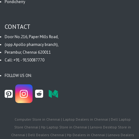
Pondicherry
CONTACT
Door No.216, Paper Mills Road,
(opp.Apollo pharmacy branch),
Perambur, Chennai 620011
Call: +91 - 9150087770
FOLLOW US ON:
Computer Store in Chennai | Laptop Dealers in Chennai | Dell Laptop
Store Chennai | Hp Laptop Store in Chennai | Lenovo Desktop Store in
Chennai | Dell Dealers Chennai | Hp Dealers in Chennai | Lenovo Dealers