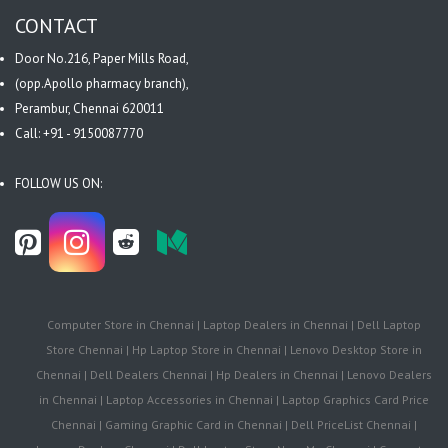
CONTACT
Door No.216, Paper Mills Road,
(opp.Apollo pharmacy branch),
Perambur, Chennai 620011
Call: +91 - 9150087770
FOLLOW US ON:
Computer Store in Chennai | Laptop Dealers in Chennai | Dell Laptop
Store Chennai | Hp Laptop Store in Chennai | Lenovo Desktop Store in
Chennai | Dell Dealers Chennai | Hp Dealers in Chennai | Lenovo Dealers
in Chennai | Laptop Accessories in Chennai | Laptop Graphics Card Price
Chennai | Gaming Graphic Card in Chennai | Dell PriceList Chennai |