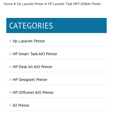
Home
Hp LaserJet Printer
HP LaserJet Tank MFP 2606dn Printer
CATEGORIES
Hp LaserJet Printer
HP Smart Tank AIO Printer
HP Desk Jet AIO Printer
HP DesignJet Printer
HP OfficeJet AIO Printer
A3 Printer