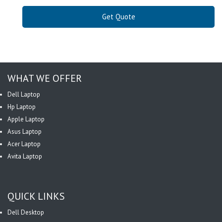
Get Quote
WHAT WE OFFER
Dell Laptop
Hp Laptop
Apple Laptop
Asus Laptop
Acer Laptop
Avita Laptop
QUICK LINKS
Dell Desktop