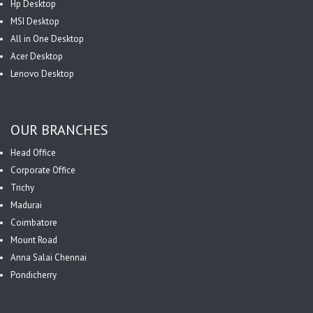
Hp Desktop
MSI Desktop
All in One Desktop
Acer Desktop
Lenovo Desktop
OUR BRANCHES
Head Office
Corporate Office
Trichy
Madurai
Coimbatore
Mount Road
Anna Salai Chennai
Pondicherry