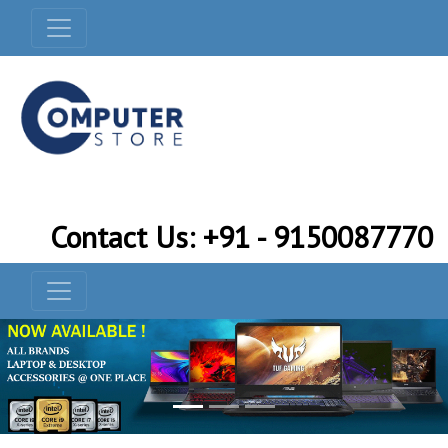
Contact Us: +91 - 9150087770