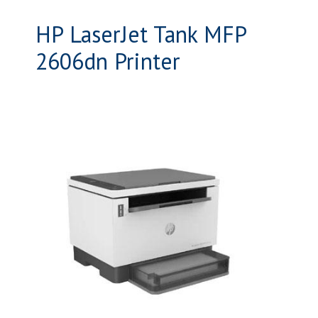
HP LaserJet Tank MFP
2606dn Printer