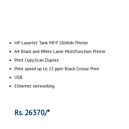
HP LaserJet Tank MFP 2606dn Printer
A4 Black and White Laser Multifunction Printer
Print Copy,Scan,Duplex
Print speed up to 22 ppm Black Colour Print
USB
Ethernet networking
Rs. 26370/*