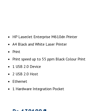
HP LaserJet Enterprise M610dn Printer
A4 Black and White Laser Printer
Print
Print speed up to 55 ppm Black Colour Print
1 USB 2.0 Device
2 USB 2.0 Host
Ethernet
1 Hardware Integration Pocket