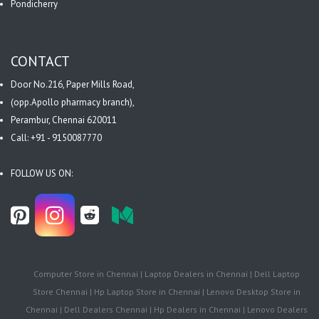
Pondicherry
CONTACT
Door No.216, Paper Mills Road,
(opp.Apollo pharmacy branch),
Perambur, Chennai 620011
Call: +91 - 9150087770
FOLLOW US ON:
Computer Store in Chennai | Laptop Dealers in Chennai | Dell Laptop
Store Chennai | Hp Laptop Store in Chennai | Lenovo Desktop Store in
Chennai | Dell Dealers Chennai | Hp Dealers in Chennai | Lenovo Dealers