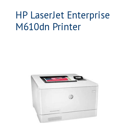
HP LaserJet Enterprise
M610dn Printer