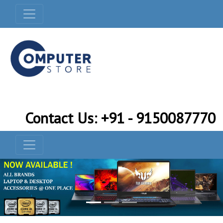
Contact Us: +91 - 9150087770