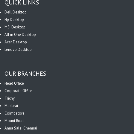
QUICK LINKS
Dell Desktop
Hp Desktop
MSI Desktop
All in One Desktop
Acer Desktop
Lenovo Desktop
OUR BRANCHES
Head Office
Corporate Office
Trichy
Madurai
Coimbatore
Mount Road
Anna Salai Chennai