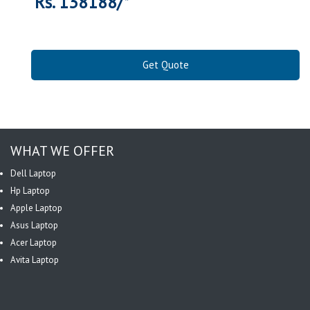
Rs. 138188/*
Get Quote
WHAT WE OFFER
Dell Laptop
Hp Laptop
Apple Laptop
Asus Laptop
Acer Laptop
Avita Laptop