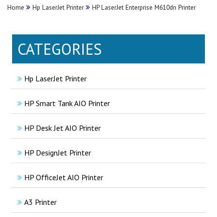
Home
Hp LaserJet Printer
HP LaserJet Enterprise M610dn Printer
CATEGORIES
Hp LaserJet Printer
HP Smart Tank AIO Printer
HP Desk Jet AIO Printer
HP DesignJet Printer
HP OfficeJet AIO Printer
A3 Printer