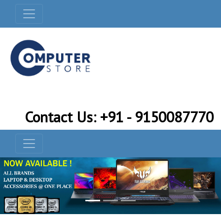
Contact Us: +91 - 9150087770