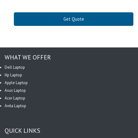
Get Quote
WHAT WE OFFER
Dell Laptop
Hp Laptop
Apple Laptop
Asus Laptop
Acer Laptop
Avita Laptop
QUICK LINKS