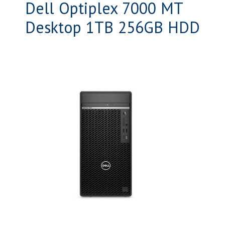
Dell Optiplex 7000 MT
Desktop 1TB 256GB HDD