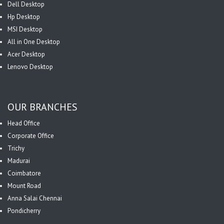
Dell Desktop
Hp Desktop
MSI Desktop
All in One Desktop
Acer Desktop
Lenovo Desktop
OUR BRANCHES
Head Office
Corporate Office
Trichy
Madurai
Coimbatore
Mount Road
Anna Salai Chennai
Pondicherry