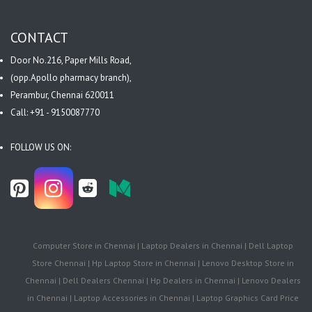
CONTACT
Door No.216, Paper Mills Road,
(opp.Apollo pharmacy branch),
Perambur, Chennai 620011
Call: +91 - 9150087770
FOLLOW US ON:
Computer Store in Chennai | Laptop Dealers in Chennai | Dell Laptop
Store Chennai | Hp Laptop Store in Chennai | Lenovo Desktop Store in
Chennai | Dell Dealers Chennai | Hp Dealers in Chennai | Lenovo Dealers
in Chennai | Laptop Accessories in Chennai | Laptop Graphics Card Price