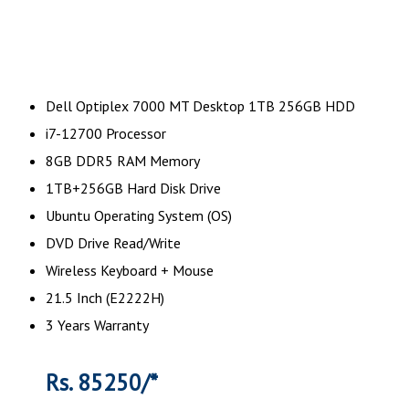
Dell Optiplex 7000 MT Desktop 1TB 256GB HDD
i7-12700 Processor
8GB DDR5 RAM Memory
1TB+256GB Hard Disk Drive
Ubuntu Operating System (OS)
DVD Drive Read/Write
Wireless Keyboard + Mouse
21.5 Inch (E2222H)
3 Years Warranty
Rs. 85250/*