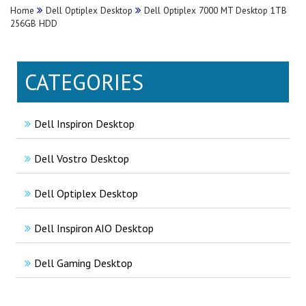
Home
Dell Optiplex Desktop
Dell Optiplex 7000 MT Desktop 1TB
256GB HDD
CATEGORIES
Dell Inspiron Desktop
Dell Vostro Desktop
Dell Optiplex Desktop
Dell Inspiron AIO Desktop
Dell Gaming Desktop