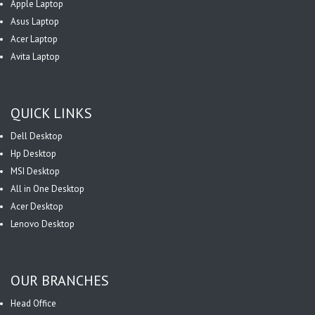
Apple Laptop
Asus Laptop
Acer Laptop
Avita Laptop
QUICK LINKS
Dell Desktop
Hp Desktop
MSI Desktop
All in One Desktop
Acer Desktop
Lenovo Desktop
OUR BRANCHES
Head Office