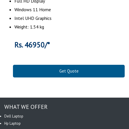
Full HD Display
Windows 11 Home
Intel UHD Graphics
Weight: 1.54 kg
Rs. 46950/*
Get Quote
WHAT WE OFFER
Dell Laptop
Hp Laptop