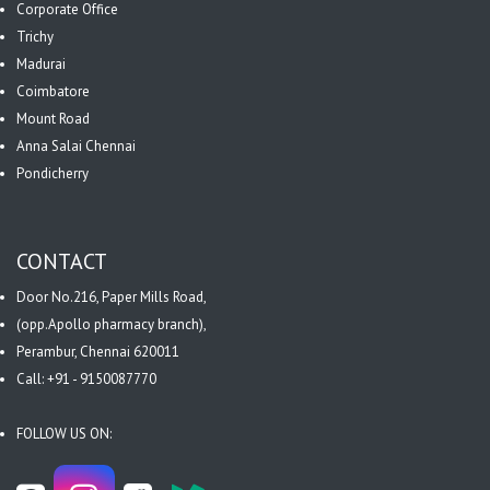
Corporate Office
Trichy
Madurai
Coimbatore
Mount Road
Anna Salai Chennai
Pondicherry
CONTACT
Door No.216, Paper Mills Road,
(opp.Apollo pharmacy branch),
Perambur, Chennai 620011
Call: +91 - 9150087770
FOLLOW US ON: