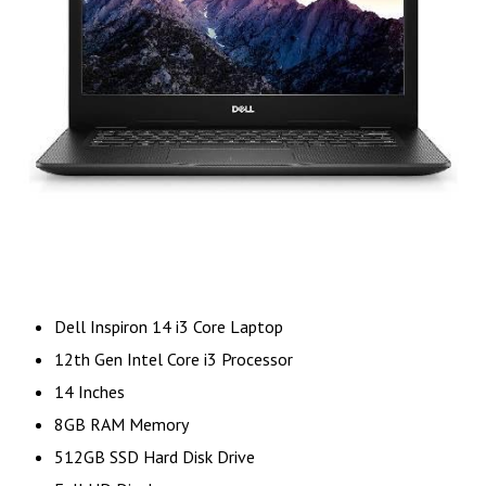
Dell Inspiron 14 i3 Core Laptop
12th Gen Intel Core i3 Processor
14 Inches
8GB RAM Memory
512GB SSD Hard Disk Drive