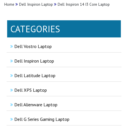
Home
Dell Inspiron Laptop
Dell Inspiron 14 I3 Core Laptop
CATEGORIES
Dell Vostro Laptop
Dell Inspiron Laptop
Dell Latitude Laptop
Dell XPS Laptop
Dell Alienware Laptop
Dell G Series Gaming Laptop