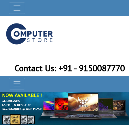
Contact Us: +91 - 9150087770