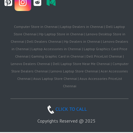
Computer Store in Chennai | Laptop Dealers in Chennai | Dell Laptop
Store Chennai | Hp Laptop Store in Chennai | Lenovo Desktop Store in
Chennai | Dell Dealers Chennai | Hp Dealers in Chennai | Lenovo Dealers
in Chennai | Laptop Accessories in Chennai | Laptop Graphics Card Price
Chennai | Gaming Graphic Card in Chennai | Dell PriceList Chennai |
Lenovo Dealers Chennai | Dell Laptop Store Near Me Chennai | Computer
Store Dealers Chennai | Lenovo Laptop Store Chennai | Acer Accessories
Chennai | Asus Laptop Store Chennai | Asus Accessories PriceList
Chennai
CLICK TO CALL
Copyrights Reserved @ 2025