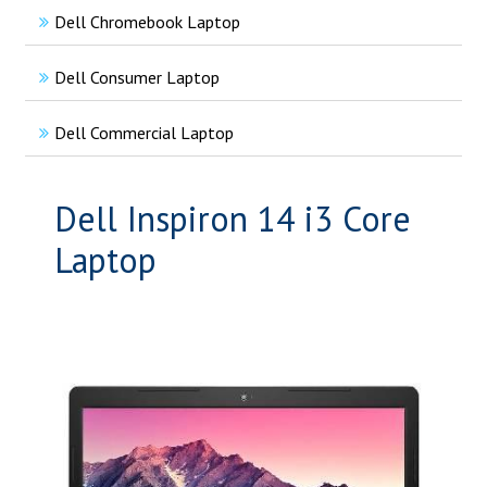
Dell Chromebook Laptop
Dell Consumer Laptop
Dell Commercial Laptop
Dell Inspiron 14 i3 Core
Laptop