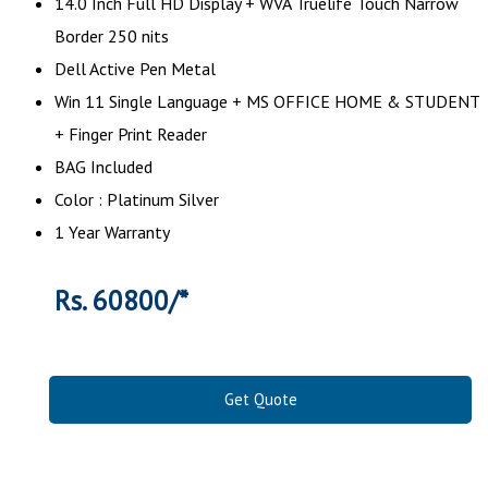
14.0 Inch Full HD Display + WVA Truelife Touch Narrow
Border 250 nits
Dell Active Pen Metal
Win 11 Single Language + MS OFFICE HOME & STUDENT
+ Finger Print Reader
BAG Included
Color : Platinum Silver
1 Year Warranty
Rs. 60800/*
Get Quote