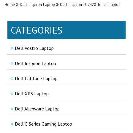
Home
Dell Inspiron Laptop
Dell Inspiron I3 7420 Touch Laptop
CATEGORIES
Dell Vostro Laptop
Dell Inspiron Laptop
Dell Latitude Laptop
Dell XPS Laptop
Dell Alienware Laptop
Dell G Series Gaming Laptop