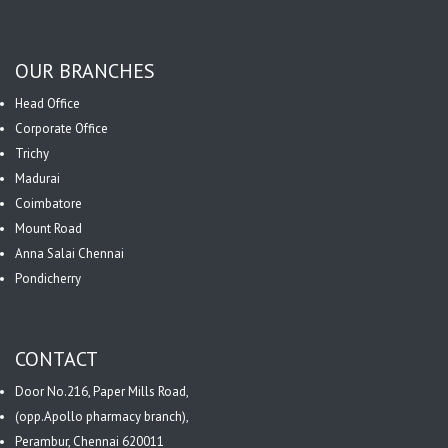
OUR BRANCHES
Head Office
Corporate Office
Trichy
Madurai
Coimbatore
Mount Road
Anna Salai Chennai
Pondicherry
CONTACT
Door No.216, Paper Mills Road,
(opp.Apollo pharmacy branch),
Perambur, Chennai 620011