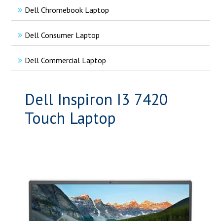
Dell Chromebook Laptop
Dell Consumer Laptop
Dell Commercial Laptop
Dell Inspiron I3 7420
Touch Laptop