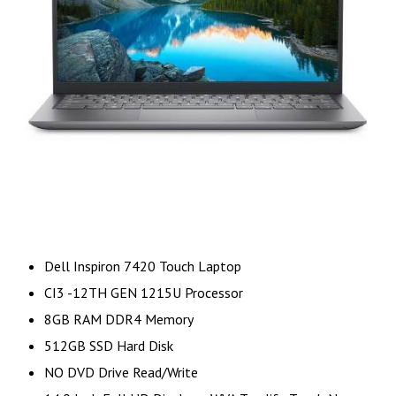
Dell Inspiron 7420 Touch Laptop
CI3 -12TH GEN 1215U Processor
8GB RAM DDR4 Memory
512GB SSD Hard Disk
NO DVD Drive Read/Write