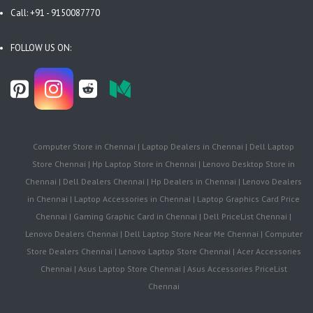
Call: +91 - 9150087770
FOLLOW US ON:
Computer Store in Chennai | Laptop Dealers in Chennai | Dell Laptop
Store Chennai | Hp Laptop Store in Chennai | Lenovo Desktop Store in
Chennai | Dell Dealers Chennai | Hp Dealers in Chennai | Lenovo Dealers
in Chennai | Laptop Accessories in Chennai | Laptop Graphics Card Price
Chennai | Gaming Graphic Card in Chennai | Dell PriceList Chennai |
Lenovo Dealers Chennai | Dell Laptop Store Near Me Chennai | Computer
Store Dealers Chennai | Lenovo Laptop Store Chennai | Acer Accessories
Chennai | Asus Laptop Store Chennai | Asus Accessories PriceList
Chennai