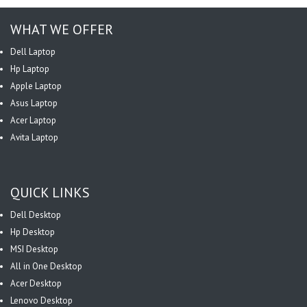
WHAT WE OFFER
Dell Laptop
Hp Laptop
Apple Laptop
Asus Laptop
Acer Laptop
Avita Laptop
QUICK LINKS
Dell Desktop
Hp Desktop
MSI Desktop
All in One Desktop
Acer Desktop
Lenovo Desktop