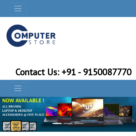
Contact Us: +91 - 9150087770