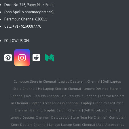
Door No.216, Paper Mills Road,
(opp.Apollo pharmacy branch),
Perambur, Chennai 620011
Call: +91 - 9150087770
FOLLOW US ON:
Computer Store in Chennai | Laptop Dealers in Chennai | Dell Laptop
Store Chennai | Hp Laptop Store in Chennai | Lenovo Desktop Store in
Chennai | Dell Dealers Chennai | Hp Dealers in Chennai | Lenovo Dealers
in Chennai | Laptop Accessories in Chennai | Laptop Graphics Card Price
Chennai | Gaming Graphic Card in Chennai | Dell PriceList Chennai |
Lenovo Dealers Chennai | Dell Laptop Store Near Me Chennai | Computer
Store Dealers Chennai | Lenovo Laptop Store Chennai | Acer Accessories