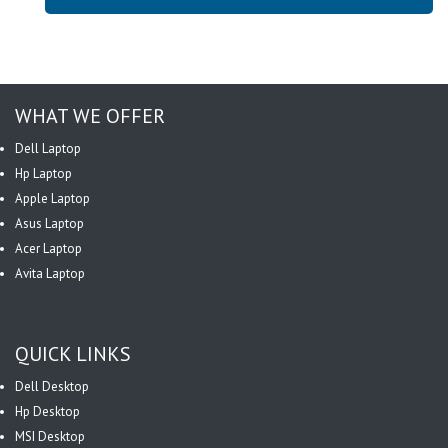
WHAT WE OFFER
Dell Laptop
Hp Laptop
Apple Laptop
Asus Laptop
Acer Laptop
Avita Laptop
QUICK LINKS
Dell Desktop
Hp Desktop
MSI Desktop