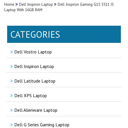
Home
Dell Inspiron Laptop
Dell Inspiron Gaming G15 5511 I5
Laptop With 16GB RAM
CATEGORIES
Dell Vostro Laptop
Dell Inspiron Laptop
Dell Latitude Laptop
Dell XPS Laptop
Dell Alienware Laptop
Dell G Series Gaming Laptop