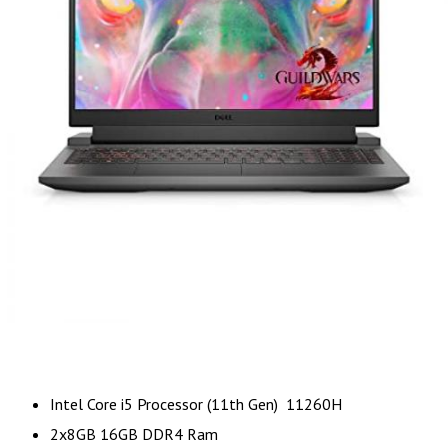
Intel Core i5 Processor (11th Gen) 11260H
2x8GB 16GB DDR4 Ram