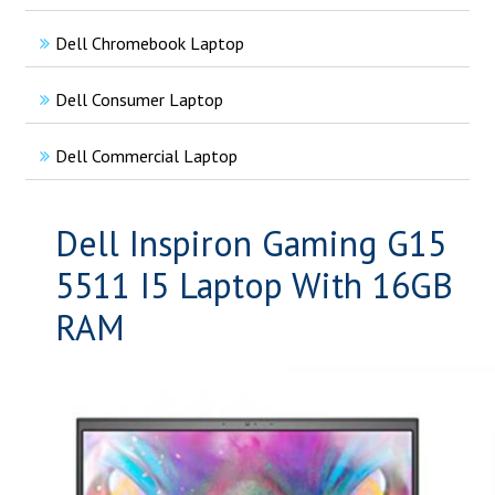
Dell Chromebook Laptop
Dell Consumer Laptop
Dell Commercial Laptop
Dell Inspiron Gaming G15
5511 I5 Laptop With 16GB
RAM