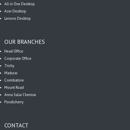
All in One Desktop
Acer Desktop
Lenovo Desktop
OUR BRANCHES
Head Office
Corporate Office
Trichy
Madurai
Coimbatore
Mount Road
Anna Salai Chennai
Pondicherry
CONTACT