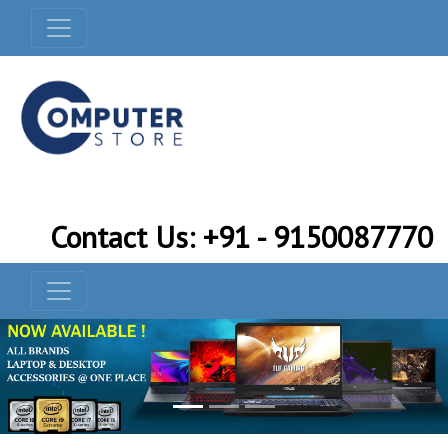
Contact Us: +91 - 9150087770