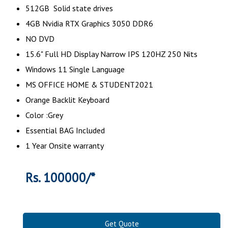
512GB Solid state drives
4GB Nvidia RTX Graphics 3050 DDR6
NO DVD
15.6" Full HD Display Narrow IPS 120HZ 250 Nits
Windows 11 Single Language
MS OFFICE HOME & STUDENT2021
Orange Backlit Keyboard
Color :Grey
Essential BAG Included
1 Year Onsite warranty
Rs. 100000/*
Get Quote