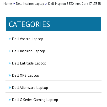
Home
Dell Inspiron Laptop
Dell Inspiron 3530 Intel Core I7 1355U
CATEGORIES
Dell Vostro Laptop
Dell Inspiron Laptop
Dell Latitude Laptop
Dell XPS Laptop
Dell Alienware Laptop
Dell G Series Gaming Laptop