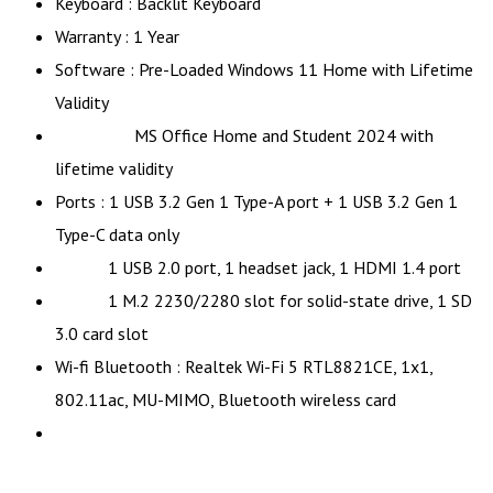
Keyboard : Backlit Keyboard
Warranty : 1 Year
Software : Pre-Loaded Windows 11 Home with Lifetime
Validity
MS Office Home and Student 2024 with
lifetime validity
Ports : 1 USB 3.2 Gen 1 Type-A port + 1 USB 3.2 Gen 1
Type-C data only
1 USB 2.0 port, 1 headset jack, 1 HDMI 1.4 port
1 M.2 2230/2280 slot for solid-state drive, 1 SD
3.0 card slot
Wi-fi Bluetooth : Realtek Wi-Fi 5 RTL8821CE, 1x1,
802.11ac, MU-MIMO, Bluetooth wireless card