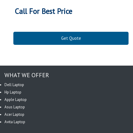
Call For Best Price
Get Quote
WHAT WE OFFER
Dell Laptop
Hp Laptop
Apple Laptop
Asus Laptop
Acer Laptop
Avita Laptop