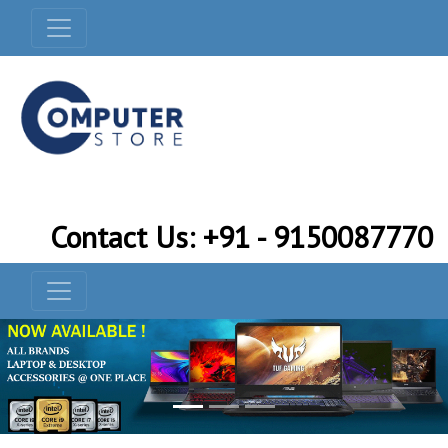
Contact Us: +91 - 9150087770