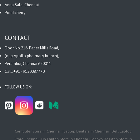
Anna Salai Chennai
Pondicherry
CONTACT
Door No.216, Paper Mills Road,
(opp.Apollo pharmacy branch),
Perambur, Chennai 620011
Call: +91 - 9150087770
FOLLOW US ON:
Computer Store in Chennai | Laptop Dealers in Chennai | Dell Laptop
Store Chennai | Hp Laptop Store in Chennai | Lenovo Desktop Store in