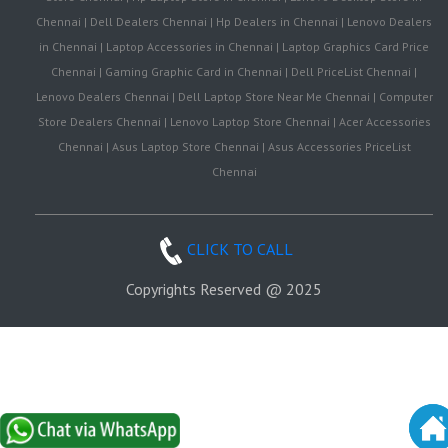
Chennai | Dell Dealers Chennai | Hp Dealers in Chennai | Lenovo Dealers
in Chennai | Laptop Accessories in Chennai | Laptop Graphics Card Price
Chennai | Gaming Graphic Card in Chennai | Dell PriceList Chennai |
Lenovo Dealers Chennai | Dell Laptop Store Near Me Chennai | Computer
Store Dealers Chennai | Lenovo Laptop Store Chennai | Acer Accessories
Chennai | Asus Laptop Store Chennai | Asus Accessories PriceList
Chennai
CLICK TO CALL
Copyrights Reserved @ 2025