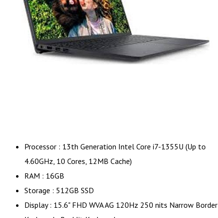
Processor : 13th Generation Intel Core i7-1355U (Up to
4.60GHz, 10 Cores, 12MB Cache)
RAM : 16GB
Storage : 512GB SSD
Display : 15.6" FHD WVA AG 120Hz 250 nits Narrow Border