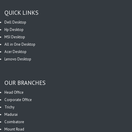
QUICK LINKS
Dell Desktop
Hp Desktop
MSI Desktop
All in One Desktop
Acer Desktop
Lenovo Desktop
OUR BRANCHES
Head Office
Corporate Office
Trichy
Madurai
Coimbatore
Mount Road