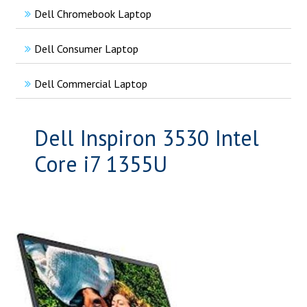
Dell Chromebook Laptop
Dell Consumer Laptop
Dell Commercial Laptop
Dell Inspiron 3530 Intel
Core i7 1355U