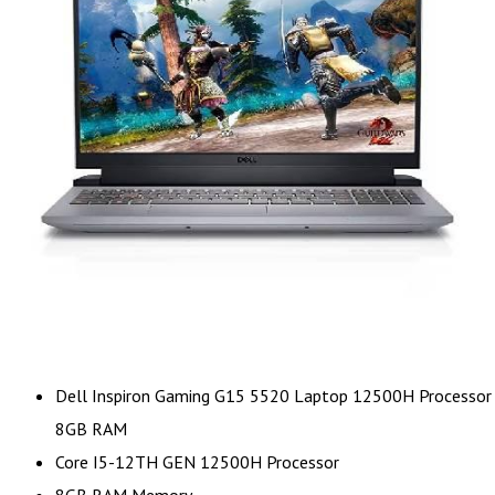
Dell Inspiron Gaming G15 5520 Laptop 12500H Processor
8GB RAM
Core I5-12TH GEN 12500H Processor
8GB RAM Memory