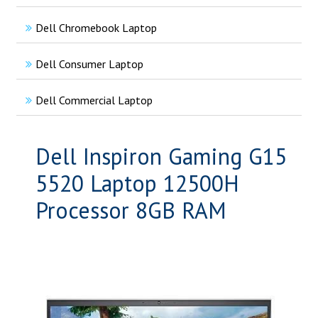
Dell Chromebook Laptop
Dell Consumer Laptop
Dell Commercial Laptop
Dell Inspiron Gaming G15
5520 Laptop 12500H
Processor 8GB RAM