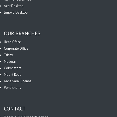
Acer Desktop
Lenovo Desktop
OUR BRANCHES
Head Office
Corporate Office
Trichy
Madurai
Coimbatore
Mount Road
Anna Salai Chennai
Pondicherry
CONTACT