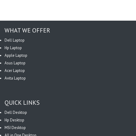
WHAT WE OFFER
Dell Laptop
Hp Laptop
Apple Laptop
Asus Laptop
Acer Laptop
Avita Laptop
QUICK LINKS
Dell Desktop
Hp Desktop
MSI Desktop
All in One Desktop