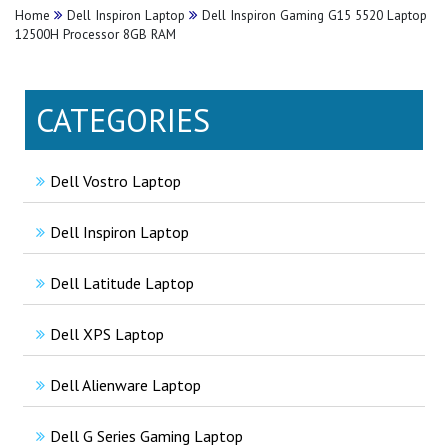
Home
Dell Inspiron Laptop
Dell Inspiron Gaming G15 5520 Laptop
12500H Processor 8GB RAM
CATEGORIES
Dell Vostro Laptop
Dell Inspiron Laptop
Dell Latitude Laptop
Dell XPS Laptop
Dell Alienware Laptop
Dell G Series Gaming Laptop