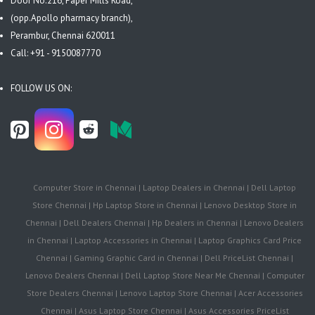
Door No.216, Paper Mills Road,
(opp.Apollo pharmacy branch),
Perambur, Chennai 620011
Call: +91 - 9150087770
FOLLOW US ON:
Computer Store in Chennai | Laptop Dealers in Chennai | Dell Laptop
Store Chennai | Hp Laptop Store in Chennai | Lenovo Desktop Store in
Chennai | Dell Dealers Chennai | Hp Dealers in Chennai | Lenovo Dealers
in Chennai | Laptop Accessories in Chennai | Laptop Graphics Card Price
Chennai | Gaming Graphic Card in Chennai | Dell PriceList Chennai |
Lenovo Dealers Chennai | Dell Laptop Store Near Me Chennai | Computer
Store Dealers Chennai | Lenovo Laptop Store Chennai | Acer Accessories
Chennai | Asus Laptop Store Chennai | Asus Accessories PriceList