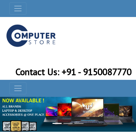
Contact Us: +91 - 9150087770