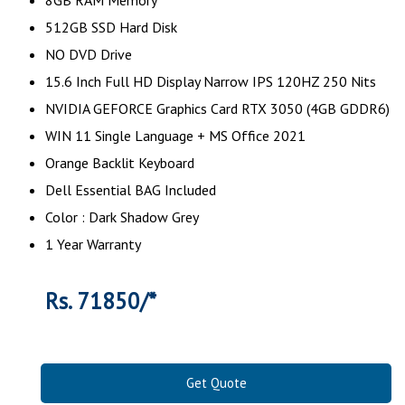
512GB SSD Hard Disk
NO DVD Drive
15.6 Inch Full HD Display Narrow IPS 120HZ 250 Nits
NVIDIA GEFORCE Graphics Card RTX 3050 (4GB GDDR6)
WIN 11 Single Language + MS Office 2021
Orange Backlit Keyboard
Dell Essential BAG Included
Color : Dark Shadow Grey
1 Year Warranty
Rs. 71850/*
Get Quote