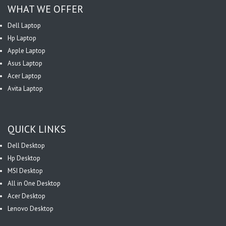
WHAT WE OFFER
Dell Laptop
Hp Laptop
Apple Laptop
Asus Laptop
Acer Laptop
Avita Laptop
QUICK LINKS
Dell Desktop
Hp Desktop
MSI Desktop
All in One Desktop
Acer Desktop
Lenovo Desktop