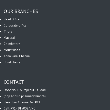
OUR BRANCHES
Head Office
Corporate Office
Trichy
Madurai
Coimbatore
Mount Road
Anna Salai Chennai
Pondicherry
CONTACT
Door No.216, Paper Mills Road,
(opp.Apollo pharmacy branch),
Perambur, Chennai 620011
Call: +91 - 9150087770