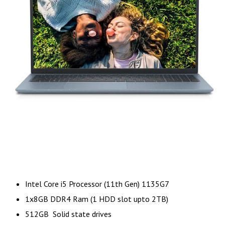
Intel Core i5 Processor (11th Gen) 1135G7
1x8GB DDR4 Ram (1 HDD slot upto 2TB)
512GB Solid state drives