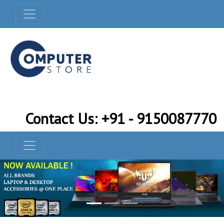
Contact Us: +91 - 9150087770