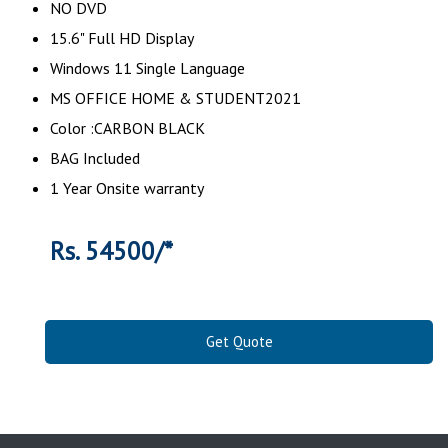
NO DVD
15.6" Full HD Display
Windows 11 Single Language
MS OFFICE HOME & STUDENT2021
Color :CARBON BLACK
BAG Included
1 Year Onsite warranty
Rs. 54500/*
Get Quote