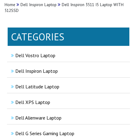
Home
Dell Inspiron Laptop
Dell Inspiron 3511 I5 Laptop WITH
512SSD
CATEGORIES
Dell Vostro Laptop
Dell Inspiron Laptop
Dell Latitude Laptop
Dell XPS Laptop
Dell Alienware Laptop
Dell G Series Gaming Laptop