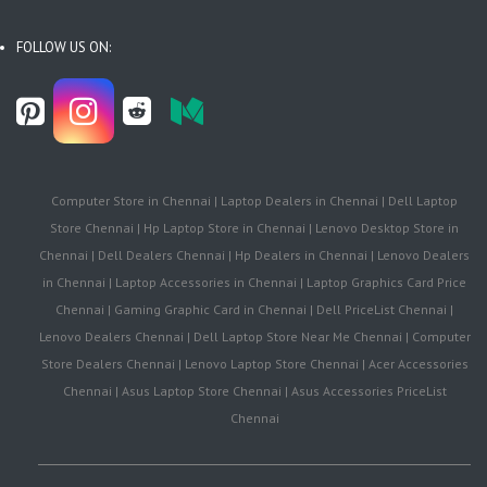
FOLLOW US ON:
Computer Store in Chennai | Laptop Dealers in Chennai | Dell Laptop
Store Chennai | Hp Laptop Store in Chennai | Lenovo Desktop Store in
Chennai | Dell Dealers Chennai | Hp Dealers in Chennai | Lenovo Dealers
in Chennai | Laptop Accessories in Chennai | Laptop Graphics Card Price
Chennai | Gaming Graphic Card in Chennai | Dell PriceList Chennai |
Lenovo Dealers Chennai | Dell Laptop Store Near Me Chennai | Computer
Store Dealers Chennai | Lenovo Laptop Store Chennai | Acer Accessories
Chennai | Asus Laptop Store Chennai | Asus Accessories PriceList
Chennai