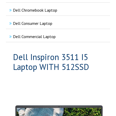
Dell Chromebook Laptop
Dell Consumer Laptop
Dell Commercial Laptop
Dell Inspiron 3511 I5
Laptop WITH 512SSD