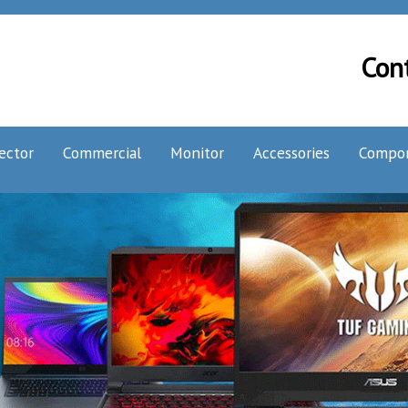
Con
ector
Commercial
Monitor
Accessories
Compo