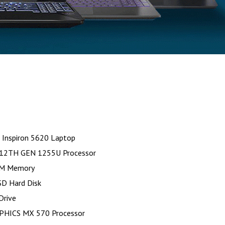
 Inspiron 5620 Laptop
-12TH GEN 1255U Processor
M Memory
D Hard Disk
Drive
PHICS MX 570 Processor