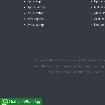
Hp Laptop
Hp Desk
Apple Laptop
MSI Des
Asus Laptop
All in 
Acer Laptop
Acer De
Avita Laptop
Lenovo 
Computer Store in Chennai | Laptop Dealers in Chennai 
Lenovo Dealers in Chennai | Laptop Accessories in Chenna
Near Me Chennai | Computer Store Dealers Ch