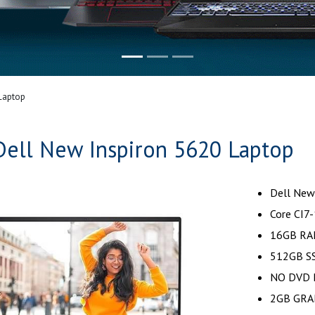
Laptop
Dell New Inspiron 5620 Laptop
Dell New
Core CI7
16GB RA
512GB SS
NO DVD 
2GB GRA