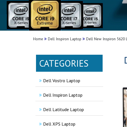
Home
Dell Inspiron Laptop
Dell New Inspiron 5620 
CATEGORIES
Dell Vostro Laptop
Dell Inspiron Laptop
Dell Latitude Laptop
Dell XPS Laptop