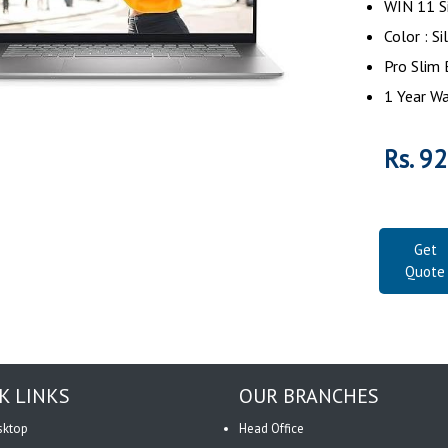
WIN 11 S
Color : Si
Pro Slim 
1 Year Wa
Rs. 9
Get
Quote
K LINKS
OUR BRANCHES
sktop
Head Office