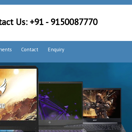
tact Us: +91 - 9150087770
nents
Contact
Enquiry