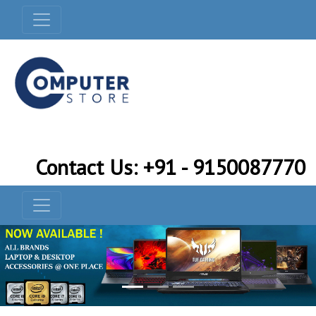
Contact Us: +91 - 9150087770