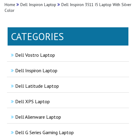
Home
Dell Inspiron Laptop
Dell Inspiron 3511 I5 Laptop With Silver
Color
CATEGORIES
Dell Vostro Laptop
Dell Inspiron Laptop
Dell Latitude Laptop
Dell XPS Laptop
Dell Alienware Laptop
Dell G Series Gaming Laptop