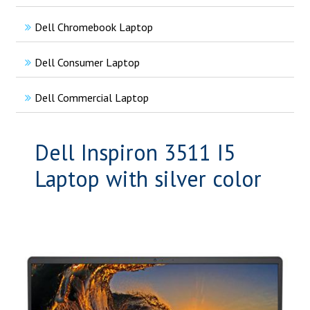
Dell Chromebook Laptop
Dell Consumer Laptop
Dell Commercial Laptop
Dell Inspiron 3511 I5
Laptop with silver color