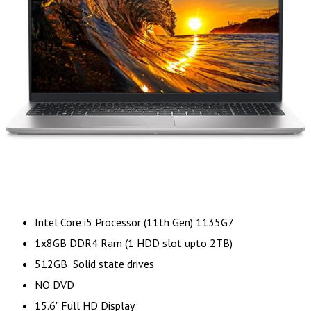
Intel Core i5 Processor (11th Gen) 1135G7
1x8GB DDR4 Ram (1 HDD slot upto 2TB)
512GB Solid state drives
NO DVD
15.6" Full HD Display