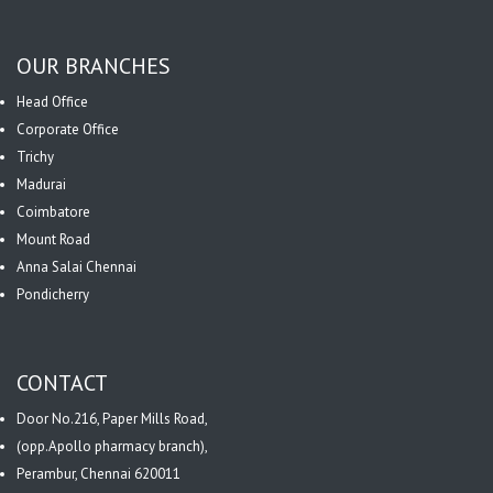
OUR BRANCHES
Head Office
Corporate Office
Trichy
Madurai
Coimbatore
Mount Road
Anna Salai Chennai
Pondicherry
CONTACT
Door No.216, Paper Mills Road,
(opp.Apollo pharmacy branch),
Perambur, Chennai 620011