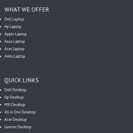
WHAT WE OFFER
Dell Laptop
Hp Laptop
Apple Laptop
Asus Laptop
Acer Laptop
Avita Laptop
QUICK LINKS
Dell Desktop
Hp Desktop
MSI Desktop
All in One Desktop
Acer Desktop
Lenovo Desktop