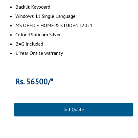
Backlit Keyboard
Windows 11 Single Language
MS OFFICE HOME & STUDENT2021
Color :Platinum Silver
BAG Included
1 Year Onsite warranty
Rs. 56500/*
Get Quote