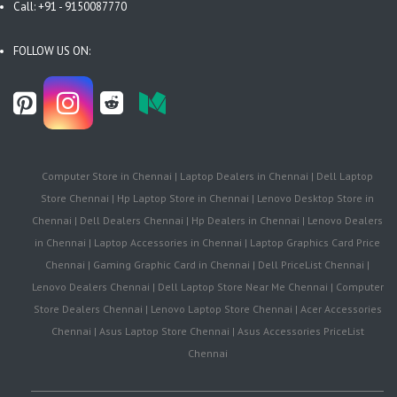
Call: +91 - 9150087770
FOLLOW US ON:
Computer Store in Chennai | Laptop Dealers in Chennai | Dell Laptop
Store Chennai | Hp Laptop Store in Chennai | Lenovo Desktop Store in
Chennai | Dell Dealers Chennai | Hp Dealers in Chennai | Lenovo Dealers
in Chennai | Laptop Accessories in Chennai | Laptop Graphics Card Price
Chennai | Gaming Graphic Card in Chennai | Dell PriceList Chennai |
Lenovo Dealers Chennai | Dell Laptop Store Near Me Chennai | Computer
Store Dealers Chennai | Lenovo Laptop Store Chennai | Acer Accessories
Chennai | Asus Laptop Store Chennai | Asus Accessories PriceList
Chennai