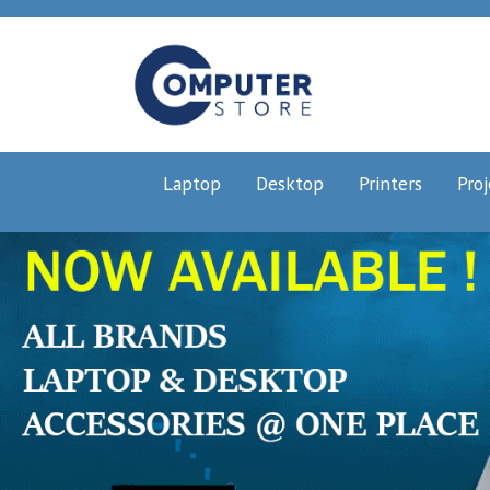
Laptop
Desktop
Printers
Proj