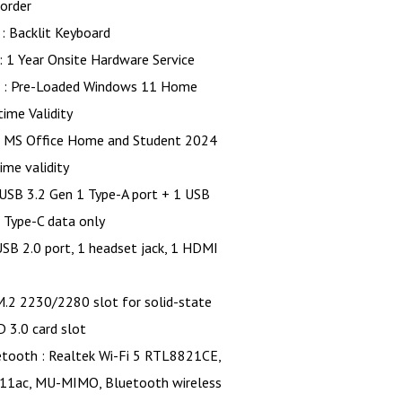
order
: Backlit Keyboard
: 1 Year Onsite Hardware Service
 : Pre-Loaded Windows 11 Home
time Validity
ice Home and Student 2024
time validity
 USB 3.2 Gen 1 Type-A port + 1 USB
 Type-C data only
.0 port, 1 headset jack, 1 HDMI
230/2280 slot for solid-state
D 3.0 card slot
etooth : Realtek Wi-Fi 5 RTL8821CE,
.11ac, MU-MIMO, Bluetooth wireless