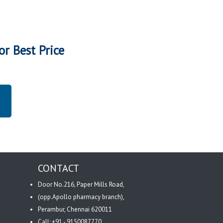
or Best Price
CONTACT
Door No.216, Paper Mills Road,
(opp.Apollo pharmacy branch),
Perambur, Chennai 620011
Call: +91 - 9150087770