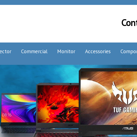
Con
ector
Commercial
Monitor
Accessories
Compo