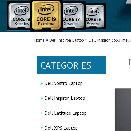
Home
Dell Inspiron Laptop
Dell Inspiron 3530 Intel
CATEGORIES
Dell Vostro Laptop
Dell Inspiron Laptop
Dell Latitude Laptop
Dell XPS Laptop