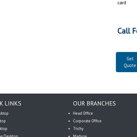
card
Call F
Get
Quote
K LINKS
OUR BRANCHES
sktop
Head Office
top
Corporate Office
ktop
Trichy
One Desktop
Madurai