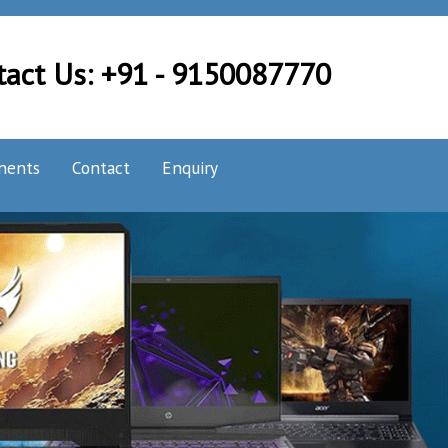
tact Us: +91 - 9150087770
nents
Contact
Enquiry