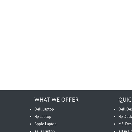
WHAT WE OFFER
QUIC
Dell Laptop
Dell De
Hp Laptop
Hp Desk
Apple Laptop
MSI Des
Asus Laptop
All in 