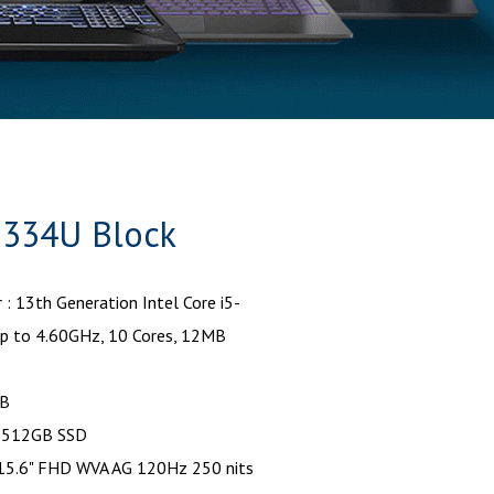
 1334U Block
 : 13th Generation Intel Core i5-
p to 4.60GHz, 10 Cores, 12MB
GB
: 512GB SSD
: 15.6" FHD WVA AG 120Hz 250 nits