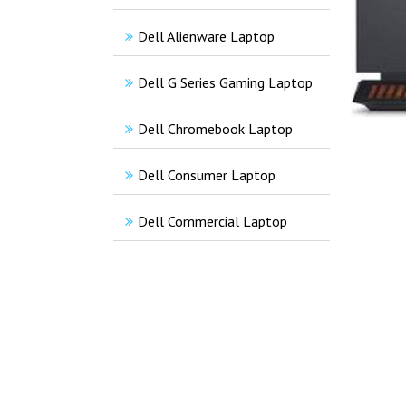
Dell Alienware Laptop
Dell G Series Gaming Laptop
Dell Chromebook Laptop
Dell Consumer Laptop
Dell Commercial Laptop