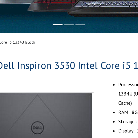
 Core I5 1334U Block
Dell Inspiron 3530 Intel Core i5
Processor
1334U (U
Cache)
RAM : 8
Storage 
Display 