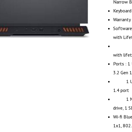
Narrow B
Keyboard 
Warranty 
Software
with Life
MS Off
with life
Ports : 1
3.2 Gen 1
1 USB 2
1.4 port
1 M.2 2
drive, 1 S
Wi-fi Blu
1x1, 802