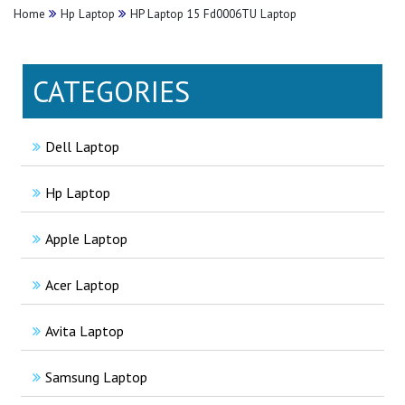
Home
Hp Laptop
HP Laptop 15 Fd0006TU Laptop
CATEGORIES
Dell Laptop
Hp Laptop
Apple Laptop
Acer Laptop
Avita Laptop
Samsung Laptop