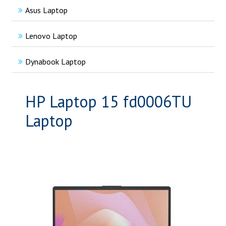
Asus Laptop
Lenovo Laptop
Dynabook Laptop
HP Laptop 15 fd0006TU
Laptop