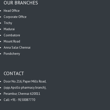
OUR BRANCHES
Head Office
Corporate Office
Trichy
Madurai
Coimbatore
Mount Road
Anna Salai Chennai
Pondicherry
CONTACT
Door No.216, Paper Mills Road,
(opp.Apollo pharmacy branch),
Perambur, Chennai 620011
Call: +91 - 9150087770