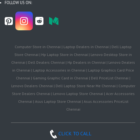
FOLLOW US ON:
Computer Store in Chennai | Laptop Dealers in Chennai | Dell Laptop
Store Chennai | Hp Laptop Store in Chennai | Lenovo Desktop Store in
Chennai | Dell Dealers Chennai | Hp Dealers in Chennai | Lenovo Dealers
in Chennai | Laptop Accessories in Chennai | Laptop Graphics Card Price
Chennai | Gaming Graphic Card in Chennai | Dell PriceList Chennai |
Lenovo Dealers Chennai | Dell Laptop Store Near Me Chennai | Computer
Store Dealers Chennai | Lenovo Laptop Store Chennai | Acer Accessories
Chennai | Asus Laptop Store Chennai | Asus Accessories PriceList
Chennai
CLICK TO CALL