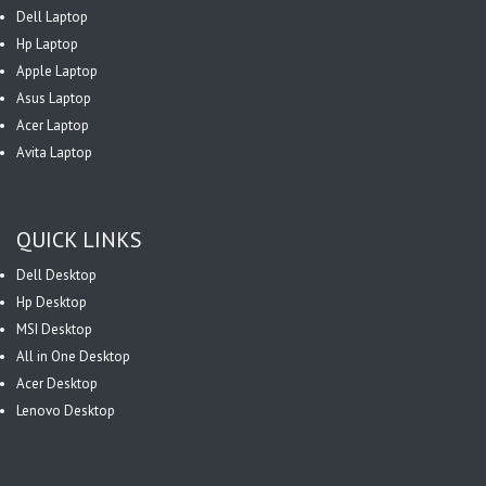
Dell Laptop
Hp Laptop
Apple Laptop
Asus Laptop
Acer Laptop
Avita Laptop
QUICK LINKS
Dell Desktop
Hp Desktop
MSI Desktop
All in One Desktop
Acer Desktop
Lenovo Desktop