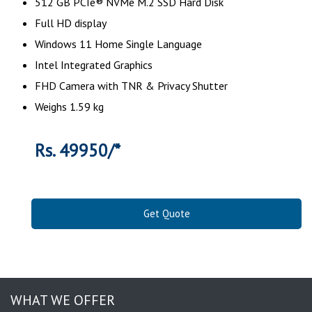
512 GB PCIe® NVMe M.2 SSD Hard Disk
Full HD display
Windows 11 Home Single Language
Intel Integrated Graphics
FHD Camera with TNR & Privacy Shutter
Weighs 1.59 kg
Rs. 49950/*
Get Quote
WHAT WE OFFER