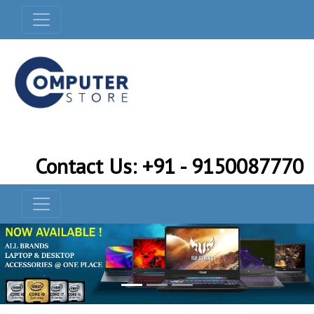
Contact Us: +91 - 9150087770