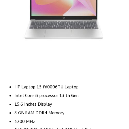
HP Laptop 15 fd0006TU Laptop
Intel Core i3 processor 13 th Gen
15.6 Inches Display
8 GB RAM DDR4 Memory
3200 MHz