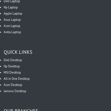
Dell Laptop
Hp Laptop
Apple Laptop
Asus Laptop
Acer Laptop
Avita Laptop
QUICK LINKS
Dell Desktop
Hp Desktop
MSI Desktop
All in One Desktop
Acer Desktop
Lenovo Desktop
OUR BRANCHES