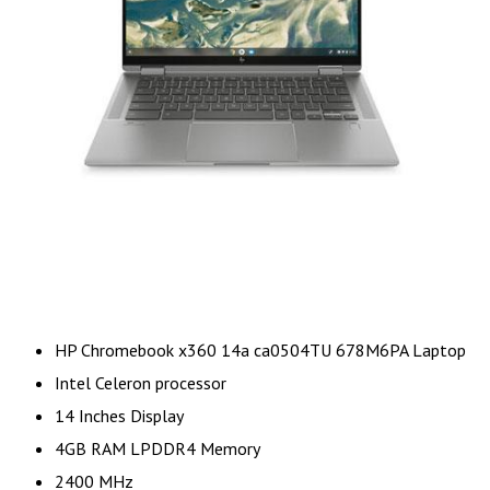
HP Chromebook x360 14a ca0504TU 678M6PA Laptop
Intel Celeron processor
14 Inches Display
4GB RAM LPDDR4 Memory
2400 MHz