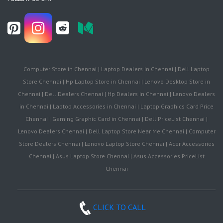
Computer Store in Chennai | Laptop Dealers in Chennai | Dell Laptop
Store Chennai | Hp Laptop Store in Chennai | Lenovo Desktop Store in
Chennai | Dell Dealers Chennai | Hp Dealers in Chennai | Lenovo Dealers
in Chennai | Laptop Accessories in Chennai | Laptop Graphics Card Price
Chennai | Gaming Graphic Card in Chennai | Dell PriceList Chennai |
Lenovo Dealers Chennai | Dell Laptop Store Near Me Chennai | Computer
Store Dealers Chennai | Lenovo Laptop Store Chennai | Acer Accessories
Chennai | Asus Laptop Store Chennai | Asus Accessories PriceList
Chennai
CLICK TO CALL