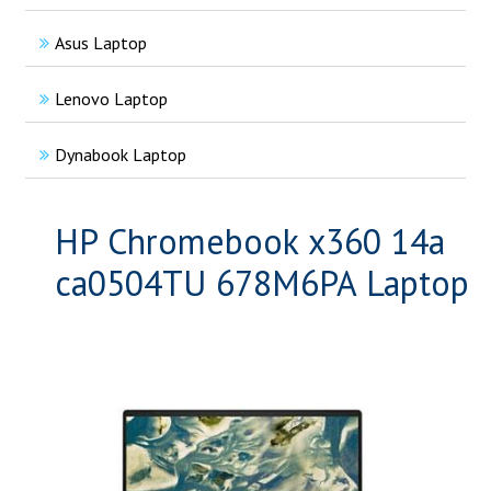
Asus Laptop
Lenovo Laptop
Dynabook Laptop
HP Chromebook x360 14a
ca0504TU 678M6PA Laptop