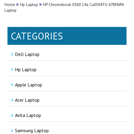
Home
Hp Laptop
HP Chromebook X360 14a Ca0504TU 678M6PA
Laptop
CATEGORIES
Dell Laptop
Hp Laptop
Apple Laptop
Acer Laptop
Avita Laptop
Samsung Laptop