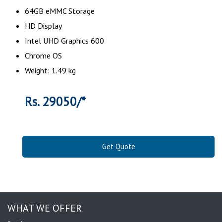
64GB eMMC Storage
HD Display
Intel UHD Graphics 600
Chrome OS
Weight: 1.49 kg
Rs. 29050/*
Get Quote
WHAT WE OFFER