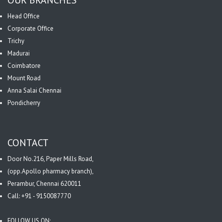
Head Office
Corporate Office
Trichy
Madurai
Coimbatore
Mount Road
Anna Salai Chennai
Pondicherry
CONTACT
Door No.216, Paper Mills Road,
(opp.Apollo pharmacy branch),
Perambur, Chennai 620011
Call: +91 - 9150087770
FOLLOW US ON: