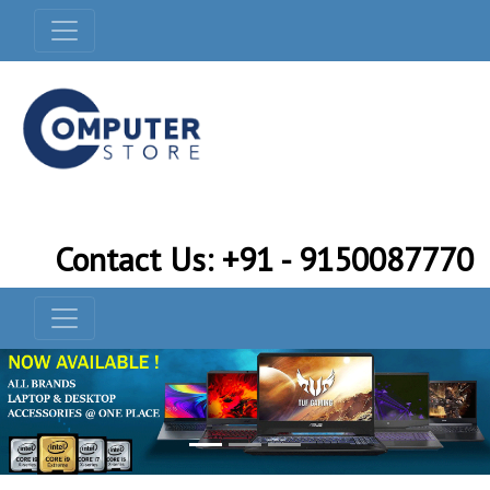
Contact Us: +91 - 9150087770