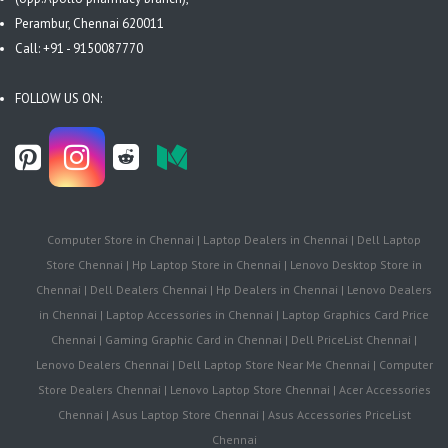
Perambur, Chennai 620011
Call: +91 - 9150087770
FOLLOW US ON:
Computer Store in Chennai | Laptop Dealers in Chennai | Dell Laptop
Store Chennai | Hp Laptop Store in Chennai | Lenovo Desktop Store in
Chennai | Dell Dealers Chennai | Hp Dealers in Chennai | Lenovo Dealers
in Chennai | Laptop Accessories in Chennai | Laptop Graphics Card Price
Chennai | Gaming Graphic Card in Chennai | Dell PriceList Chennai |
Lenovo Dealers Chennai | Dell Laptop Store Near Me Chennai | Computer
Store Dealers Chennai | Lenovo Laptop Store Chennai | Acer Accessories
Chennai | Asus Laptop Store Chennai | Asus Accessories PriceList
Chennai