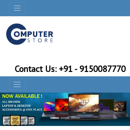
Contact Us: +91 - 9150087770