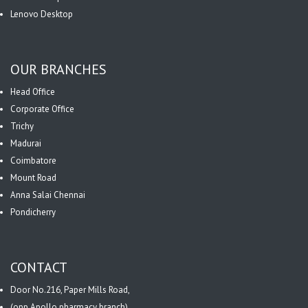
Lenovo Desktop
OUR BRANCHES
Head Office
Corporate Office
Trichy
Madurai
Coimbatore
Mount Road
Anna Salai Chennai
Pondicherry
CONTACT
Door No.216, Paper Mills Road,
(opp.Apollo pharmacy branch),