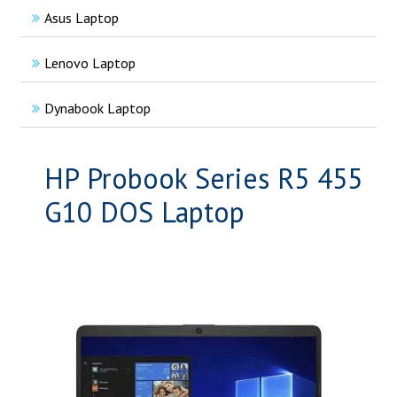
Asus Laptop
Lenovo Laptop
Dynabook Laptop
HP Probook Series R5 455
G10 DOS Laptop