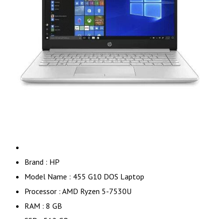
Brand : HP
Model Name : 455 G10 DOS Laptop
Processor : AMD Ryzen 5-7530U
RAM : 8 GB