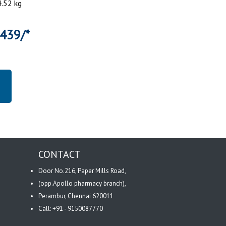
4.52 kg
6439/*
CONTACT
Door No.216, Paper Mills Road,
(opp.Apollo pharmacy branch),
Perambur, Chennai 620011
Call: +91 - 9150087770