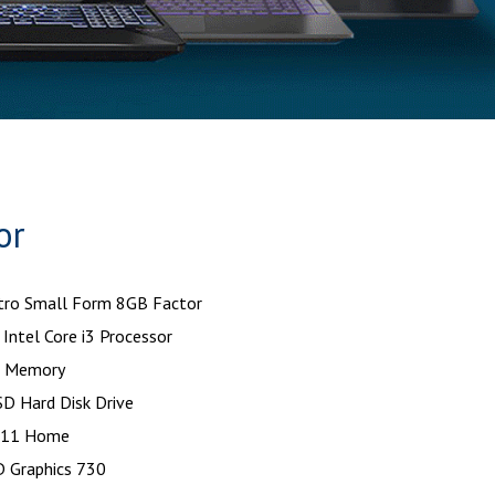
or
tro Small Form 8GB Factor
Intel Core i3 Processor
 Memory
D Hard Disk Drive
 11 Home
D Graphics 730