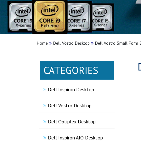
Home
Dell Vostro Desktop
Dell Vostro Small Form 
CATEGORIES
Dell Inspiron Desktop
Dell Vostro Desktop
Dell Optiplex Desktop
Dell Inspiron AIO Desktop