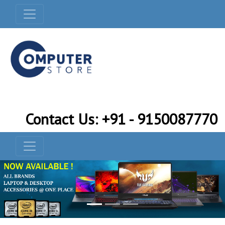
Contact Us: +91 - 9150087770