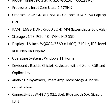
Model Name : ROG Strix G16 (G615LM-S5128WS)
Processor : Intel Core Ultra 9 275HX
Graphics : 8GB GDDR7 NVIDIA GeForce RTX 5060 Laptop
GPU
RAM : 16GB DDR5-5600 SO-DIMM (Expandable to 64GB)
Storage : 1TB PCIe 4.0 NVMe M.2 SSD
Display : 16-inch, WQXGA (2560 x 1600), 240Hz, IPS-level
ROG Nebula Display
Operating System : Windows 11 Home
Keyboard : Backlit Chiclet Keyboard with 4-Zone RGB and
Copilot key
Audio : Dolby Atmos, Smart Amp Technology, AI noise-
cancellation
Connectivity : Wi-Fi 7 (802.11be), Bluetooth 5.4, Gigabit
LAN