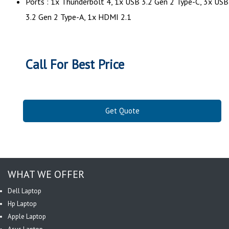
Ports : 1x Thunderbolt 4, 1x USB 3.2 Gen 2 Type-C, 3x USB
3.2 Gen 2 Type-A, 1x HDMI 2.1
Call For Best Price
Get Quote
WHAT WE OFFER
Dell Laptop
Hp Laptop
Apple Laptop