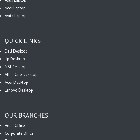
Asus Laptop
Acer Laptop
Avita Laptop
QUICK LINKS
Dell Desktop
Hp Desktop
MSI Desktop
All in One Desktop
Acer Desktop
Lenovo Desktop
OUR BRANCHES
Head Office
Corporate Office