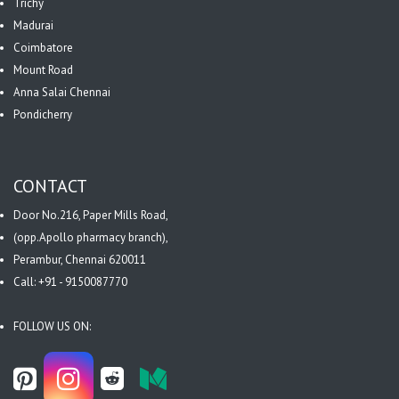
Trichy
Madurai
Coimbatore
Mount Road
Anna Salai Chennai
Pondicherry
CONTACT
Door No.216, Paper Mills Road,
(opp.Apollo pharmacy branch),
Perambur, Chennai 620011
Call: +91 - 9150087770
FOLLOW US ON: