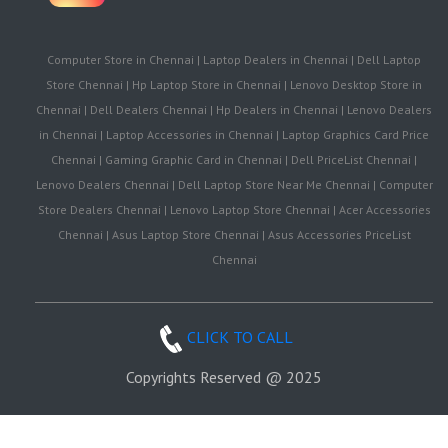
Computer Store in Chennai | Laptop Dealers in Chennai | Dell Laptop
Store Chennai | Hp Laptop Store in Chennai | Lenovo Desktop Store in
Chennai | Dell Dealers Chennai | Hp Dealers in Chennai | Lenovo Dealers
in Chennai | Laptop Accessories in Chennai | Laptop Graphics Card Price
Chennai | Gaming Graphic Card in Chennai | Dell PriceList Chennai |
Lenovo Dealers Chennai | Dell Laptop Store Near Me Chennai | Computer
Store Dealers Chennai | Lenovo Laptop Store Chennai | Acer Accessories
Chennai | Asus Laptop Store Chennai | Asus Accessories PriceList
Chennai
CLICK TO CALL
Copyrights Reserved @ 2025