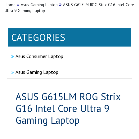
Home
Asus Gaming Laptop
ASUS G615LM ROG Strix G16 Intel Core
Ultra 9 Gaming Laptop
CATEGORIES
Asus Consumer Laptop
Asus Gaming Laptop
ASUS G615LM ROG Strix
G16 Intel Core Ultra 9
Gaming Laptop