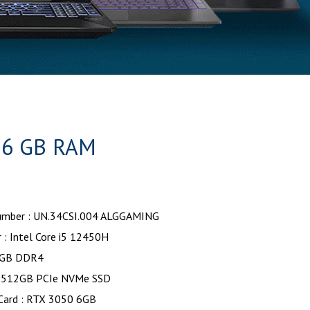
16 GB RAM
mber : UN.34CSI.004 ALGGAMING
 : Intel Core i5 12450H
6GB DDR4
: 512GB PCIe NVMe SSD
 Card : RTX 3050 6GB