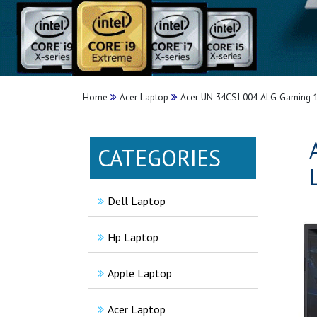
Home
Acer Laptop
Acer UN 34CSI 004 ALG Gaming 
CATEGORIES
Dell Laptop
Hp Laptop
Apple Laptop
Acer Laptop