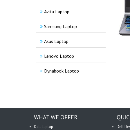
Avita Laptop
Samsung Laptop
Asus Laptop
Lenovo Laptop
Dynabook Laptop
WHAT WE OFFER
QUIC
Dell Laptop
Dell De