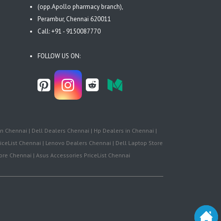
(opp.Apollo pharmacy branch),
Perambur, Chennai 620011
Call: +91 - 9150087770
FOLLOW US ON:
n Chennai | Dell Dealers Chennai | Hp Dealers in Chennai |
iceList Chennai | Lenovo Dealers Chennai | Dell Laptop Store
re Chennai | Asus Accessories PriceList Chennai