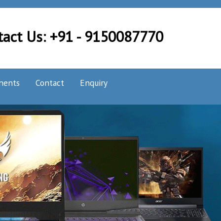
tact Us: +91 - 9150087770
nents
Contact
Enquiry