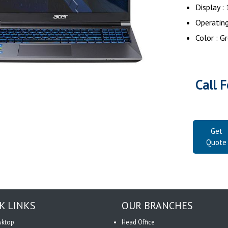
Display :
Operatin
Color : G
Call F
Get
Quote
K LINKS
OUR BRANCHES
sktop
Head Office