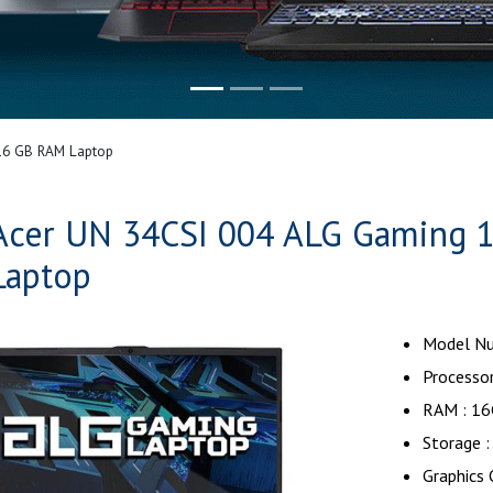
16 GB RAM Laptop
Acer UN 34CSI 004 ALG Gaming 
Laptop
Model Nu
Processor
RAM : 1
Storage 
Graphics