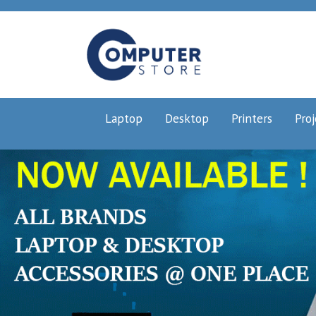
Laptop
Desktop
Printers
Proj