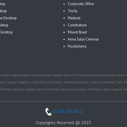
top
Corporate Office
ktop
Trichy
One Desktop
Madurai
sktop
Coimbatore
Desktop
Mount Road
Anna Salai Chennai
Pondicherry
| Dell Laptop Store Chennai | Hp Laptop Store in Chennai | Lenovo Desktop Store i
i | Laptop Graphics Card Price Chennai | Gaming Graphic Card in Chennai | Dell Pr
ennai | Lenovo Laptop Store Chennai | Acer Accessories Chennai | Asus Laptop Sto
CLICK TO CALL
Copyrights Reserved @ 2025