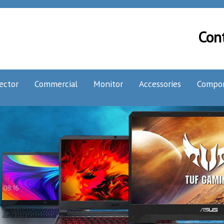
Con
ector
Commercial
Monitor
Accessories
Compo