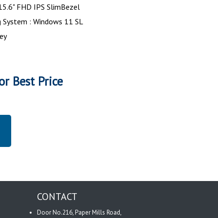
 15.6" FHD IPS SlimBezel
g System : Windows 11 SL
rey
or Best Price
CONTACT
Door No.216, Paper Mills Road,