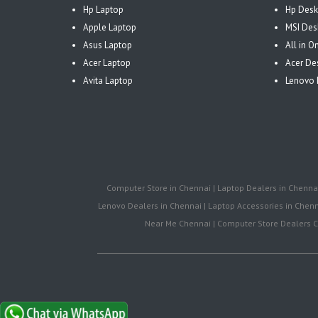
Hp Laptop
Hp Desk
Apple Laptop
MSI Des
Asus Laptop
All in 
Acer Laptop
Acer De
Avita Laptop
Lenovo 
Computer Store in Chennai | Laptop Dealers in Chennai 
Lenovo Dealers in Chennai | Laptop Accessories in Chenna
Near Me Chennai | Computer Store Dealers Ch