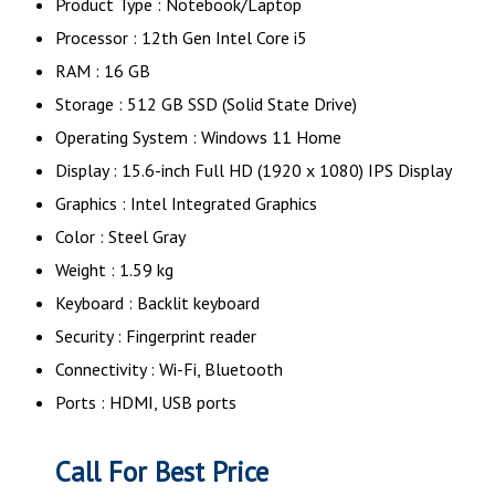
Product Type : Notebook/Laptop
Processor : 12th Gen Intel Core i5
RAM : 16 GB
Storage : 512 GB SSD (Solid State Drive)
Operating System : Windows 11 Home
Display : 15.6-inch Full HD (1920 x 1080) IPS Display
Graphics : Intel Integrated Graphics
Color : Steel Gray
Weight : 1.59 kg
Keyboard : Backlit keyboard
Security : Fingerprint reader
Connectivity : Wi-Fi, Bluetooth
Ports : HDMI, USB ports
Call For Best Price