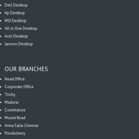
Dell Desktop
Hp Desktop
MSI Desktop
All in One Desktop
Acer Desktop
Lenovo Desktop
OUR BRANCHES
Head Office
Corporate Office
Trichy
Madurai
Coimbatore
Mount Road
Anna Salai Chennai
Pondicherry