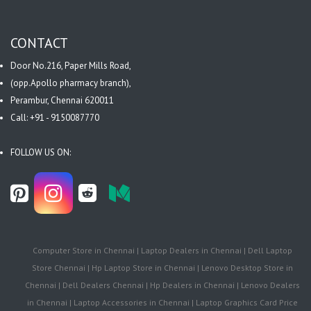
CONTACT
Door No.216, Paper Mills Road,
(opp.Apollo pharmacy branch),
Perambur, Chennai 620011
Call: +91 - 9150087770
FOLLOW US ON:
Computer Store in Chennai | Laptop Dealers in Chennai | Dell Laptop
Store Chennai | Hp Laptop Store in Chennai | Lenovo Desktop Store in
Chennai | Dell Dealers Chennai | Hp Dealers in Chennai | Lenovo Dealers
in Chennai | Laptop Accessories in Chennai | Laptop Graphics Card Price