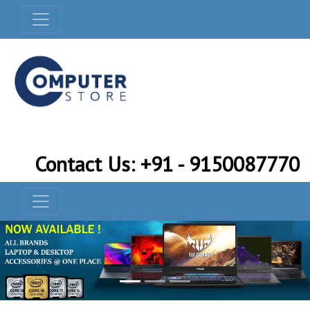
Contact Us: +91 - 9150087770