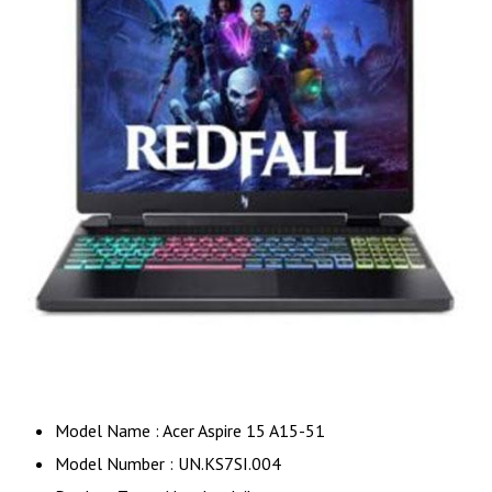
Model Name : Acer Aspire 15 A15-51
Model Number : UN.KS7SI.004