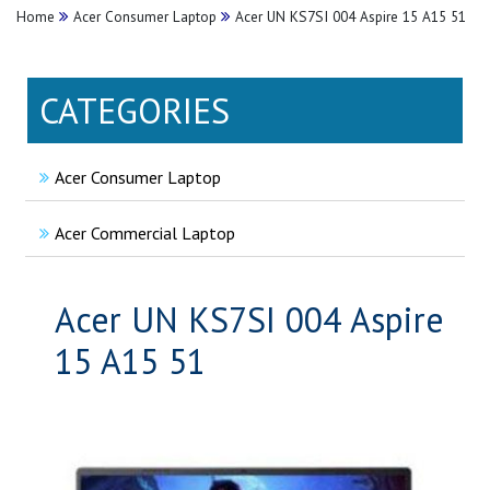
Home
Acer Consumer Laptop
Acer UN KS7SI 004 Aspire 15 A15 51
CATEGORIES
Acer Consumer Laptop
Acer Commercial Laptop
Acer UN KS7SI 004 Aspire
15 A15 51