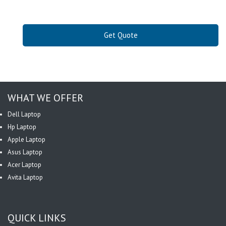
Get Quote
WHAT WE OFFER
Dell Laptop
Hp Laptop
Apple Laptop
Asus Laptop
Acer Laptop
Avita Laptop
QUICK LINKS