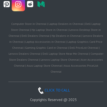
Computer Store in Chennai | Laptop Dealers in Chennai | Dell Laptop
Store Chennai | Hp Laptop Store in Chennai | Lenovo Desktop Store in
Chennai | Dell Dealers Chennai | Hp Dealers in Chennai | Lenovo Dealers
in Chennai | Laptop Accessories in Chennai | Laptop Graphics Card Price
Chennai | Gaming Graphic Card in Chennai | Dell PriceList Chennai |
Lenovo Dealers Chennai | Dell Laptop Store Near Me Chennai | Computer
Store Dealers Chennai | Lenovo Laptop Store Chennai | Acer Accessories
Chennai | Asus Laptop Store Chennai | Asus Accessories PriceList
Chennai
CLICK TO CALL
Copyrights Reserved @ 2025