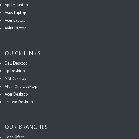
Apple Laptop
Asus Laptop
Acer Laptop
Avita Laptop
QUICK LINKS
Dell Desktop
Hp Desktop
MSI Desktop
All in One Desktop
Acer Desktop
Lenovo Desktop
OUR BRANCHES
Head Office