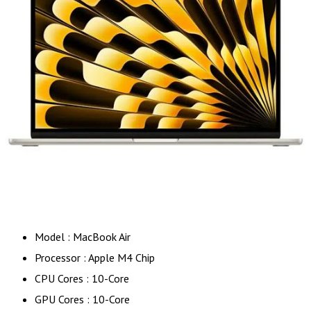
Model : MacBook Air
Processor : Apple M4 Chip
CPU Cores : 10-Core
GPU Cores : 10-Core