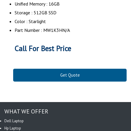
Unified Memory : 16GB
Storage : 512GB SSD
Color : Starlight
Part Number : MW1K3HN/A
Call For Best Price
Get Quote
WHAT WE OFFER
Dell Laptop
Hp Laptop