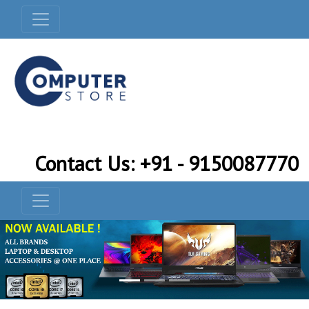
Contact Us: +91 - 9150087770