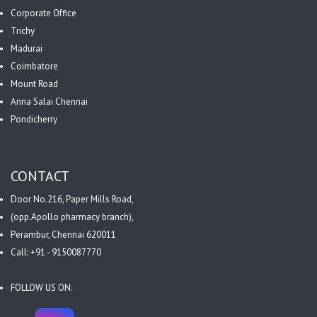
Corporate Office
Trichy
Madurai
Coimbatore
Mount Road
Anna Salai Chennai
Pondicherry
CONTACT
Door No.216, Paper Mills Road,
(opp.Apollo pharmacy branch),
Perambur, Chennai 620011
Call: +91 - 9150087770
FOLLOW US ON: