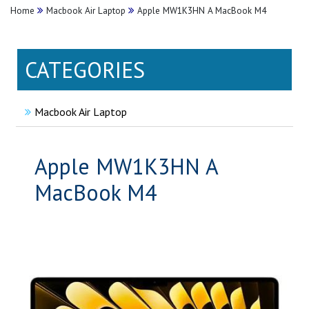
Home
Macbook Air Laptop
Apple MW1K3HN A MacBook M4
CATEGORIES
Macbook Air Laptop
Apple MW1K3HN A
MacBook M4