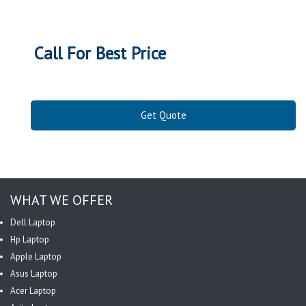
Call For Best Price
Get Quote
WHAT WE OFFER
Dell Laptop
Hp Laptop
Apple Laptop
Asus Laptop
Acer Laptop