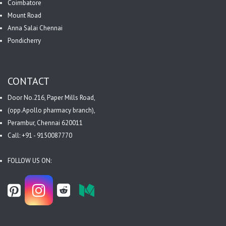
Coimbatore
Mount Road
Anna Salai Chennai
Pondicherry
CONTACT
Door No.216, Paper Mills Road,
(opp.Apollo pharmacy branch),
Perambur, Chennai 620011
Call: +91 - 9150087770
FOLLOW US ON: