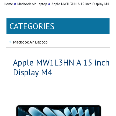
Home
Macbook Air Laptop
Apple MW1L3HN A 15 Inch Display M4
CATEGORIES
Macbook Air Laptop
Apple MW1L3HN A 15 inch
Display M4