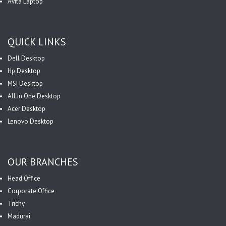
Avita Laptop
QUICK LINKS
Dell Desktop
Hp Desktop
MSI Desktop
All in One Desktop
Acer Desktop
Lenovo Desktop
OUR BRANCHES
Head Office
Corporate Office
Trichy
Madurai