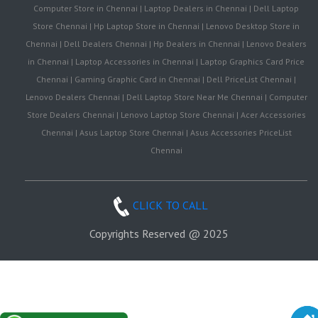
Computer Store in Chennai | Laptop Dealers in Chennai | Dell Laptop
Store Chennai | Hp Laptop Store in Chennai | Lenovo Desktop Store in
Chennai | Dell Dealers Chennai | Hp Dealers in Chennai | Lenovo Dealers
in Chennai | Laptop Accessories in Chennai | Laptop Graphics Card Price
Chennai | Gaming Graphic Card in Chennai | Dell PriceList Chennai |
Lenovo Dealers Chennai | Dell Laptop Store Near Me Chennai | Computer
Store Dealers Chennai | Lenovo Laptop Store Chennai | Acer Accessories
Chennai | Asus Laptop Store Chennai | Asus Accessories PriceList
Chennai
CLICK TO CALL
Copyrights Reserved @ 2025