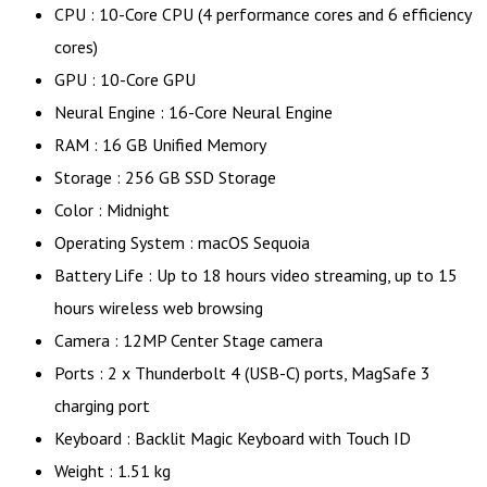
CPU : 10-Core CPU (4 performance cores and 6 efficiency
cores)
GPU : 10-Core GPU
Neural Engine : 16-Core Neural Engine
RAM : 16 GB Unified Memory
Storage : 256 GB SSD Storage
Color : Midnight
Operating System : macOS Sequoia
Battery Life : Up to 18 hours video streaming, up to 15
hours wireless web browsing
Camera : 12MP Center Stage camera
Ports : 2 x Thunderbolt 4 (USB-C) ports, MagSafe 3
charging port
Keyboard : Backlit Magic Keyboard with Touch ID
Weight : 1.51 kg