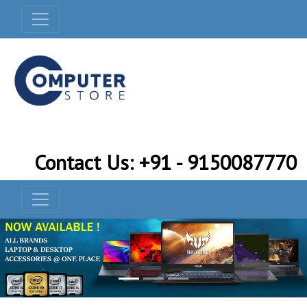
Contact Us: +91 - 9150087770