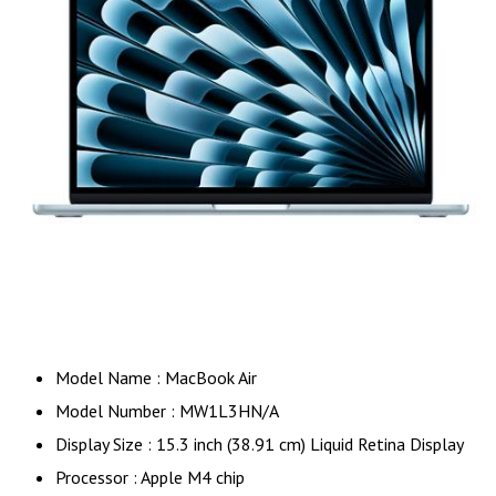
Model Name : MacBook Air
Model Number : MW1L3HN/A
Display Size : 15.3 inch (38.91 cm) Liquid Retina Display
Processor : Apple M4 chip