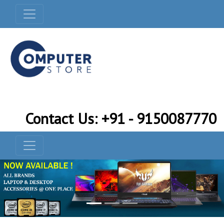
Contact Us: +91 - 9150087770