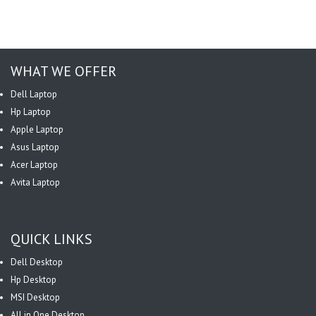
WHAT WE OFFER
Dell Laptop
Hp Laptop
Apple Laptop
Asus Laptop
Acer Laptop
Avita Laptop
QUICK LINKS
Dell Desktop
Hp Desktop
MSI Desktop
All in One Desktop