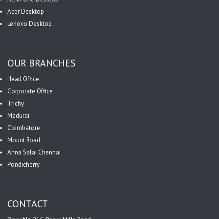
Acer Desktop
Lenovo Desktop
OUR BRANCHES
Head Office
Corporate Office
Trichy
Madurai
Coimbatore
Mount Road
Anna Salai Chennai
Pondicherry
CONTACT