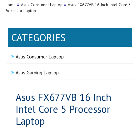
Home
Asus Consumer Laptop
Asus FX677VB 16 Inch Intel Core 5
Processor Laptop
CATEGORIES
Asus Consumer Laptop
Asus Gaming Laptop
Asus FX677VB 16 Inch
Intel Core 5 Processor
Laptop