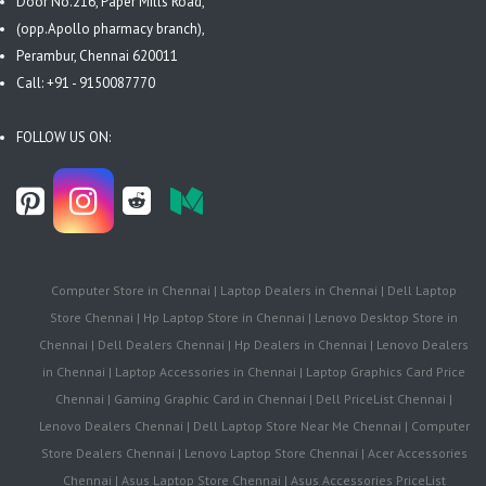
Door No.216, Paper Mills Road,
(opp.Apollo pharmacy branch),
Perambur, Chennai 620011
Call: +91 - 9150087770
FOLLOW US ON:
Computer Store in Chennai | Laptop Dealers in Chennai | Dell Laptop
Store Chennai | Hp Laptop Store in Chennai | Lenovo Desktop Store in
Chennai | Dell Dealers Chennai | Hp Dealers in Chennai | Lenovo Dealers
in Chennai | Laptop Accessories in Chennai | Laptop Graphics Card Price
Chennai | Gaming Graphic Card in Chennai | Dell PriceList Chennai |
Lenovo Dealers Chennai | Dell Laptop Store Near Me Chennai | Computer
Store Dealers Chennai | Lenovo Laptop Store Chennai | Acer Accessories
Chennai | Asus Laptop Store Chennai | Asus Accessories PriceList