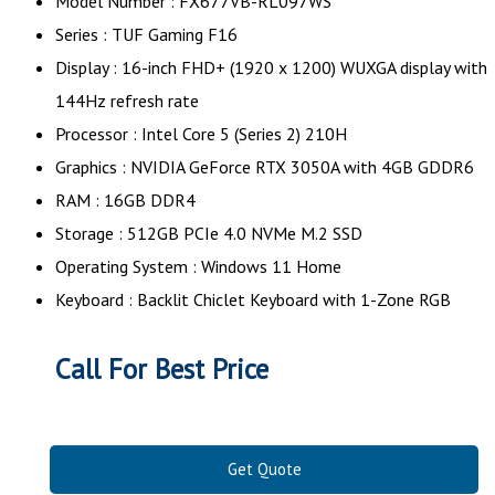
Model Number : FX677VB-RL097WS
Series : TUF Gaming F16
Display : 16-inch FHD+ (1920 x 1200) WUXGA display with
144Hz refresh rate
Processor : Intel Core 5 (Series 2) 210H
Graphics : NVIDIA GeForce RTX 3050A with 4GB GDDR6
RAM : 16GB DDR4
Storage : 512GB PCIe 4.0 NVMe M.2 SSD
Operating System : Windows 11 Home
Keyboard : Backlit Chiclet Keyboard with 1-Zone RGB
Call For Best Price
Get Quote