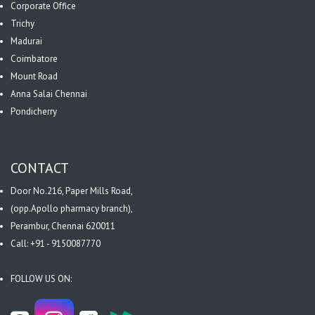
Corporate Office
Trichy
Madurai
Coimbatore
Mount Road
Anna Salai Chennai
Pondicherry
CONTACT
Door No.216, Paper Mills Road,
(opp.Apollo pharmacy branch),
Perambur, Chennai 620011
Call: +91 - 9150087770
FOLLOW US ON: