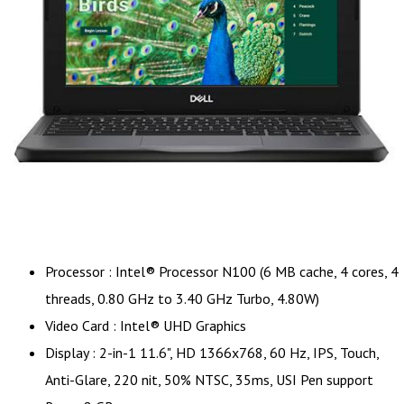
Processor : Intel® Processor N100 (6 MB cache, 4 cores, 4
threads, 0.80 GHz to 3.40 GHz Turbo, 4.80W)
Video Card : Intel® UHD Graphics
Display : 2-in-1 11.6", HD 1366x768, 60 Hz, IPS, Touch,
Anti-Glare, 220 nit, 50% NTSC, 35ms, USI Pen support