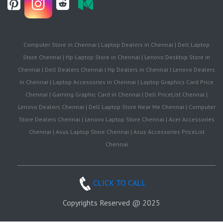
Computer Store in Chennai | Laptop Dealers in Chennai | Dell Laptop
Store Chennai | Hp Laptop Store in Chennai | Lenovo Desktop Store in
Chennai | Dell Dealers Chennai | Hp Dealers in Chennai | Lenovo Dealers
in Chennai | Laptop Accessories in Chennai | Laptop Graphics Card Price
Chennai | Gaming Graphic Card in Chennai | Dell PriceList Chennai |
Lenovo Dealers Chennai | Dell Laptop Store Near Me Chennai | Computer
Store Dealers Chennai | Lenovo Laptop Store Chennai | Acer Accessories
Chennai | Asus Laptop Store Chennai | Asus Accessories PriceList
Chennai
CLICK TO CALL
Copyrights Reserved @ 2025