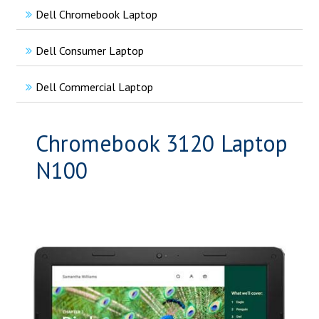
Dell Chromebook Laptop
Dell Consumer Laptop
Dell Commercial Laptop
Chromebook 3120 Laptop
N100