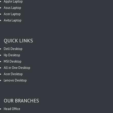
Apple Laptop
Asus Laptop
Acer Laptop
Avita Laptop
QUICK LINKS
Dell Desktop
Hp Desktop
MSI Desktop
All in One Desktop
Acer Desktop
Lenovo Desktop
OUR BRANCHES
Head Office