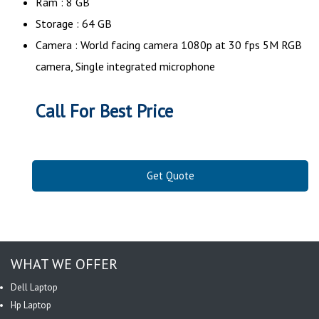
Ram : 8 GB
Storage : 64 GB
Camera : World facing camera 1080p at 30 fps 5M RGB
camera, Single integrated microphone
Call For Best Price
Get Quote
WHAT WE OFFER
Dell Laptop
Hp Laptop