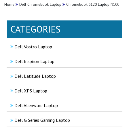
Home
Dell Chromebook Laptop
Chromebook 3120 Laptop N100
CATEGORIES
Dell Vostro Laptop
Dell Inspiron Laptop
Dell Latitude Laptop
Dell XPS Laptop
Dell Alienware Laptop
Dell G Series Gaming Laptop