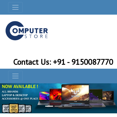
Contact Us: +91 - 9150087770