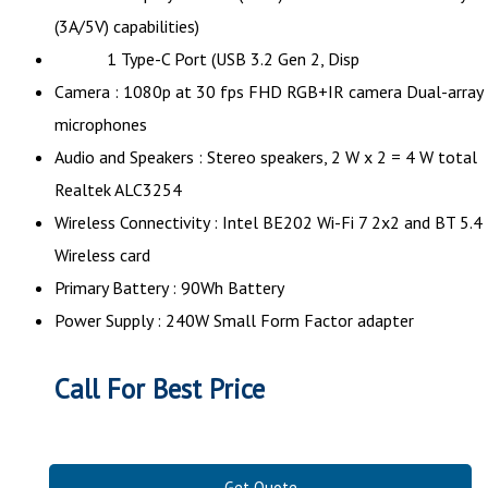
(3A/5V) capabilities)
1 Type-C Port (USB 3.2 Gen 2, Disp
Camera : 1080p at 30 fps FHD RGB+IR camera Dual-array
microphones
Audio and Speakers : Stereo speakers, 2 W x 2 = 4 W total
Realtek ALC3254
Wireless Connectivity : Intel BE202 Wi-Fi 7 2x2 and BT 5.4
Wireless card
Primary Battery : 90Wh Battery
Power Supply : 240W Small Form Factor adapter
Call For Best Price
Get Quote