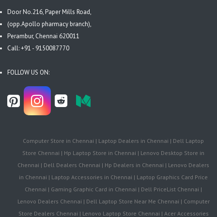
Door No.216, Paper Mills Road,
(opp.Apollo pharmacy branch),
Perambur, Chennai 620011
Call: +91 - 9150087770
FOLLOW US ON:
Computer Store in Chennai | Laptop Dealers in Chennai | Dell Laptop
Store Chennai | Hp Laptop Store in Chennai | Lenovo Desktop Store in
Chennai | Dell Dealers Chennai | Hp Dealers in Chennai | Lenovo Dealers
in Chennai | Laptop Accessories in Chennai | Laptop Graphics Card Price
Chennai | Gaming Graphic Card in Chennai | Dell PriceList Chennai |
Lenovo Dealers Chennai | Dell Laptop Store Near Me Chennai | Computer
Store Dealers Chennai | Lenovo Laptop Store Chennai | Acer Accessories