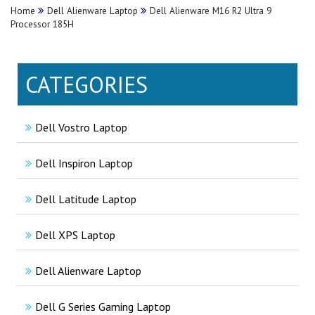
Home
Dell Alienware Laptop
Dell Alienware M16 R2 Ultra 9
Processor 185H
CATEGORIES
Dell Vostro Laptop
Dell Inspiron Laptop
Dell Latitude Laptop
Dell XPS Laptop
Dell Alienware Laptop
Dell G Series Gaming Laptop