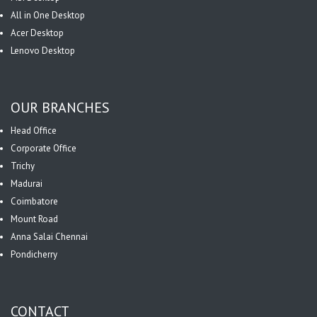
All in One Desktop
Acer Desktop
Lenovo Desktop
OUR BRANCHES
Head Office
Corporate Office
Trichy
Madurai
Coimbatore
Mount Road
Anna Salai Chennai
Pondicherry
CONTACT