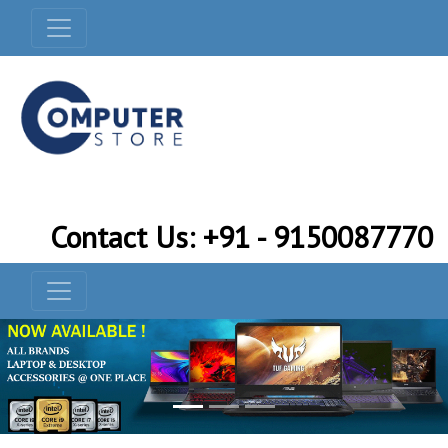
Contact Us: +91 - 9150087770