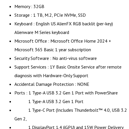
Memory : 32GB
Storage : 1 TB, M.2, PCIe NVMe, SSD
Keyboard : English US AlienFX RGB backlit (per-key)
Alienware M Series keyboard
Microsoft Office : Microsoft Office Home 2024 +
Microsoft 365 Basic 1 year subscription
Security Software : No anti-virus software
Support Services : 1Y Basic Onsite Service after remote
diagnosis with Hardware-Only Support
Accidental Damage Protection : NONE
Ports : 1 Type-A USB 3.2 Gen 1 Port with PowerShare
1 Type-A USB 3.2 Gen 1 Port
1 Type-C Port (Includes Thunderbolt™ 4.0, USB 3.2
Gen 2,
1 DisplayPort 1.4 (iGPU) and 15W Power Delivery