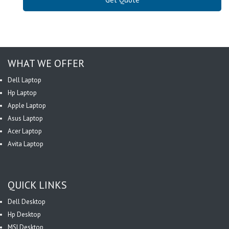
WHAT WE OFFER
Dell Laptop
Hp Laptop
Apple Laptop
Asus Laptop
Acer Laptop
Avita Laptop
QUICK LINKS
Dell Desktop
Hp Desktop
MSI Desktop