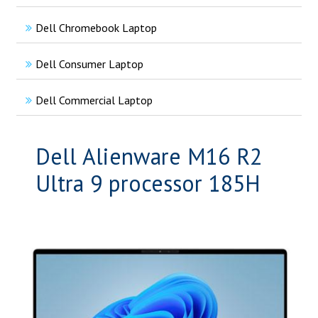
Dell Chromebook Laptop
Dell Consumer Laptop
Dell Commercial Laptop
Dell Alienware M16 R2
Ultra 9 processor 185H