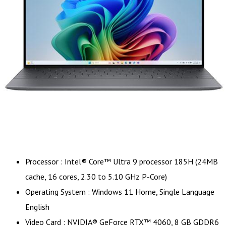
Processor : Intel® Core™ Ultra 9 processor 185H (24MB
cache, 16 cores, 2.30 to 5.10 GHz P-Core)
Operating System : Windows 11 Home, Single Language
English
Video Card : NVIDIA® GeForce RTX™ 4060, 8 GB GDDR6