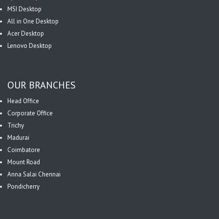
MSI Desktop
All in One Desktop
Acer Desktop
Lenovo Desktop
OUR BRANCHES
Head Office
Corporate Office
Trichy
Madurai
Coimbatore
Mount Road
Anna Salai Chennai
Pondicherry