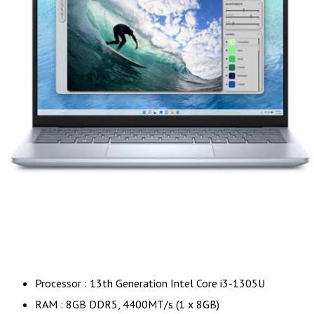
Processor : 13th Generation Intel Core i3-1305U
RAM : 8GB DDR5, 4400MT/s (1 x 8GB)