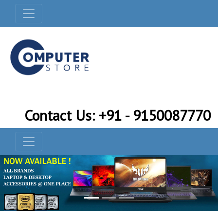
Contact Us: +91 - 9150087770