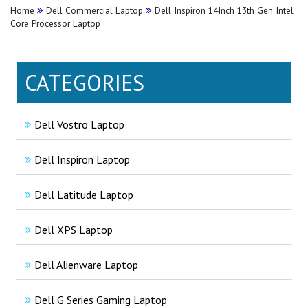
Home
Dell Commercial Laptop
Dell Inspiron 14Inch 13th Gen Intel
Core Processor Laptop
CATEGORIES
Dell Vostro Laptop
Dell Inspiron Laptop
Dell Latitude Laptop
Dell XPS Laptop
Dell Alienware Laptop
Dell G Series Gaming Laptop