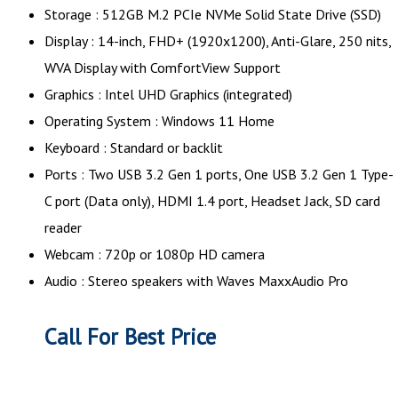
Storage : 512GB M.2 PCIe NVMe Solid State Drive (SSD)
Display : 14-inch, FHD+ (1920x1200), Anti-Glare, 250 nits,
WVA Display with ComfortView Support
Graphics : Intel UHD Graphics (integrated)
Operating System : Windows 11 Home
Keyboard : Standard or backlit
Ports : Two USB 3.2 Gen 1 ports, One USB 3.2 Gen 1 Type-
C port (Data only), HDMI 1.4 port, Headset Jack, SD card
reader
Webcam : 720p or 1080p HD camera
Audio : Stereo speakers with Waves MaxxAudio Pro
Call For Best Price