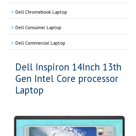
Dell Chromebook Laptop
Dell Consumer Laptop
Dell Commercial Laptop
Dell Inspiron 14Inch 13th
Gen Intel Core processor
Laptop