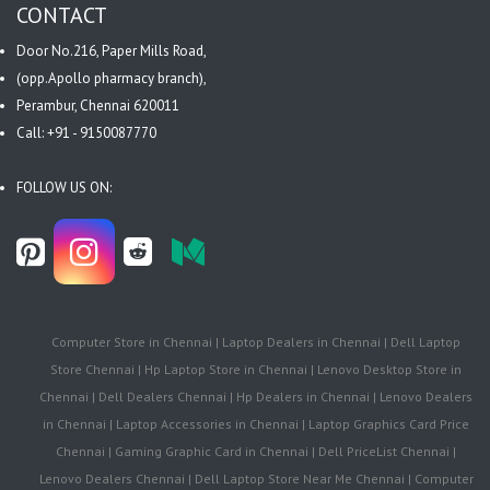
CONTACT
Door No.216, Paper Mills Road,
(opp.Apollo pharmacy branch),
Perambur, Chennai 620011
Call: +91 - 9150087770
FOLLOW US ON:
Computer Store in Chennai | Laptop Dealers in Chennai | Dell Laptop
Store Chennai | Hp Laptop Store in Chennai | Lenovo Desktop Store in
Chennai | Dell Dealers Chennai | Hp Dealers in Chennai | Lenovo Dealers
in Chennai | Laptop Accessories in Chennai | Laptop Graphics Card Price
Chennai | Gaming Graphic Card in Chennai | Dell PriceList Chennai |
Lenovo Dealers Chennai | Dell Laptop Store Near Me Chennai | Computer