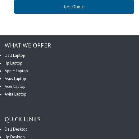
Get Quote
WHAT WE OFFER
Dell Laptop
Hp Laptop
Apple Laptop
Asus Laptop
Acer Laptop
Avita Laptop
QUICK LINKS
Dell Desktop
Hp Desktop