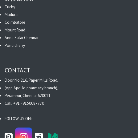
Trichy
Madurai
Coimbatore
Mount Road
Anna Salai Chennai
Pondicherry
CONTACT
Door No.216, Paper Mills Road,
(opp.Apollo pharmacy branch),
Perambur, Chennai 620011
Call: +91 - 9150087770
FOLLOW US ON: