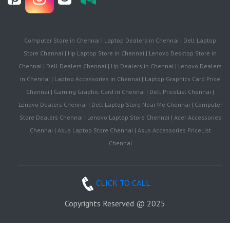
Computer Store in Chennai | Laptop Dealers in Chennai | Dell Laptop
Store Chennai | Hp Laptop Store in Chennai | Lenovo Desktop Store in
Chennai | Dell Dealers Chennai | Hp Dealers in Chennai | Lenovo Dealers
in Chennai | Laptop Accessories in Chennai | Laptop Graphics Card Price
Chennai | Gaming Graphic Card in Chennai | Dell PriceList Chennai |
Lenovo Dealers Chennai | Dell Laptop Store Near Me Chennai | Computer
Store Dealers Chennai | Lenovo Laptop Store Chennai | Acer Accessories
Chennai | Asus Laptop Store Chennai | Asus Accessories PriceList
Chennai
CLICK TO CALL
Copyrights Reserved @ 2025