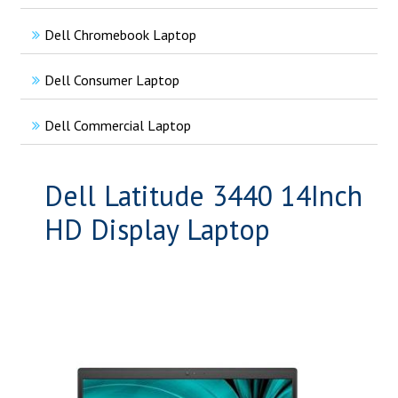
Dell Chromebook Laptop
Dell Consumer Laptop
Dell Commercial Laptop
Dell Latitude 3440 14Inch
HD Display Laptop