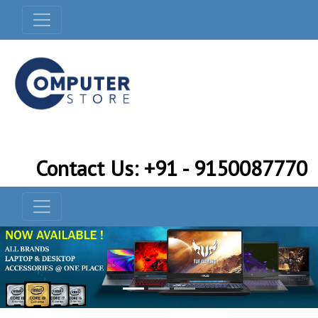
Contact Us: +91 - 9150087770