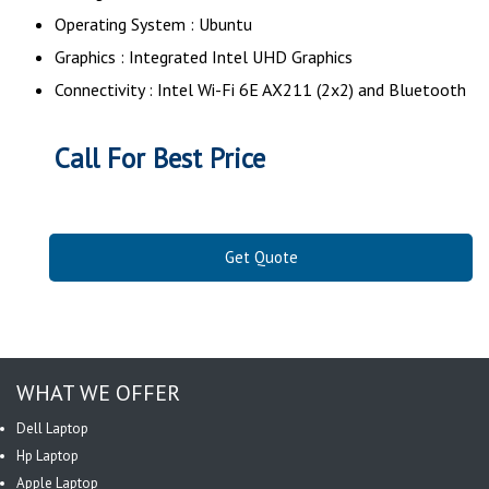
Operating System : Ubuntu
Graphics : Integrated Intel UHD Graphics
Connectivity : Intel Wi-Fi 6E AX211 (2x2) and Bluetooth
Call For Best Price
Get Quote
WHAT WE OFFER
Dell Laptop
Hp Laptop
Apple Laptop