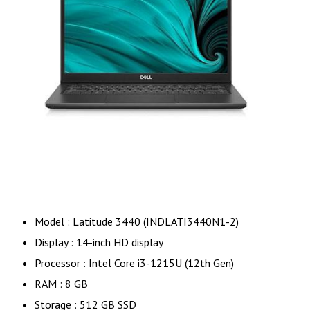
Model : Latitude 3440 (INDLATI3440N1-2)
Display : 14-inch HD display
Processor : Intel Core i3-1215U (12th Gen)
RAM : 8 GB
Storage : 512 GB SSD