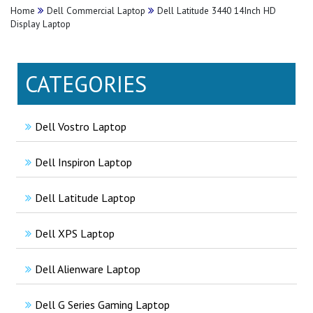
Home
Dell Commercial Laptop
Dell Latitude 3440 14Inch HD
Display Laptop
CATEGORIES
Dell Vostro Laptop
Dell Inspiron Laptop
Dell Latitude Laptop
Dell XPS Laptop
Dell Alienware Laptop
Dell G Series Gaming Laptop