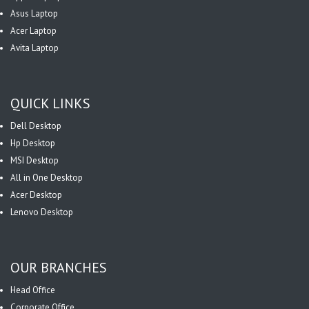
Asus Laptop
Acer Laptop
Avita Laptop
QUICK LINKS
Dell Desktop
Hp Desktop
MSI Desktop
All in One Desktop
Acer Desktop
Lenovo Desktop
OUR BRANCHES
Head Office
Corporate Office