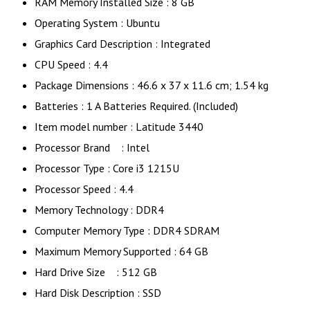
RAM Memory Installed Size : 8 GB
Operating System : Ubuntu
Graphics Card Description : Integrated
CPU Speed : 4.4
Package Dimensions : 46.6 x 37 x 11.6 cm; 1.54 kg
Batteries : 1 A Batteries Required. (Included)
Item model number : Latitude 3440
Processor Brand ‎: Intel
Processor Type : ‎Core i3 1215U
Processor Speed : 4.4
Memory Technology : DDR4
Computer Memory Type : ‎DDR4 SDRAM
Maximum Memory Supported : ‎64 GB
Hard Drive Size : ‎512 GB
Hard Disk Description : SSD