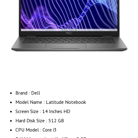
Brand : Dell
Model Name : Latitude Notebook
Screen Size : 14 Inches HD
Hard Disk Size : 512 GB
CPU Model : Core i3