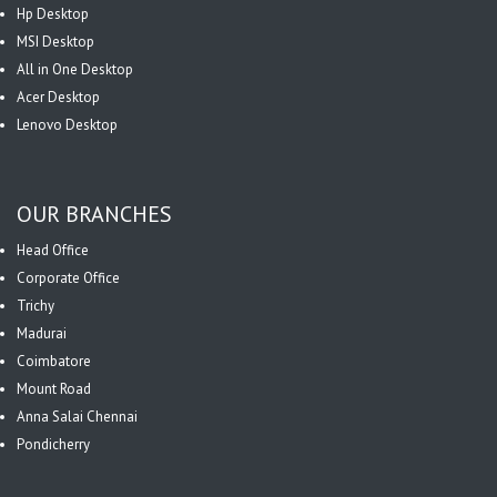
Hp Desktop
MSI Desktop
All in One Desktop
Acer Desktop
Lenovo Desktop
OUR BRANCHES
Head Office
Corporate Office
Trichy
Madurai
Coimbatore
Mount Road
Anna Salai Chennai
Pondicherry