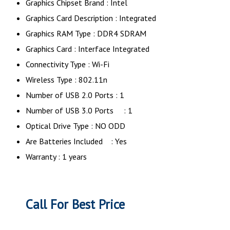
Graphics Chipset Brand : ‎Intel
Graphics Card Description : Integrated
Graphics RAM Type : DDR4 SDRAM
Graphics Card : Interface Integrated
Connectivity Type : Wi-Fi
Wireless Type : 802.11n
Number of USB 2.0 Ports : 1
Number of USB 3.0 Ports ‎ : 1
Optical Drive Type : NO ODD
Are Batteries Included : Yes
Warranty : 1 years
Call For Best Price