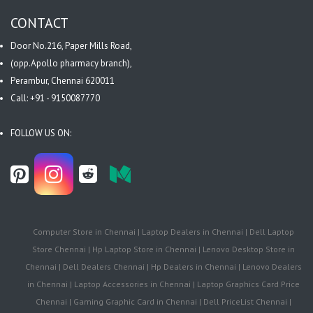
CONTACT
Door No.216, Paper Mills Road,
(opp.Apollo pharmacy branch),
Perambur, Chennai 620011
Call: +91 - 9150087770
FOLLOW US ON:
Computer Store in Chennai | Laptop Dealers in Chennai | Dell Laptop
Store Chennai | Hp Laptop Store in Chennai | Lenovo Desktop Store in
Chennai | Dell Dealers Chennai | Hp Dealers in Chennai | Lenovo Dealers
in Chennai | Laptop Accessories in Chennai | Laptop Graphics Card Price
Chennai | Gaming Graphic Card in Chennai | Dell PriceList Chennai |