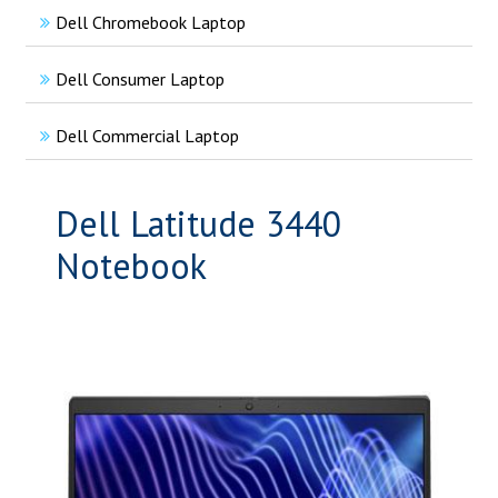
Dell Chromebook Laptop
Dell Consumer Laptop
Dell Commercial Laptop
Dell Latitude 3440
Notebook