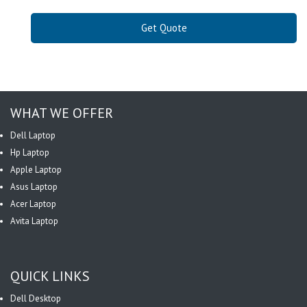
Get Quote
WHAT WE OFFER
Dell Laptop
Hp Laptop
Apple Laptop
Asus Laptop
Acer Laptop
Avita Laptop
QUICK LINKS
Dell Desktop