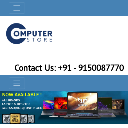
Contact Us: +91 - 9150087770