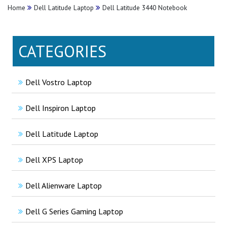
Home
Dell Latitude Laptop
Dell Latitude 3440 Notebook
CATEGORIES
Dell Vostro Laptop
Dell Inspiron Laptop
Dell Latitude Laptop
Dell XPS Laptop
Dell Alienware Laptop
Dell G Series Gaming Laptop