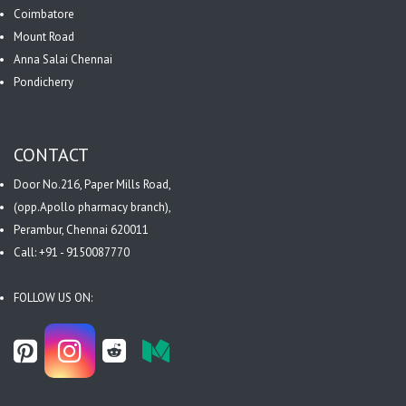
Coimbatore
Mount Road
Anna Salai Chennai
Pondicherry
CONTACT
Door No.216, Paper Mills Road,
(opp.Apollo pharmacy branch),
Perambur, Chennai 620011
Call: +91 - 9150087770
FOLLOW US ON: