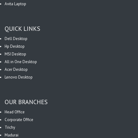
Avita Laptop
QUICK LINKS
Dell Desktop
Hp Desktop
MSI Desktop
All in One Desktop
Acer Desktop
Lenovo Desktop
OUR BRANCHES
Head Office
Corporate Office
Trichy
Madurai