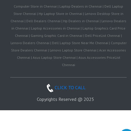
Computer Store in Chennai | Laptop Dealers in Chennai | Dell Laptop
Store Chennai | Hp Laptop Store in Chennai | Lenovo Desktop Store in
Chennai | Dell Dealers Chennai | Hp Dealers in Chennai | Lenovo Dealers
in Chennai | Laptop Accessories in Chennai | Laptop Graphics Card Price
Chennai | Gaming Graphic Card in Chennai | Dell PriceList Chennai |
Lenovo Dealers Chennai | Dell Laptop Store Near Me Chennai | Computer
Store Dealers Chennai | Lenovo Laptop Store Chennai | Acer Accessories
Chennai | Asus Laptop Store Chennai | Asus Accessories PriceList
Chennai
CLICK TO CALL
Copyrights Reserved @ 2025