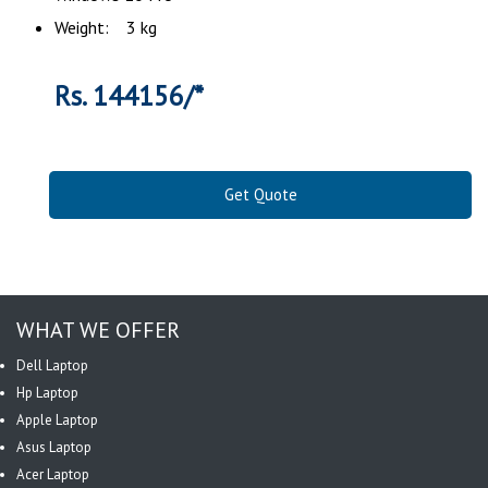
Weight: 3 kg
Rs. 144156/*
Get Quote
WHAT WE OFFER
Dell Laptop
Hp Laptop
Apple Laptop
Asus Laptop
Acer Laptop