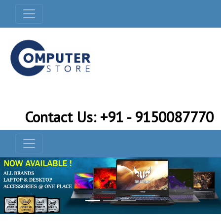
Contact Us: +91 - 9150087770