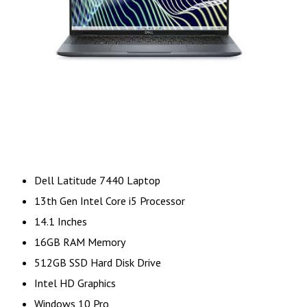
Dell Latitude 7440 Laptop
13th Gen Intel Core i5 Processor
14.1 Inches
16GB RAM Memory
512GB SSD Hard Disk Drive
Intel HD Graphics
Windows 10 Pro