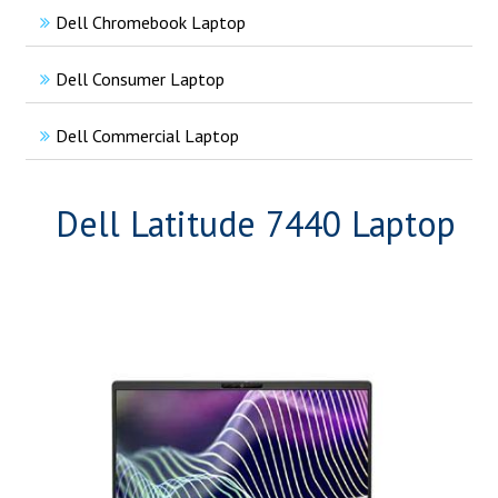
Dell Chromebook Laptop
Dell Consumer Laptop
Dell Commercial Laptop
Dell Latitude 7440 Laptop