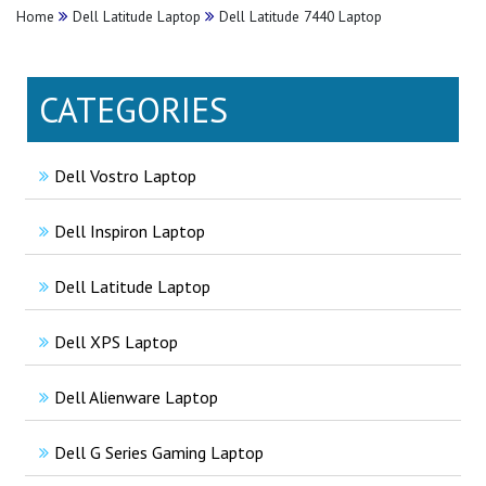
Home
Dell Latitude Laptop
Dell Latitude 7440 Laptop
CATEGORIES
Dell Vostro Laptop
Dell Inspiron Laptop
Dell Latitude Laptop
Dell XPS Laptop
Dell Alienware Laptop
Dell G Series Gaming Laptop