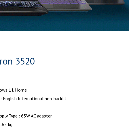
ron 3520
dows 11 Home
: English International non-backlit
pply Type : 65W AC adapter
1.65 kg