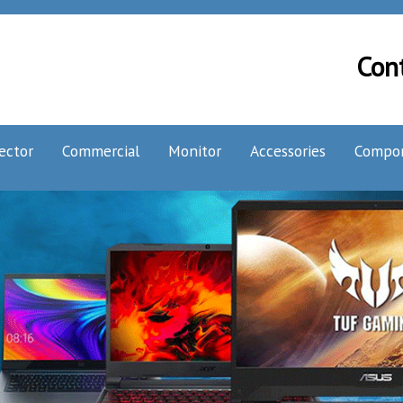
Con
ector
Commercial
Monitor
Accessories
Compo