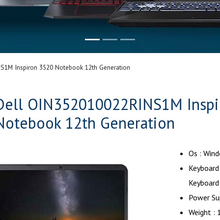
1M Inspiron 3520 Notebook 12th Generation
Dell OIN352010022RINS1M Inspi
Notebook 12th Generation
Os : Win
Keyboard 
Keyboard
Power Su
Weight : 