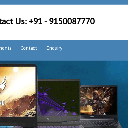
tact Us: +91 - 9150087770
nents
Contact
Enquiry