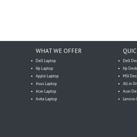
WHAT WE OFFER
QUIC
Dell Laptop
Dell De
Hp Laptop
Hp Desk
Apple Laptop
MSI Des
Asus Laptop
All in 
Acer Laptop
Acer De
Avita Laptop
Lenovo 