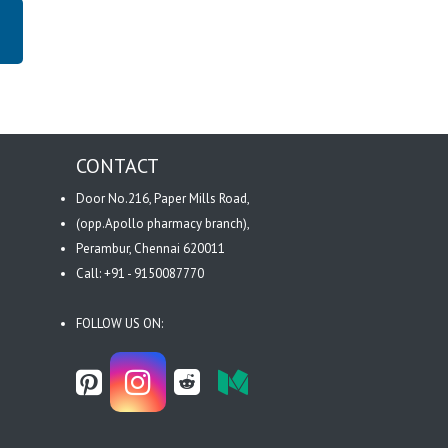
CONTACT
Door No.216, Paper Mills Road,
(opp.Apollo pharmacy branch),
Perambur, Chennai 620011
Call: +91 - 9150087770
FOLLOW US ON: