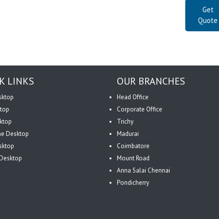
Get
Quote
K LINKS
OUR BRANCHES
sktop
Head Office
top
Corporate Office
ktop
Trichy
One Desktop
Madurai
sktop
Coimbatore
Desktop
Mount Road
Anna Salai Chennai
Pondicherry