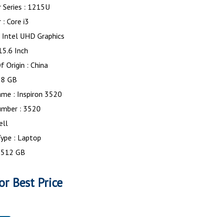
 Series : 1215U
 : Core i3
: Intel UHD Graphics
 15.6 Inch
f Origin : China
 8 GB
me : Inspiron 3520
mber : 3520
ell
ype : Laptop
: 512 GB
or Best Price