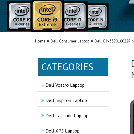
Home
Dell Consumer Laptop
Dell OIN352010022RINS
CATEGORIES
Dell Vostro Laptop
Dell Inspiron Laptop
Dell Latitude Laptop
Dell XPS Laptop