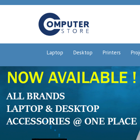
Laptop
Desktop
Printers
Proj