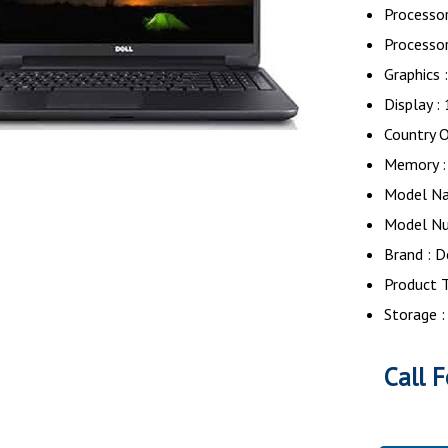
Processor
Processor
Graphics 
Display :
Country O
Memory :
Model Na
Model Nu
Brand : D
Product T
Storage 
Call F