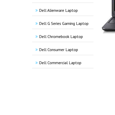
Dell Alienware Laptop
Dell G Series Gaming Laptop
Dell Chromebook Laptop
Dell Consumer Laptop
Dell Commercial Laptop