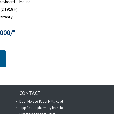
 Keyboard + Mouse
h (D1918H)
Warranty
0000/*
CONTACT
Door No.216, Paper Mills Road,
(opp.Apollo pharmacy branch),