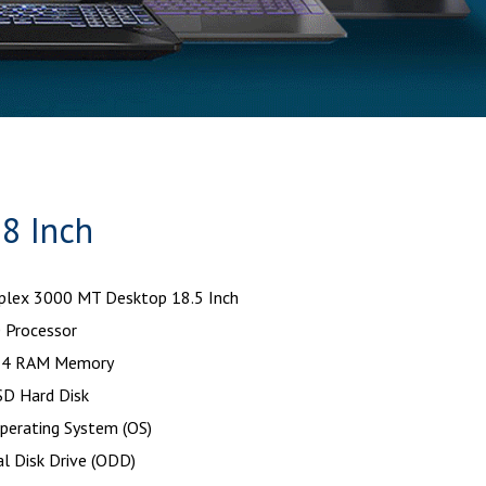
8 Inch
iplex 3000 MT Desktop 18.5 Inch
 Processor
4 RAM Memory
D Hard Disk
perating System (OS)
l Disk Drive (ODD)