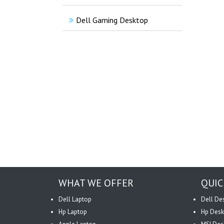
Dell Gaming Desktop
WHAT WE OFFER
QUIC
Dell Laptop
Dell De
Hp Laptop
Hp Desk