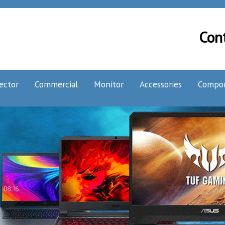
Con
ector
Commercial
Monitor
Accessories
Compo