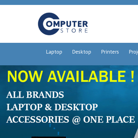
Laptop
Desktop
Printers
Proj