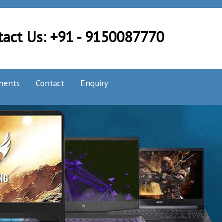
tact Us: +91 - 9150087770
nents
Contact
Enquiry