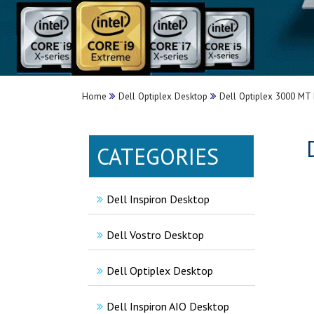
Home
Dell Optiplex Desktop
Dell Optiplex 3000 MT 
CATEGORIES
Dell Inspiron Desktop
Dell Vostro Desktop
Dell Optiplex Desktop
Dell Inspiron AIO Desktop