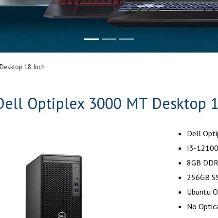
Desktop 18 Inch
Dell Optiplex 3000 MT Desktop 1
Dell Opt
I3-12100
8GB DDR
256GB SS
Ubuntu O
No Optica