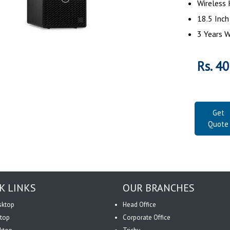
Wireless
18.5 Inc
3 Years 
Rs. 4
Get
Quote
K LINKS
OUR BRANCHES
sktop
Head Office
top
Corporate Office