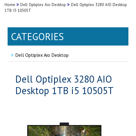
Home
Dell Optiplex Aio Desktop
Dell Optiplex 3280 AIO Desktop
1TB I5 10505T
CATEGORIES
Dell Optiplex Aio Desktop
Dell Optiplex 3280 AIO
Desktop 1TB i5 10505T