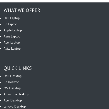
WHAT WE OFFER
Dell Laptop
Hp Laptop
Apple Laptop
Asus Laptop
Acer Laptop
Avita Laptop
QUICK LINKS
Dell Desktop
Hp Desktop
MSI Desktop
All in One Desktop
Acer Desktop
Lenovo Desktop