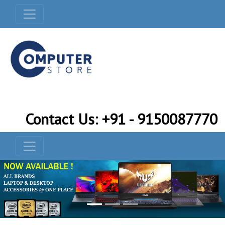
Contact Us: +91 - 9150087770