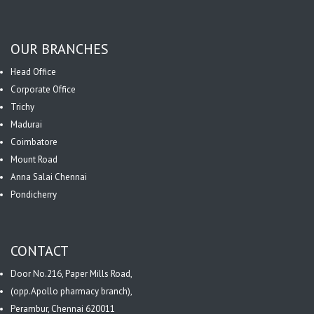
OUR BRANCHES
Head Office
Corporate Office
Trichy
Madurai
Coimbatore
Mount Road
Anna Salai Chennai
Pondicherry
CONTACT
Door No.216, Paper Mills Road,
(opp.Apollo pharmacy branch),
Perambur, Chennai 620011