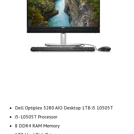
Dell Optiplex 3280 AIO Desktop 1TB i5 10505T
i5-10505T Processor
8 DDR4 RAM Memory