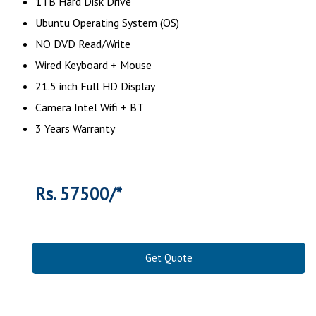
1TB Hard Disk Drive
Ubuntu Operating System (OS)
NO DVD Read/Write
Wired Keyboard + Mouse
21.5 inch Full HD Display
Camera Intel Wifi + BT
3 Years Warranty
Rs. 57500/*
Get Quote