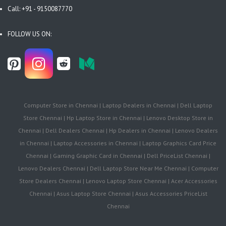
Call: +91 - 9150087770
FOLLOW US ON:
Computer Store in Chennai | Laptop Dealers in Chennai | Dell Laptop
Store Chennai | Hp Laptop Store in Chennai | Lenovo Desktop Store in
Chennai | Dell Dealers Chennai | Hp Dealers in Chennai | Lenovo Dealers
in Chennai | Laptop Accessories in Chennai | Laptop Graphics Card Price
Chennai | Gaming Graphic Card in Chennai | Dell PriceList Chennai |
Lenovo Dealers Chennai | Dell Laptop Store Near Me Chennai | Computer
Store Dealers Chennai | Lenovo Laptop Store Chennai | Acer Accessories
Chennai | Asus Laptop Store Chennai | Asus Accessories PriceList
Chennai