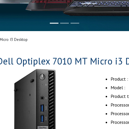
Micro I3 Desktop
Dell Optiplex 7010 MT Micro i3 
Product :
Model : 
Product t
Processor
Processo
Processor