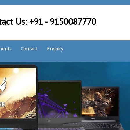
tact Us: +91 - 9150087770
nents
Contact
Enquiry