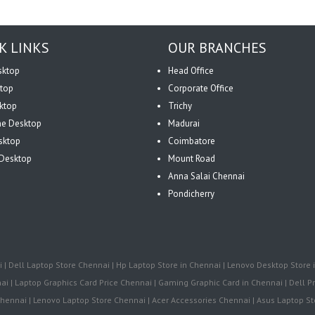
K LINKS
OUR BRANCHES
sktop
Head Office
top
Corporate Office
ktop
Trichy
One Desktop
Madurai
sktop
Coimbatore
Desktop
Mount Road
Anna Salai Chennai
Pondicherry
| Dell Laptop Store Chennai | Hp Laptop Store in Chennai | Lenovo Desktop Store i
i | Laptop Graphics Card Price Chennai | Gaming Graphic Card in Chennai | Dell Pr
ennai | Lenovo Laptop Store Chennai | Acer Accessories Chennai | Asus Laptop Sto