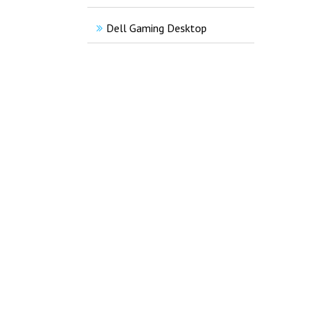
Dell Gaming Desktop