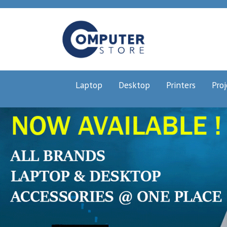
Laptop
Desktop
Printers
Proj