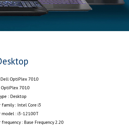
Desktop
 Dell OptiPlex 7010
OptiPlex 7010
ype : Desktop
 family : Intel Core i3
r model : i3-12100T
 frequency : Base Frequency 2.20