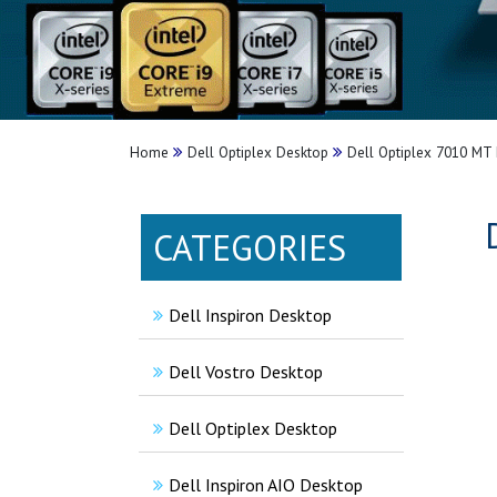
Home
Dell Optiplex Desktop
Dell Optiplex 7010 MT 
CATEGORIES
Dell Inspiron Desktop
Dell Vostro Desktop
Dell Optiplex Desktop
Dell Inspiron AIO Desktop