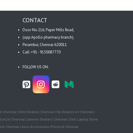
CONTACT
Door No.216, Paper Mills Road,
(opp.Apollo pharmacy branch),
Perambur, Chennai 620011
Call: +91 - 9150087770
FOLLOW US ON:
n Chennai | Dell Dealers Chennai | Hp Dealers in Chennai |
iceList Chennai | Lenovo Dealers Chennai | Dell Laptop Store
re Chennai | Asus Accessories PriceList Chennai