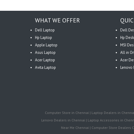
WHAT WE OFFER
QUIC
Dell Laptop
Dell De
Hp Laptop
Hp Desk
Apple Laptop
MSI Des
Asus Laptop
All in 
Acer Laptop
Acer De
Avita Laptop
Lenovo 
Computer Store in Chennai | Laptop Dealers in Chennai 
Lenovo Dealers in Chennai | Laptop Accessories in Chenna
Near Me Chennai | Computer Store Dealers Ch