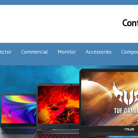
Con
ector
Commercial
Monitor
Accessories
Compo