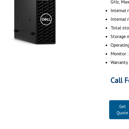
GHz, Max
Internal 
Internal
Total sto
Storage 
Operatin
Monitor :
Warranty 
Call F
Get
Quote