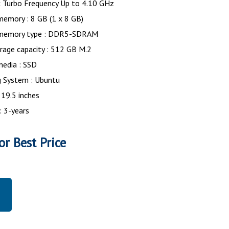
 Turbo Frequency Up to 4.10 GHz
memory : 8 GB (1 x 8 GB)
 memory type : DDR5-SDRAM
rage capacity : 512 GB M.2
media : SSD
g System : Ubuntu
 19.5 inches
: 3-years
or Best Price