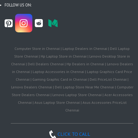
FOLLOW US ON:
Computer Store in Chennai | Laptop Dealers in Chennai | Dell Laptop
Store Chennai | Hp Laptop Store in Chennai | Lenovo Desktop Store in
Chennai | Dell Dealers Chennai | Hp Dealers in Chennai | Lenovo Dealers
in Chennai | Laptop Accessories in Chennai | Laptop Graphics Card Price
Chennai | Gaming Graphic Card in Chennai | Dell PriceList Chennai |
Lenovo Dealers Chennai | Dell Laptop Store Near Me Chennai | Computer
Store Dealers Chennai | Lenovo Laptop Store Chennai | Acer Accessories
Chennai | Asus Laptop Store Chennai | Asus Accessories PriceList
Chennai
CLICK TO CALL