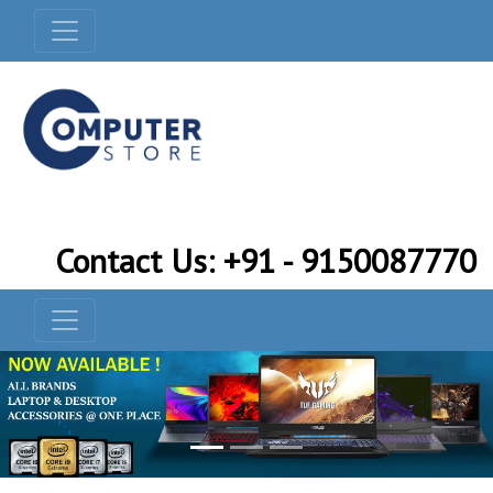
Contact Us: +91 - 9150087770