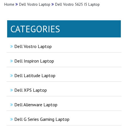
Home
Dell Vostro Laptop
Dell Vostro 5625 I5 Laptop
CATEGORIES
Dell Vostro Laptop
Dell Inspiron Laptop
Dell Latitude Laptop
Dell XPS Laptop
Dell Alienware Laptop
Dell G Series Gaming Laptop