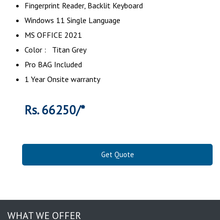
‎Fingerprint Reader, Backlit Keyboard
Windows 11 Single Language
MS OFFICE 2021
Color : Titan Grey
Pro BAG Included
1 Year Onsite warranty
Rs. 66250/*
Get Quote
WHAT WE OFFER