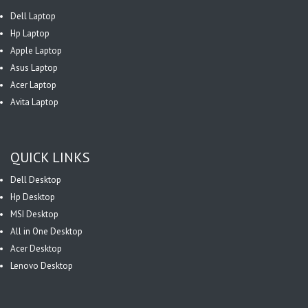
Dell Laptop
Hp Laptop
Apple Laptop
Asus Laptop
Acer Laptop
Avita Laptop
QUICK LINKS
Dell Desktop
Hp Desktop
MSI Desktop
All in One Desktop
Acer Desktop
Lenovo Desktop