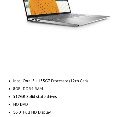
Intel Core i5 1135G7 Processor (12th Gen)
8GB DDR4 RAM
512GB Solid state drives
NO DVD
16.0" Full HD Display