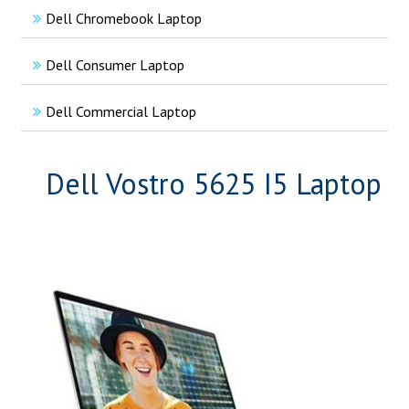
Dell Chromebook Laptop
Dell Consumer Laptop
Dell Commercial Laptop
Dell Vostro 5625 I5 Laptop