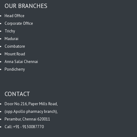
OUR BRANCHES
Head Office
Corporate Office
Trichy
Madurai
Coimbatore
Mount Road
Anna Salai Chennai
Pondicherry
CONTACT
Door No.216, Paper Mills Road,
(opp.Apollo pharmacy branch),
Perambur, Chennai 620011
Call: +91 - 9150087770