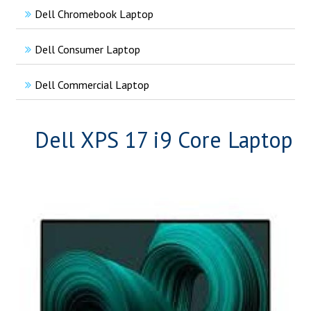
Dell Chromebook Laptop
Dell Consumer Laptop
Dell Commercial Laptop
Dell XPS 17 i9 Core Laptop