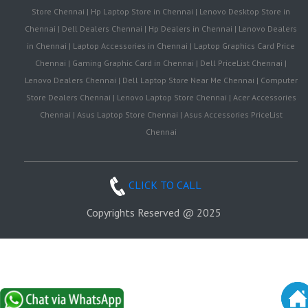
Store Chennai | Hp Laptop Store in Chennai | Lenovo Desktop Store in
Chennai | Dell Dealers Chennai | Hp Dealers in Chennai | Lenovo Dealers
in Chennai | Laptop Accessories in Chennai | Laptop Graphics Card Price
Chennai | Gaming Graphic Card in Chennai | Dell PriceList Chennai |
Lenovo Dealers Chennai | Dell Laptop Store Near Me Chennai | Computer
Store Dealers Chennai | Lenovo Laptop Store Chennai | Acer Accessories
Chennai | Asus Laptop Store Chennai | Asus Accessories PriceList
Chennai
CLICK TO CALL
Copyrights Reserved @ 2025