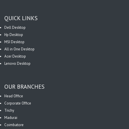
QUICK LINKS
Dell Desktop
Hp Desktop
MSI Desktop
All in One Desktop
Acer Desktop
Lenovo Desktop
OUR BRANCHES
Head Office
Corporate Office
Trichy
Madurai
Coimbatore