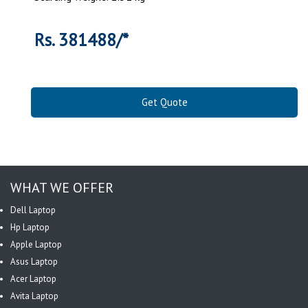
Rs. 381488/*
Get Quote
WHAT WE OFFER
Dell Laptop
Hp Laptop
Apple Laptop
Asus Laptop
Acer Laptop
Avita Laptop