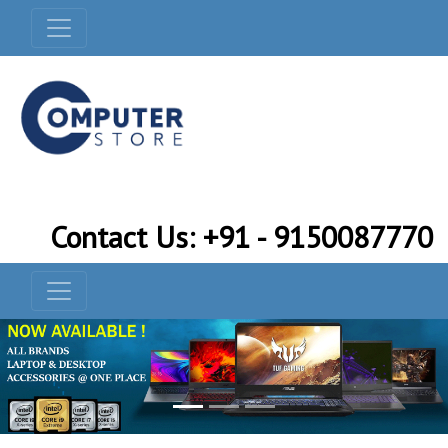
Contact Us: +91 - 9150087770