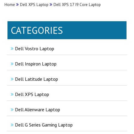
Home
Dell XPS Laptop
Dell XPS 17 I9 Core Laptop
CATEGORIES
Dell Vostro Laptop
Dell Inspiron Laptop
Dell Latitude Laptop
Dell XPS Laptop
Dell Alienware Laptop
Dell G Series Gaming Laptop