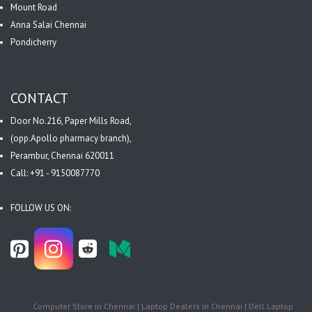
Mount Road
Anna Salai Chennai
Pondicherry
CONTACT
Door No.216, Paper Mills Road,
(opp.Apollo pharmacy branch),
Perambur, Chennai 620011
Call: +91 - 9150087770
FOLLOW US ON:
Computer Store in Chennai | Laptop Dealers in Chennai | Dell Laptop