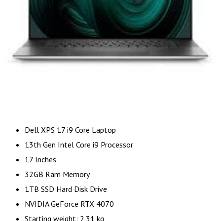
Dell XPS 17 i9 Core Laptop
13th Gen Intel Core i9 Processor
17 Inches
32GB Ram Memory
1TB SSD Hard Disk Drive
NVIDIA GeForce RTX 4070
Starting weight: 2.31 kg