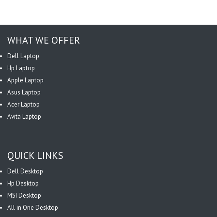
WHAT WE OFFER
Dell Laptop
Hp Laptop
Apple Laptop
Asus Laptop
Acer Laptop
Avita Laptop
QUICK LINKS
Dell Desktop
Hp Desktop
MSI Desktop
All in One Desktop