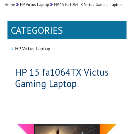
Home
HP Victus Laptop
HP 15 Fa1064TX Victus Gaming Laptop
CATEGORIES
HP Victus Laptop
HP 15 fa1064TX Victus
Gaming Laptop