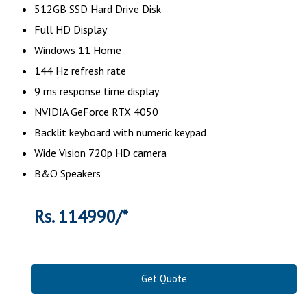
512GB SSD Hard Drive Disk
Full HD Display
Windows 11 Home
144 Hz refresh rate
9 ms response time display
NVIDIA GeForce RTX 4050
Backlit keyboard with numeric keypad
Wide Vision 720p HD camera
B&O Speakers
Rs. 114990/*
Get Quote