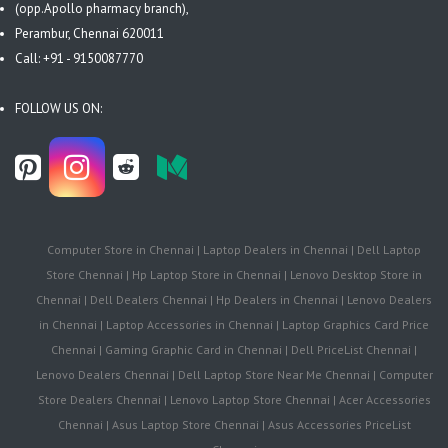
(opp.Apollo pharmacy branch),
Perambur, Chennai 620011
Call: +91 - 9150087770
FOLLOW US ON:
Computer Store in Chennai | Laptop Dealers in Chennai | Dell Laptop
Store Chennai | Hp Laptop Store in Chennai | Lenovo Desktop Store in
Chennai | Dell Dealers Chennai | Hp Dealers in Chennai | Lenovo Dealers
in Chennai | Laptop Accessories in Chennai | Laptop Graphics Card Price
Chennai | Gaming Graphic Card in Chennai | Dell PriceList Chennai |
Lenovo Dealers Chennai | Dell Laptop Store Near Me Chennai | Computer
Store Dealers Chennai | Lenovo Laptop Store Chennai | Acer Accessories
Chennai | Asus Laptop Store Chennai | Asus Accessories PriceList