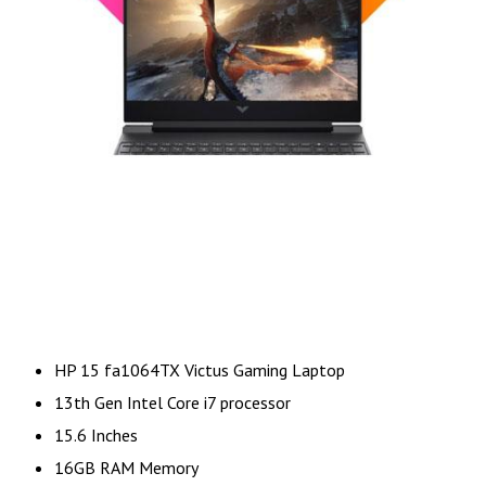
HP 15 fa1064TX Victus Gaming Laptop
13th Gen Intel Core i7 processor
15.6 Inches
16GB RAM Memory