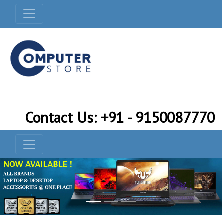
Contact Us: +91 - 9150087770