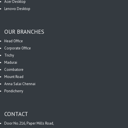
Acer Desktop
Lenovo Desktop
OUR BRANCHES
Head Office
Corporate Office
Trichy
Madurai
Coimbatore
Mount Road
Anna Salai Chennai
Pondicherry
CONTACT
Door No.216, Paper Mills Road,