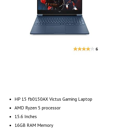
HP 15 fb0150AX Victus Gaming Laptop
AMD Ryzen 5 processor
15.6 Inches
16GB RAM Memory