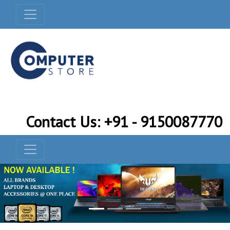
Contact Us: +91 - 9150087770