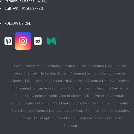
Perambur, Chennai 620011
Call: +91 - 9150087770
FOLLOW US ON:
Computer Store in Chennai | Laptop Dealers in Chennai | Dell Laptop
Store Chennai | Hp Laptop Store in Chennai | Lenovo Desktop Store in
Chennai | Dell Dealers Chennai | Hp Dealers in Chennai | Lenovo Dealers
in Chennai | Laptop Accessories in Chennai | Laptop Graphics Card Price
Chennai | Gaming Graphic Card in Chennai | Dell PriceList Chennai |
Lenovo Dealers Chennai | Dell Laptop Store Near Me Chennai | Computer
Store Dealers Chennai | Lenovo Laptop Store Chennai | Acer Accessories
Chennai | Asus Laptop Store Chennai | Asus Accessories PriceList
Chennai