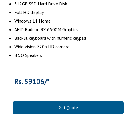
512GB SSD Hard Drive Disk
Full HD display
Windows 11 Home
AMD Radeon RX 6500M Graphics
Backlit keyboard with numeric keypad
Wide Vision 720p HD camera
B&O Speakers
Rs. 59106/*
Get Quote