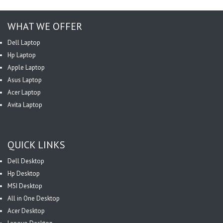
WHAT WE OFFER
Dell Laptop
Hp Laptop
Apple Laptop
Asus Laptop
Acer Laptop
Avita Laptop
QUICK LINKS
Dell Desktop
Hp Desktop
MSI Desktop
All in One Desktop
Acer Desktop