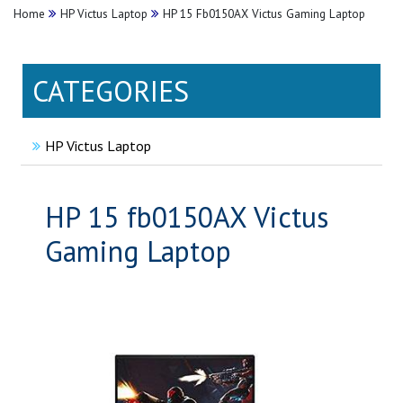
Home
HP Victus Laptop
HP 15 Fb0150AX Victus Gaming Laptop
CATEGORIES
HP Victus Laptop
HP 15 fb0150AX Victus
Gaming Laptop