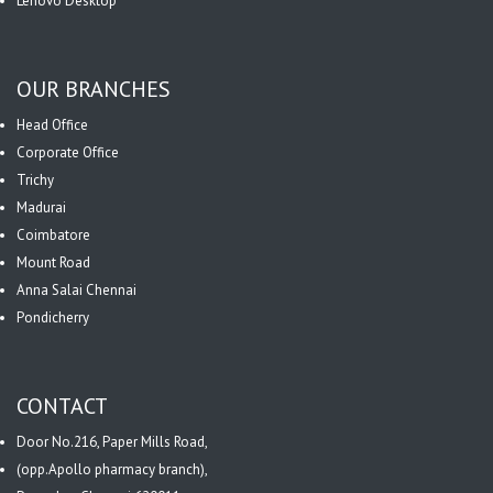
Lenovo Desktop
OUR BRANCHES
Head Office
Corporate Office
Trichy
Madurai
Coimbatore
Mount Road
Anna Salai Chennai
Pondicherry
CONTACT
Door No.216, Paper Mills Road,
(opp.Apollo pharmacy branch),